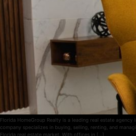
Florida HomeGroup Realty is a leading real estate agency in
company specializes in buying, selling, renting, and managi
Florida real estate market. With offices in […]