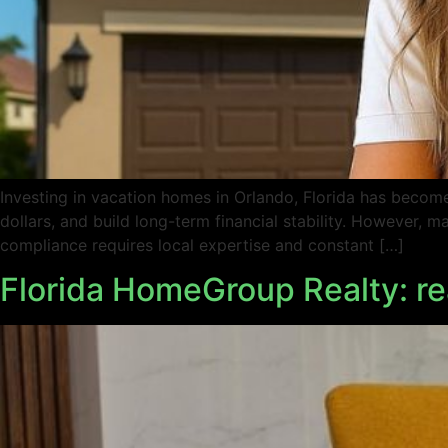
Investing in vacation homes in Orlando, Florida has become 
dollars, and build long-term financial stability. However,
compliance requires local expertise and constant […]
Florida HomeGroup Realty: rea