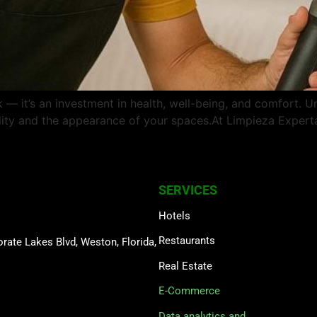
 it’s an investment in health, well-being, and comfort. U
quality and the appearance of your spaces.At Limpieza Expe
SERVICES
Hotels
Restaurants
rate Lakes Blvd, Weston, Florida,
Real Estate
E-Commerce
Data analytics and