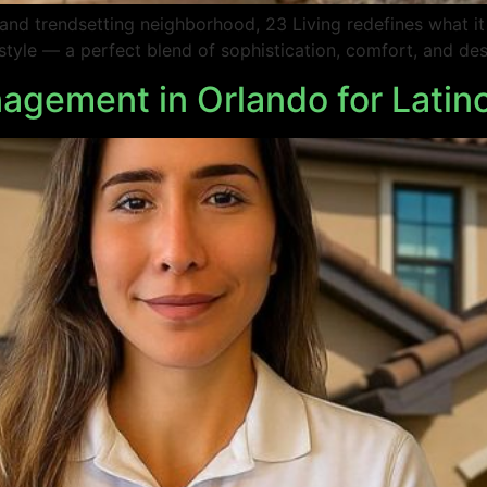
e and trendsetting neighborhood, 23 Living redefines what i
ifestyle — a perfect blend of sophistication, comfort, and de
agement in Orlando for Latin