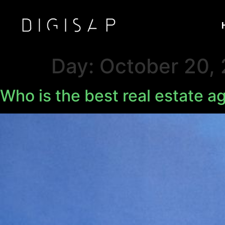
Day:
October 20,
Who is the best real estate a