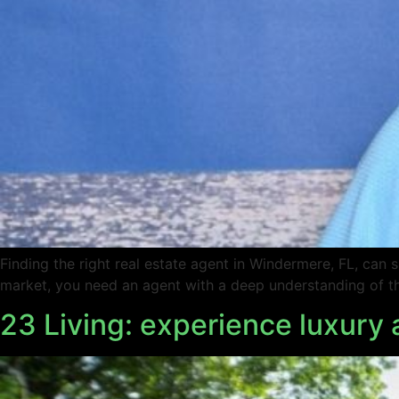
Finding the right real estate agent in Windermere, FL, can
market, you need an agent with a deep understanding of the
23 Living: experience luxury 