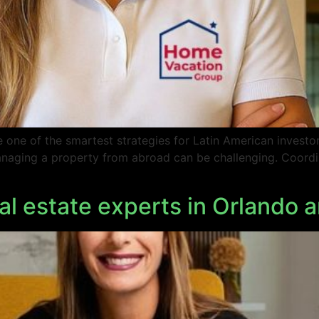
one of the smartest strategies for Latin American investors
 managing a property from abroad can be challenging. Coordi
l estate experts in Orlando a