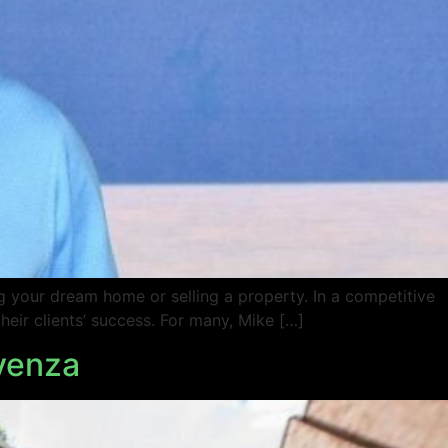
ng your dream home or selling a property. In a competitive
eir clients’ success. For many, Mike […]
ovenza