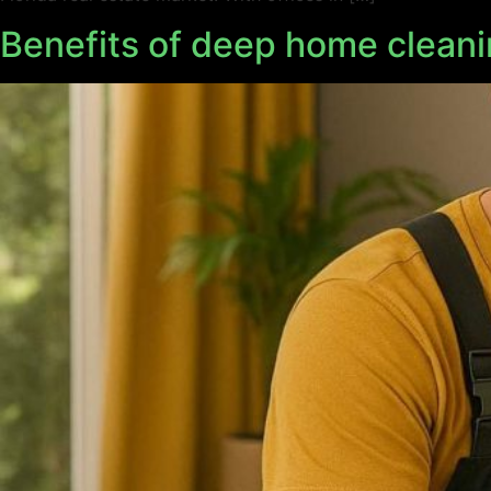
Benefits of deep home cleani