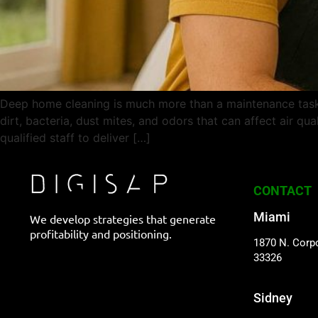
Deep home cleaning is much more than a maintenance task —
dirt, bacteria, dust mites, and odors that can affect air 
qualified staff to deliver […]
CONTACT
Miami
We develop strategies that generate
profitability and positioning.
1870 N. Corpo
33326
Sidney