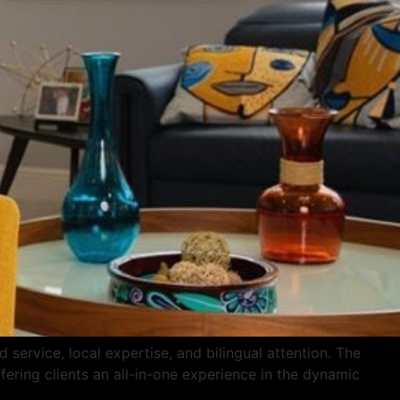
service, local expertise, and bilingual attention. The
fering clients an all-in-one experience in the dynamic