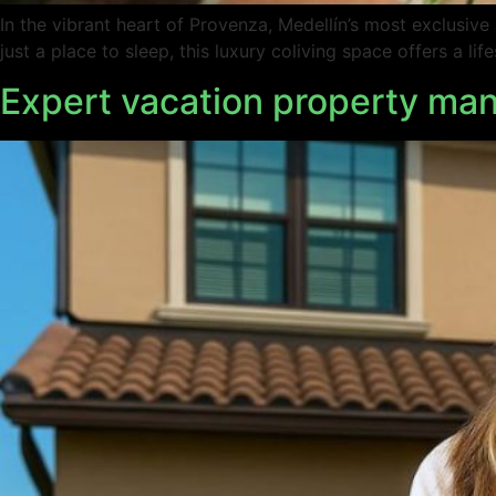
In the vibrant heart of Provenza, Medellín’s most exclusiv
just a place to sleep, this luxury coliving space offers a l
Expert vacation property man