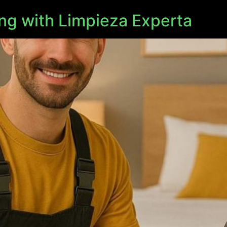
ng with Limpieza Experta