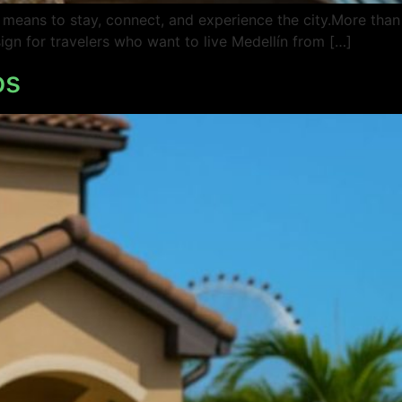
t means to stay, connect, and experience the city.More than
sign for travelers who want to live Medellín from […]
os