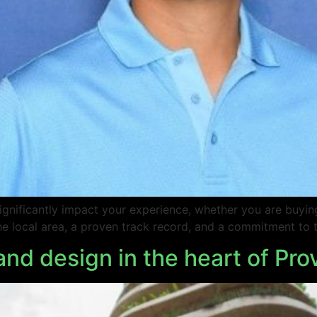
 significantly impact your experience, whether you are buyi
 local area, a proven track record, and a commitment to th
and design in the heart of Pr