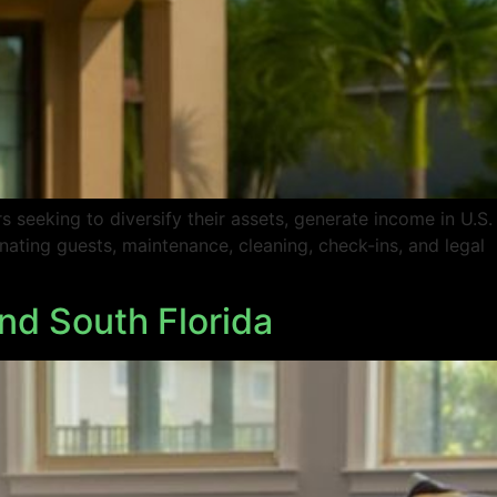
 seeking to diversify their assets, generate income in U.S.
nating guests, maintenance, cleaning, check-ins, and legal
nd South Florida