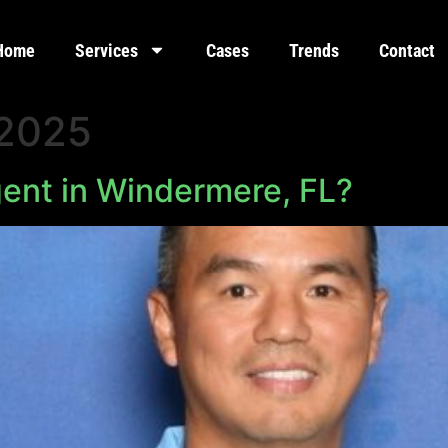
Home
Services
Cases
Trends
Contact
 2025
gent in Windermere, FL?