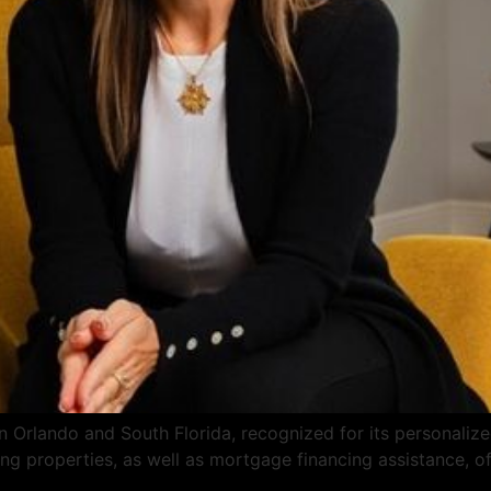
 Orlando and South Florida, recognized for its personalized 
ng properties, as well as mortgage financing assistance, of