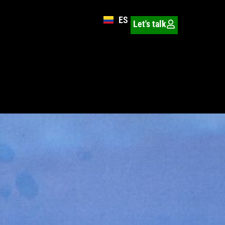
ES
Let's talk