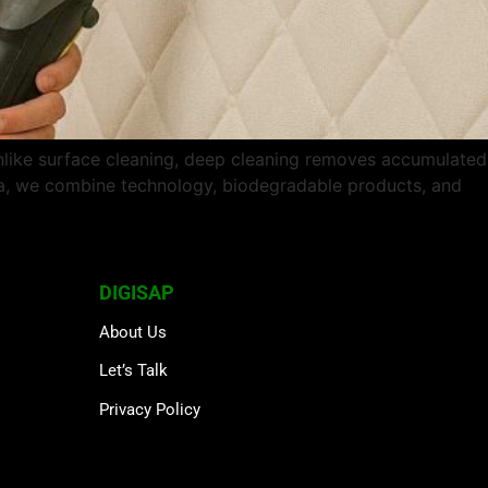
nlike surface cleaning, deep cleaning removes accumulated
rta, we combine technology, biodegradable products, and
DIGISAP
About Us
Let’s Talk
Privacy Policy