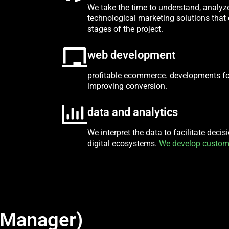
We take the time to understand, analyz
technological marketing solutions that 
stages of the project.
web development
profitable ecommerce. developments f
improving conversion.
data and analytics
We interpret the data to facilitate deci
digital ecosystems.
We develop custom
 Manager)