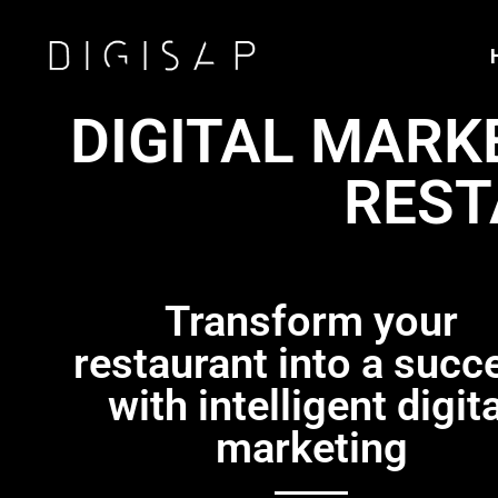
DIGITAL MARK
REST
Transform your
restaurant into a succ
with intelligent digita
marketing