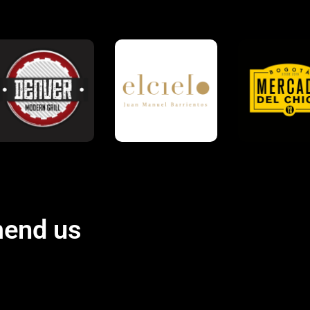
end us