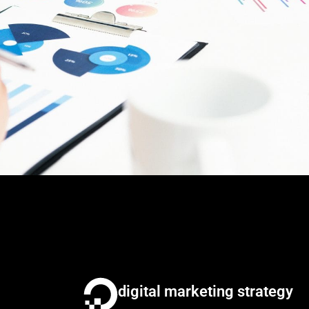
digital marketing strategy