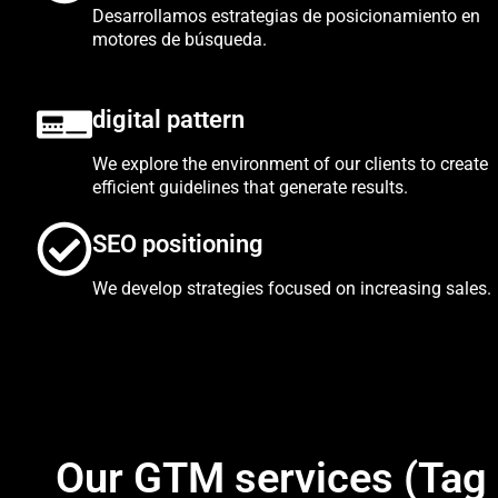
Desarrollamos estrategias de posicionamiento en
motores de búsqueda.
digital pattern
We explore the environment of our clients to create
efficient guidelines that generate results.
SEO positioning
We develop strategies focused on increasing sales.
Our GTM services (Tag