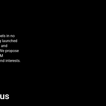
bels in no
g launched
w and
. We propose
TM
nd interests.
 us