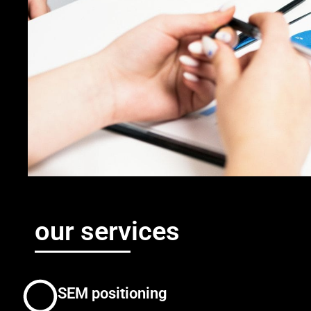
our services
SEM positioning