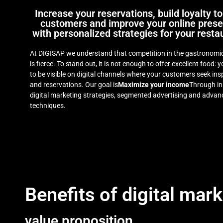
Increase your reservations, build loyalty to
customers and improve your online pres
with personalized strategies for your resta
At DIGISAP we understand that competition in the gastronomic
is fierce. To stand out, it is not enough to offer excellent food: 
to be visible on digital channels where your customers seek ins
and reservations. Our goal is
Maximize your income
Through in
digital marketing strategies, segmented advertising and adva
techniques.
Benefits of digital mark
value proposition