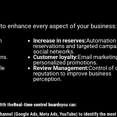
 to enhance every aspect of your business:
h
Increase in reserves:
Automation
reservations and targeted campai
social networks.
ns.
Customer loyalty:
Email marketin
personalized promotions.
le
Review Management:
Control of 
reputation to improve business
perception.
With the
Real-time control boards
you can:
hannel (Google Ads, Meta Ads, YouTube) to identify the most 