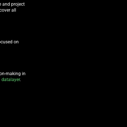
e and project
cover all
ocused on
sion-making in
 datalayer
.