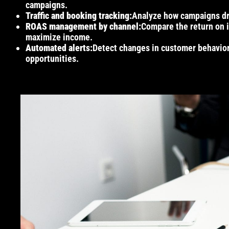
campaigns.
Traffic and booking tracking:
Analyze how campaigns driv
ROAS management by channel:
Compare the return on i
maximize income.
Automated alerts:
Detect changes in customer behavior 
opportunities.