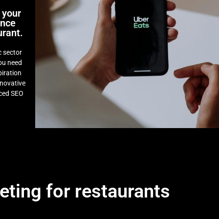
 your
ence
urant.
 sector
you need
piration
novative
nced SEO
eting for restaurants