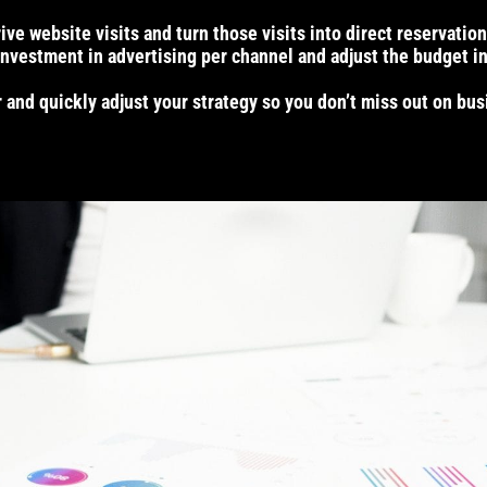
e website visits and turn those visits into direct reservation
nvestment in advertising per channel and adjust the budget in
and quickly adjust your strategy so you don’t miss out on bu