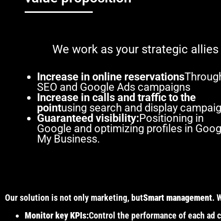
We work as your strategic allies
Increase in online reservations
Throug
SEO and Google Ads campaigns
Increase in calls and traffic to the
point
using search and display campaig
Guaranteed visibility:
Positioning in
Google and optimizing profiles in Goog
My Business.
Our solution is not only marketing, but
Smart management
. 
Monitor key KPIs:
Control the performance of each ad c