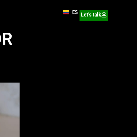
ES
Let's talk
OR