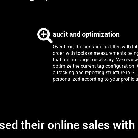
audit and optimization
Over time, the container is filled with la
order, with tools or measurements bein
that are no longer necessary. We revie
optimize the current tag configuration
a tracking and reporting structure in G
personalized according to your profile a
sed their online sales with