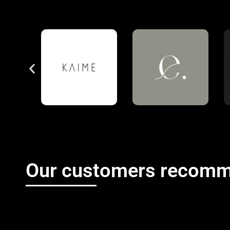
Our customers recomm