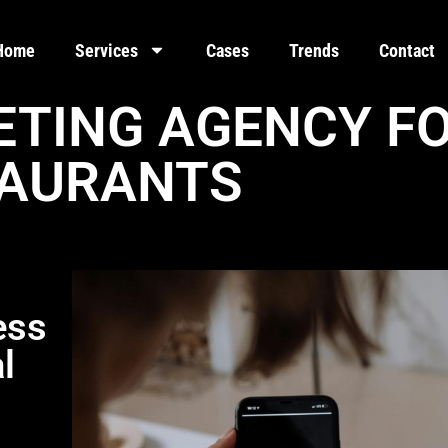
Home
Services
Cases
Trends
Contact
ETING AGENCY F
AURANTS
ess
l