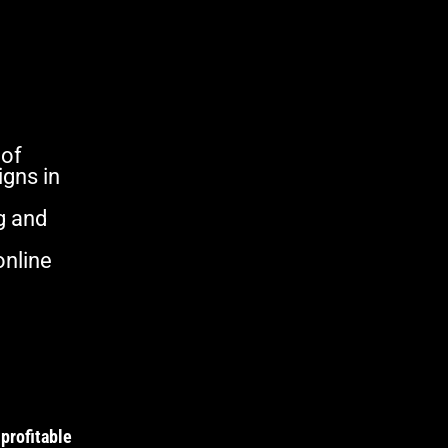
 of
gns in
g and
online
profitable