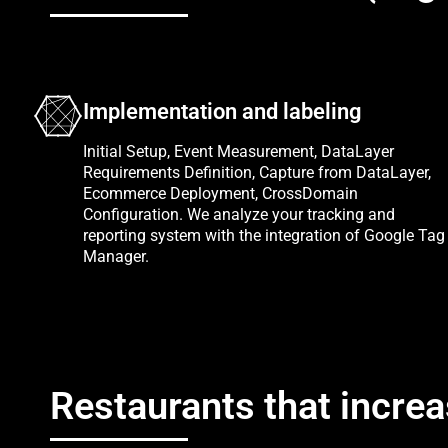
Implementation and labeling
Initial Setup, Event Measurement, DataLayer
Requirements Definition, Capture from DataLayer,
Ecommerce Deployment, CrossDomain
Configuration. We analyze your tracking and
reporting system with the integration of Google Tag
Manager.
Restaurants that increa