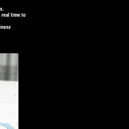
s.
 real time to
siness