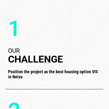
1
OUR
CHALLENGE
Position the project as the best housing option VIS
in Neiva