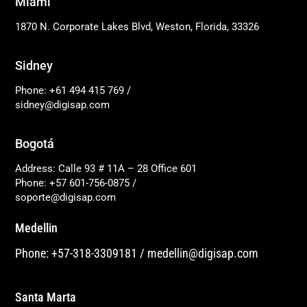
Miami
1870 N. Corporate Lakes Blvd, Weston, Florida, 33326
Sidney
Phone: +61 494 415 769
/
sidney@digisap.com
Bogotá
Address: Calle 93 # 11A – 28 Office 601
Phone: +57 601-756-0875
/
soporte@digisap.com
Medellin
Phone: +57-318-3309181
/
medellin@digisap.com
Santa Marta