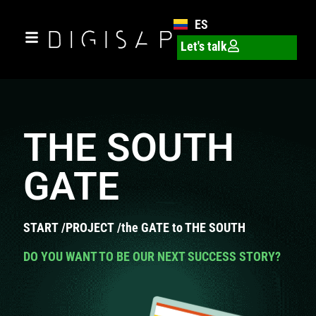
ES
Let's talk
THE SOUTH
GATE
START
/
PROJECT
/
the GATE to THE SOUTH
DO YOU WANT TO BE OUR NEXT SUCCESS STORY?