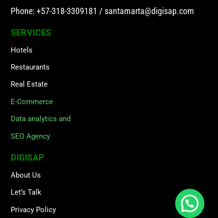
Phone: +57-318-3309181
/
santamarta@digisap.com
SERVICES
Hotels
Restaurants
Real Estate
E-Commerce
Data analytics and
SEO Agency
DIGISAP
About Us
Let’s Talk
Privacy Policy