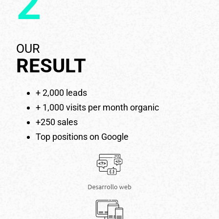
2
OUR
RESULT
+ 2,000 leads
+ 1,000 visits per month organic
+250 sales
Top positions on Google