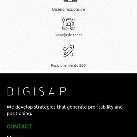
We develop strategies that generate profitability and
positioning.
CONTACT