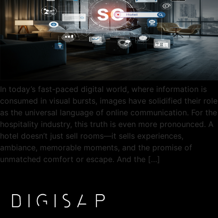
In today’s fast-paced digital world, where information is
consumed in visual bursts, images have solidified their role
as the universal language of online communication. For the
hospitality industry, this truth is even more pronounced. A
hotel doesn’t just sell rooms—it sells experiences,
ambiance, memorable moments, and the promise of
unmatched comfort or escape. And the […]