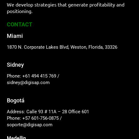
We develop strategies that generate profitability and
positioning.
CONTACT
Miami
1870 N. Corporate Lakes Blvd, Weston, Florida, 33326
Sidney
Phone: +61 494 415 769
/
sidney@digisap.com
Bogotá
Address: Calle 93 # 11A – 28 Office 601
Phone: +57 601-756-0875
/
soporte@digisap.com
Medellin