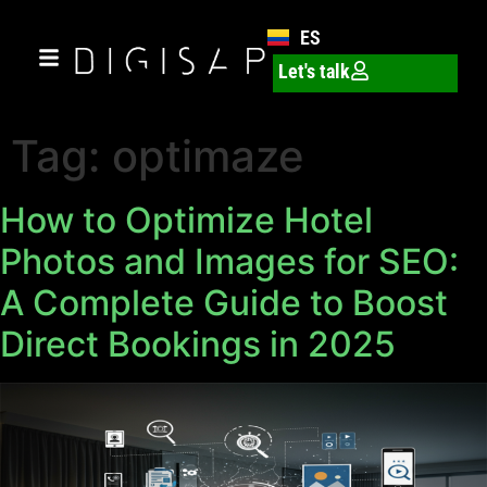
ES
Let's talk
Tag:
optimaze
How to Optimize Hotel
Photos and Images for SEO:
A Complete Guide to Boost
Direct Bookings in 2025