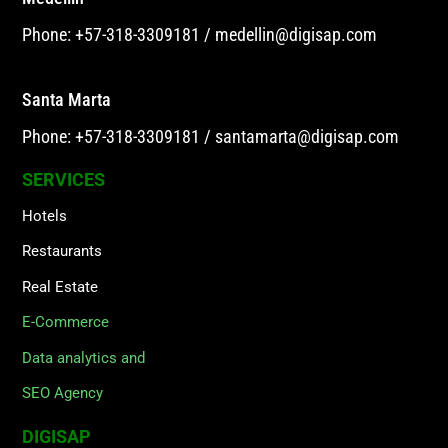
Phone: +57-318-3309181
/
medellin@digisap.com
Santa Marta
Phone: +57-318-3309181
/
santamarta@digisap.com
SERVICES
Hotels
Restaurants
Real Estate
E-Commerce
Data analytics and
SEO Agency
DIGISAP