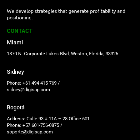
We develop strategies that generate profitability and
positioning.
CONTACT
Miami
1870 N. Corporate Lakes Blvd, Weston, Florida, 33326
Sidney
Phone: +61 494 415 769
/
sidney@digisap.com
Bogotá
Address: Calle 93 # 11A – 28 Office 601
Phone: +57 601-756-0875
/
soporte@digisap.com