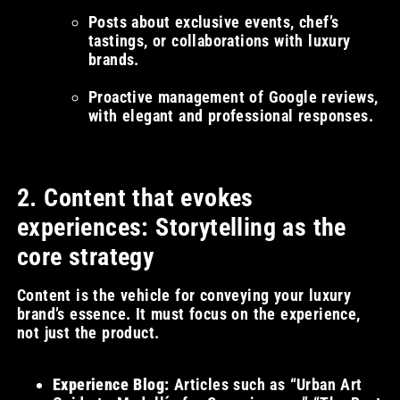
Posts about exclusive events, chef’s
tastings, or collaborations with luxury
brands.
Proactive management of Google reviews,
with elegant and professional responses.
2. Content that evokes
experiences: Storytelling as the
core strategy
Content is the vehicle for conveying your luxury
brand’s essence. It must focus on the experience,
not just the product.
Experience Blog:
Articles such as “Urban Art