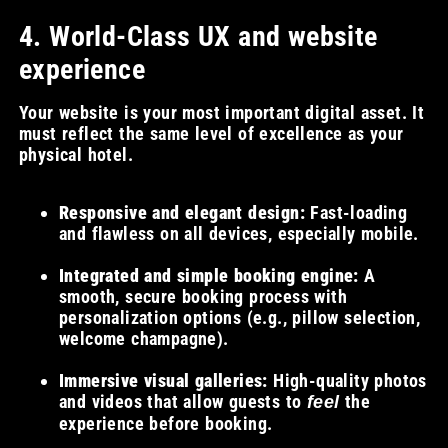
4. World-Class UX and website
experience
Your website is your most important digital asset. It
must reflect the same level of excellence as your
physical hotel.
Responsive and elegant design:
Fast-loading
and flawless on all devices, especially mobile.
Integrated and simple booking engine:
A
smooth, secure booking process with
personalization options (e.g., pillow selection,
welcome champagne).
Immersive visual galleries:
High-quality photos
and videos that allow guests to
the
feel
experience before booking.