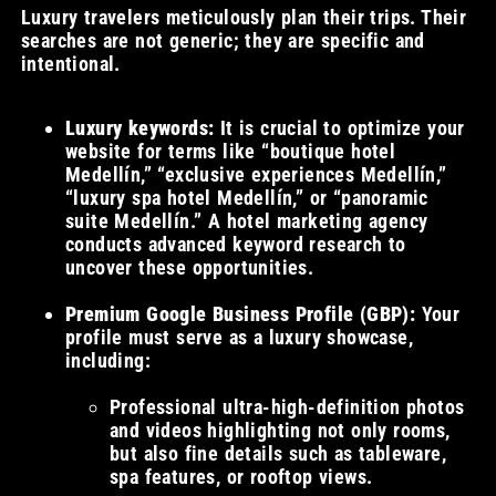
Luxury travelers meticulously plan their trips. Their
searches are not generic; they are specific and
intentional.
Luxury keywords:
It is crucial to optimize your
website for terms like “boutique hotel
Medellín,” “exclusive experiences Medellín,”
“luxury spa hotel Medellín,” or “panoramic
suite Medellín.” A hotel marketing agency
conducts advanced keyword research to
uncover these opportunities.
Premium Google Business Profile (GBP):
Your
profile must serve as a luxury showcase,
including:
Professional ultra-high-definition photos
and videos highlighting not only rooms,
but also fine details such as tableware,
spa features, or rooftop views.