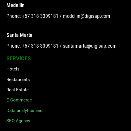
Medellin
Phone: +57-318-3309181
/
medellin@digisap.com
Santa Marta
Phone: +57-318-3309181
/
santamarta@digisap.com
SERVICES
Hotels
Restaurants
Real Estate
E-Commerce
Data analytics and
SEO Agency