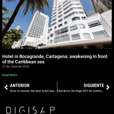
Hotel in Bocagrande, Cartagena: awakening in front
of the Caribbean sea
17 de June de 2026
Read More
ANTERIOR
SIGUIENTE
How to choose the best hotel booking engine in 2025: The ultimate guide
Checklist On-Page SEO for hotels 2025: optimize your website and attract more direct bookings