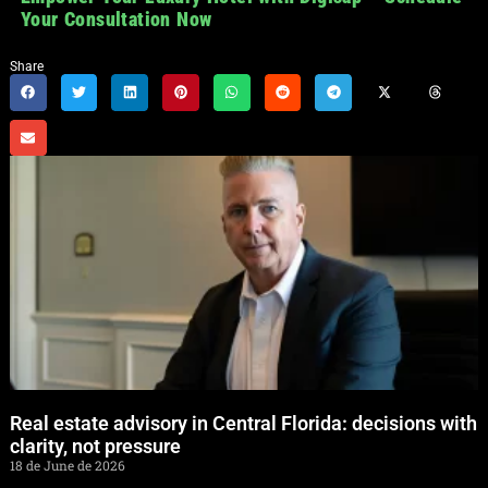
Your Consultation Now
Share
Real estate advisory in Central Florida: decisions with
clarity, not pressure
18 de June de 2026