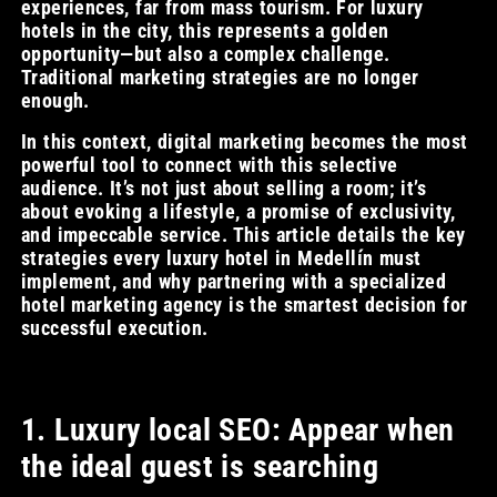
experiences, far from mass tourism. For luxury
hotels in the city, this represents a golden
opportunity—but also a complex challenge.
Traditional marketing strategies are no longer
enough.
In this context, digital marketing becomes the most
powerful tool to connect with this selective
audience. It’s not just about selling a room; it’s
about evoking a lifestyle, a promise of exclusivity,
and impeccable service. This article details the key
strategies every luxury hotel in Medellín must
implement, and why partnering with a specialized
hotel marketing agency is the smartest decision for
successful execution.
1. Luxury local SEO: Appear when
the ideal guest is searching