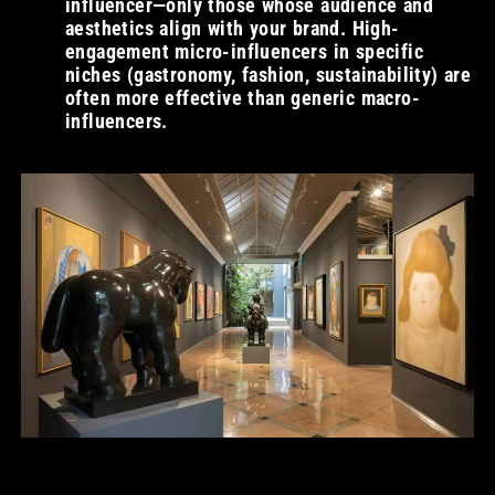
influencer—only those whose audience and
aesthetics align with your brand. High-
engagement micro-influencers in specific
niches (gastronomy, fashion, sustainability) are
often more effective than generic macro-
influencers.