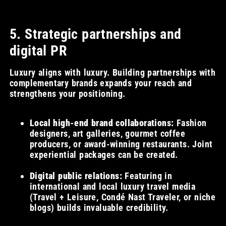
5. Strategic partnerships and
digital PR
Luxury aligns with luxury. Building partnerships with
complementary brands expands your reach and
strengthens your positioning.
Local high-end brand collaborations:
Fashion
designers, art galleries, gourmet coffee
producers, or award-winning restaurants. Joint
experiential packages can be created.
Digital public relations:
Featuring in
international and local luxury travel media
(Travel + Leisure, Condé Nast Traveler, or niche
blogs) builds invaluable credibility.