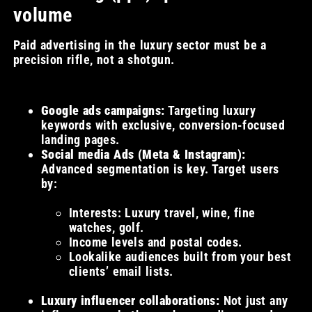
volume
Paid advertising in the luxury sector must be a
precision rifle, not a shotgun.
Google ads campaigns:
Targeting luxury
keywords with exclusive, conversion-focused
landing pages.
Social media Ads (Meta & Instagram):
Advanced segmentation is key. Target users
by:
Interests: Luxury travel, wine, fine
watches, golf.
Income levels and postal codes.
Lookalike audiences built from your best
clients’ email lists.
Luxury influencer collaborations:
Not just any