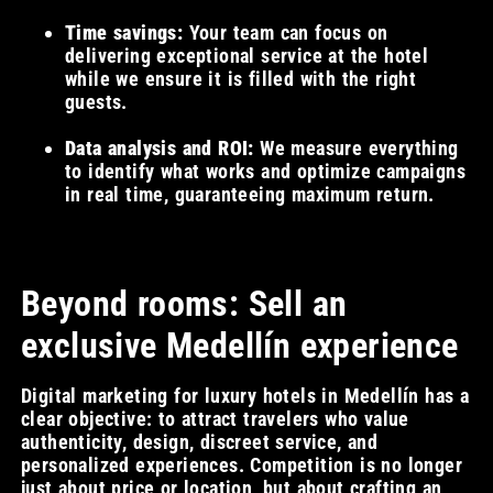
Time savings:
Your team can focus on
delivering exceptional service at the hotel
while we ensure it is filled with the right
guests.
Data analysis and ROI:
We measure everything
to identify what works and optimize campaigns
in real time, guaranteeing maximum return.
Beyond rooms: Sell an
exclusive Medellín experience
Digital marketing for luxury hotels in Medellín has a
clear objective: to attract travelers who value
authenticity, design, discreet service, and
personalized experiences. Competition is no longer
just about price or location, but about crafting an