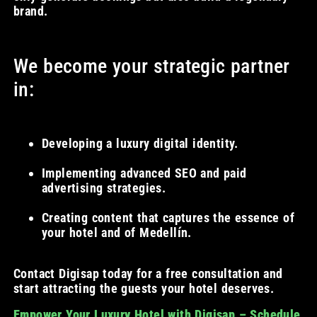
brand.
We become your strategic partner
in:
Developing a luxury digital identity.
Implementing advanced SEO and paid
advertising strategies.
Creating content that captures the essence of
your hotel and of Medellín.
Contact Digisap today for a free consultation and
start attracting the guests your hotel deserves.
Empower Your Luxury Hotel with Digisap – Schedule