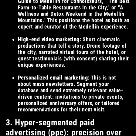
Guide to Medellín for Connoisseurs,” “The Best
Farm-to-Table Restaurants in the City,” or “A
Wellness and Detox Weekend in the Medellín
Mountains.” This positions the hotel as both an
expert and curator of the Medellín experience.
High-end video marketing:
Short cinematic
productions that tell a story. Drone footage of
the city, narrated virtual tours of the hotel, or
guest testimonials (with consent) sharing their
unique experiences.
Personalized email marketing:
This is not
about mass newsletters. Segment your
database and send extremely relevant value-
driven content: invitations to private events,
personalized anniversary offers, or tailored
recommendations for their next visit.
3. Hyper-segmented paid
advertising (ppc): precision over