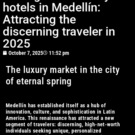
hotels in Medellín:
Attracting the
discerning traveler in
2025
October 7, 2025
11:52 pm
The luxury market in the city
of eternal spring
Medellín has established itself as a hub of
innovation, culture, and sophistication in Latin
America. This renaissance has attracted a new
segment of travelers: discerning, high-net-worth
individuals seeking unique, personalized