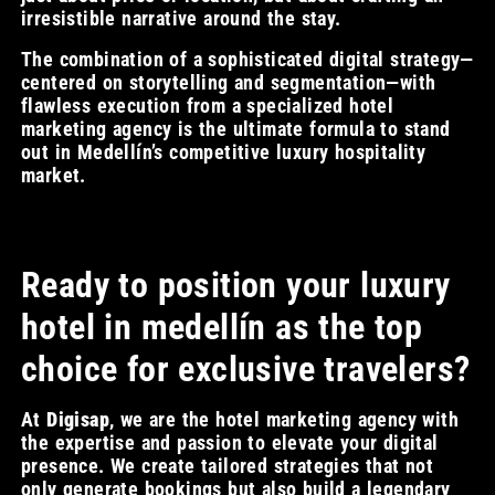
irresistible narrative around the stay.
The combination of a sophisticated digital strategy—
centered on storytelling and segmentation—with
flawless execution from a specialized hotel
marketing agency is the ultimate formula to stand
out in Medellín’s competitive luxury hospitality
market.
Ready to position your luxury
hotel in medellín as the top
choice for exclusive travelers?
At
Digisap
, we are the hotel marketing agency with
the expertise and passion to elevate your digital
presence. We create tailored strategies that not
only generate bookings but also build a legendary