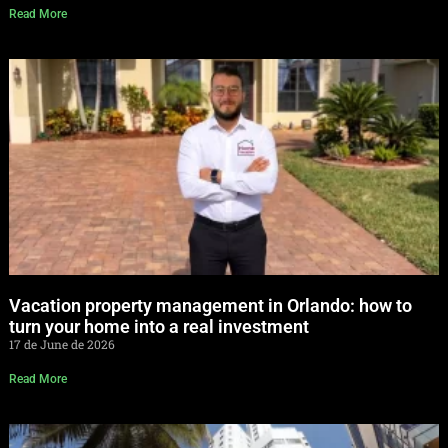
Read More
Vacation property management in Orlando: how to
turn your home into a real investment
17 de June de 2026
Read More