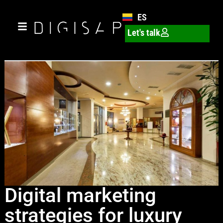
ES
Let's talk
Digital marketing
strategies for luxury