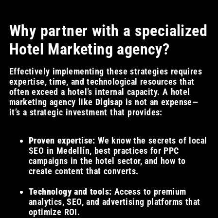
Why partner with a specialized
Hotel Marketing agency?
Effectively implementing these strategies requires
expertise, time, and technological resources that
often exceed a hotel’s internal capacity. A hotel
marketing agency like
Digisap
is not an expense—
it’s a strategic investment that provides:
Proven expertise:
We know the secrets of local
SEO in Medellín, best practices for PPC
campaigns in the hotel sector, and how to
create content that converts.
Technology and tools:
Access to premium
analytics, SEO, and advertising platforms that
optimize ROI.