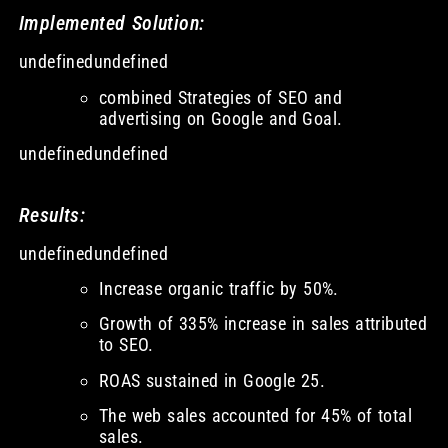
Implemented Solution:
undefinedundefined
combined Strategies of SEO and
advertising on Google and Goal.
undefinedundefined
Results:
undefinedundefined
Increase organic traffic by 50%.
Growth of 335% increase in sales attributed
to SEO.
ROAS sustained in Google 25.
The web sales accounted for 45% of total
sales.