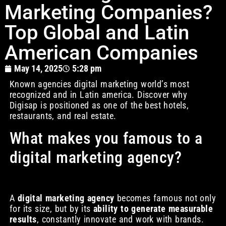
Marketing Companies?
Top Global and Latin
American Companies
May 14, 2025
5:28 pm
Known agencies digital marketing world’s most
recognized and in Latin america. Discover why
Digisap is positioned as one of the best hotels,
restaurants, and real estate.
What makes you famous to a
digital marketing agency?
A
digital marketing agency
becomes famous not only
for its size, but by its
ability to generate measurable
results
, constantly innovate and work with brands.