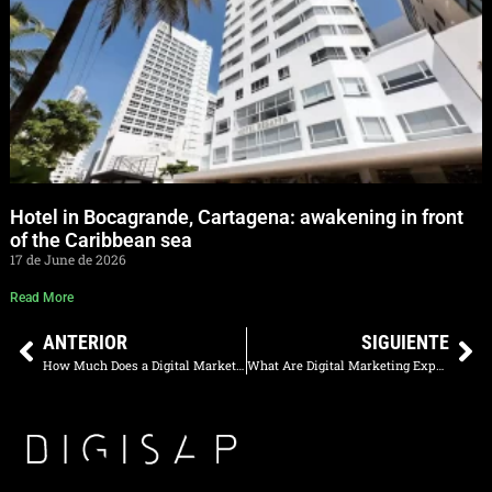
Hotel in Bocagrande, Cartagena: awakening in front
of the Caribbean sea
17 de June de 2026
Read More
ANTERIOR
SIGUIENTE
How Much Does a Digital Marketing Professional in Colombia Earn a Month in 2025?
What Are Digital Marketing Experts Called? Profiles, Roles, and Ideal Team