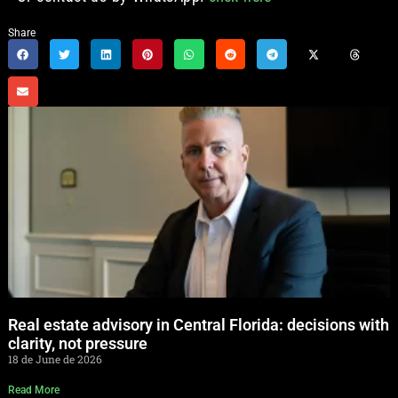
Share
Real estate advisory in Central Florida: decisions with
clarity, not pressure
18 de June de 2026
Read More