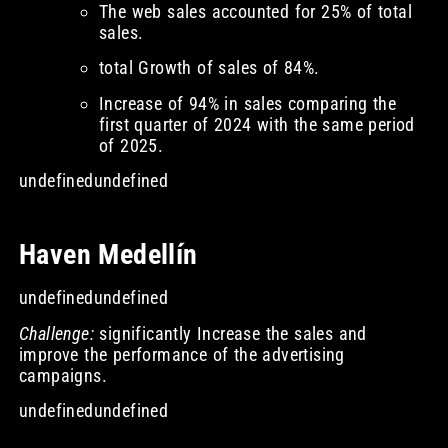
The web sales accounted for 25% of total
sales.
total Growth of sales of 84%.
Increase of 94% in sales comparing the
first quarter of 2024 with the same period
of 2025.
undefinedundefined
Haven Medellín
undefinedundefined
Challenge:
significantly Increase the sales and
improve the performance of the advertising
campaigns.
undefinedundefined