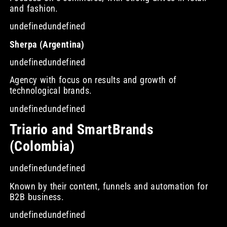
and fashion.
undefinedundefined
Sherpa (Argentina)
undefinedundefined
Agency with focus on results and growth of
technological brands.
undefinedundefined
Triario and SmartBrands
(Colombia)
undefinedundefined
Known by their content, funnels and automation for
B2B business.
undefinedundefined