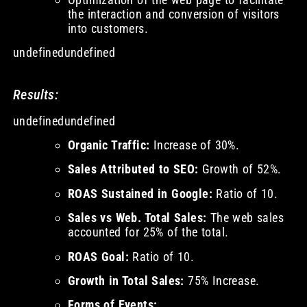
the interaction and conversion of visitors
into customers.
undefinedundefined
Results:
undefinedundefined
Organic Traffic:
Increase of 30%.
Sales Attributed to SEO:
Growth of 52%.
ROAS Sustained in Google:
Ratio of 10.
Sales vs Web. Total Sales:
The web sales
accounted for 25% of the total.
ROAS Goal:
Ratio of 10.
Growth in Total Sales:
75% Increase.
Forms of Events: