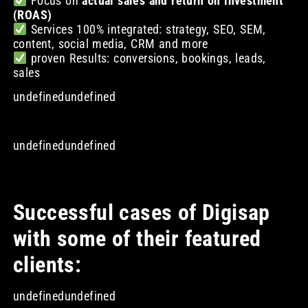
Focus on
actual sales and return on investment
(ROAS)
Services 100% integrated: strategy, SEO, SEM,
content, social media, CRM and more
proven Results: conversions, bookings, leads,
sales
undefinedundefined
undefinedundefined
Successful cases of Digisap
with some of their featured
clients:
undefinedundefined