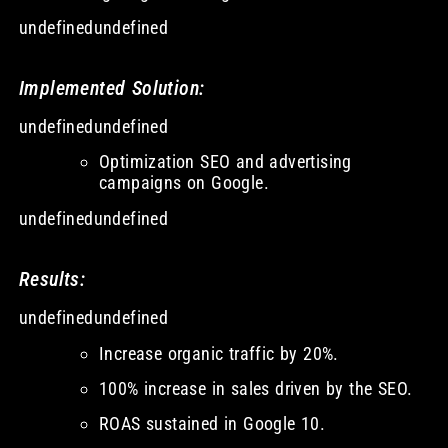
undefinedundefined
Implemented Solution:
undefinedundefined
Optimization SEO and advertising
campaigns on Google.
undefinedundefined
Results:
undefinedundefined
Increase organic traffic by 20%.
100% increase in sales driven by the SEO.
ROAS sustained in Google 10.