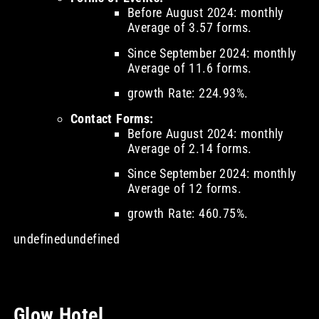
Before August 2024: monthly
Average of 3.57 forms.
Since September 2024: monthly
Average of 11.6 forms.
growth Rate: 224.93%.
Contact Forms:
Before August 2024: monthly
Average of 2.14 forms.
Since September 2024: monthly
Average of 12 forms.
growth Rate: 460.75%.
undefinedundefined
Glow Hotel