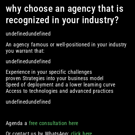
why choose an agency that is
recognized in your industry?
undefinedundefined
An agency famous or well-positioned in your industry
you warrant that:
undefinedundefined
Experience in your specific challenges
proven Strategies into your business model
Speed of deployment and a lower learning curve
Access to technologies and advanced practices
undefinedundefined
Agenda a
free consultation here
Or contact us by WhatsApp:
click here