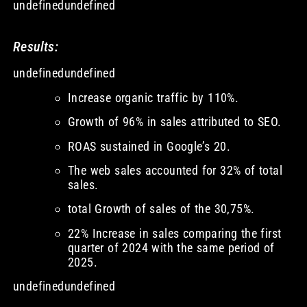
undefinedundefined
Results:
undefinedundefined
Increase organic traffic by 110%.
Growth of 96% in sales attributed to SEO.
ROAS sustained in Google’s 20.
The web sales accounted for 32% of total
sales.
total Growth of sales of the 30,75%.
22% Increase in sales comparing the first
quarter of 2024 with the same period of
2025.
undefinedundefined