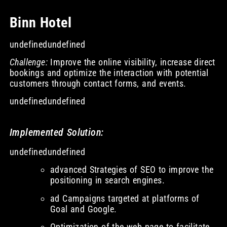
Binn Hotel
undefinedundefined
Challenge:
Improve the online visibility, increase direct
bookings and optimize the interaction with potential
customers through contact forms, and events.
undefinedundefined
Implemented Solution:
undefinedundefined
advanced Strategies of SEO to improve the
positioning in search engines.
ad Campaigns targeted at platforms of
Goal and Google.
Optimization of the web page to facilitate