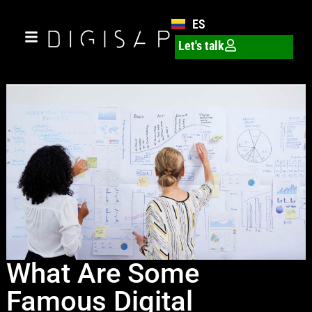
ES
Let's talk
What Are Some
Famous Digital