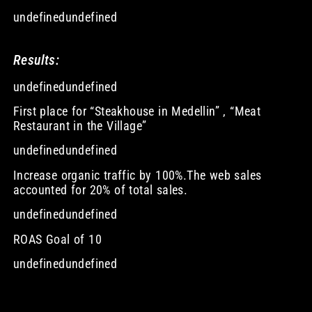
undefinedundefined
Results:
undefinedundefined
First place for “Steakhouse in Medellin” , “Meat
Restaurant in the Village”
undefinedundefined
Increase organic traffic by 100%.The web sales
accounted for 20% of total sales.
undefinedundefined
ROAS Goal of 10
undefinedundefined