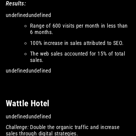
Results:
undefinedundefined
Range of 600 visits per month in less than
6 months.
100% increase in sales attributed to SEO.
The web sales accounted for 15% of total
sales.
undefinedundefined
Wattle Hotel
undefinedundefined
Challenge:
Double the organic traffic and increase
sales through digital strategies.