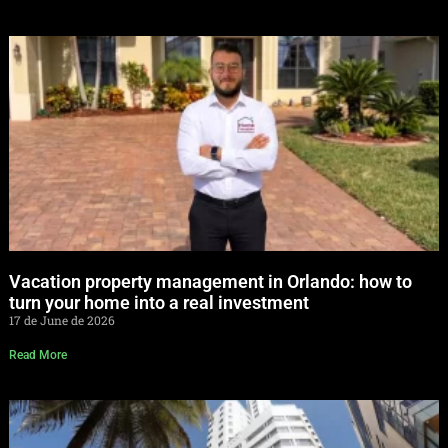
Vacation property management in Orlando: how to
turn your home into a real investment
17 de June de 2026
Read More