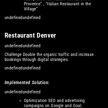
Provence” , “Italian Restaurant in the
Village”
undefinedundefined
Restaurant Denver
undefinedundefined
Challenge
Double the organic traffic and increase
bookings through digital strategies.
undefinedundefined
Implemented Solution:
undefinedundefined
Optimization SEO and advertising
campaigns on Google and Goal.