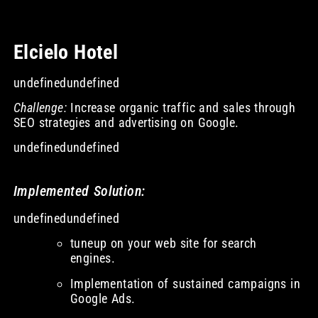
Elcielo Hotel
undefinedundefined
Challenge:
Increase organic traffic and sales through
SEO strategies and advertising on Google.
undefinedundefined
Implemented Solution:
undefinedundefined
tuneup on your web site for search
engines.
Implementation of sustained campaigns in
Google Ads.