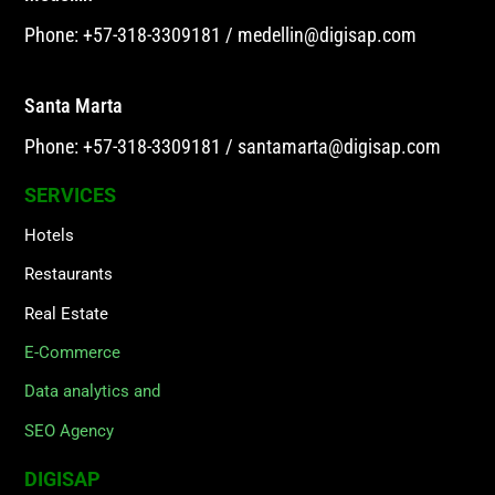
Phone: +57-318-3309181
/
medellin@digisap.com
Santa Marta
Phone: +57-318-3309181
/
santamarta@digisap.com
SERVICES
Hotels
Restaurants
Real Estate
E-Commerce
Data analytics and
SEO Agency
DIGISAP