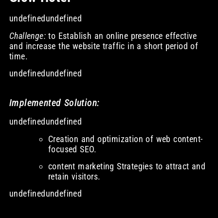
undefinedundefined
Challenge:
to Establish an online presence effective
and increase the website traffic in a short period of
time.
undefinedundefined
Implemented Solution:
undefinedundefined
Creation and optimization of web content-
focused SEO.
content marketing Strategies to attract and
retain visitors.
undefinedundefined