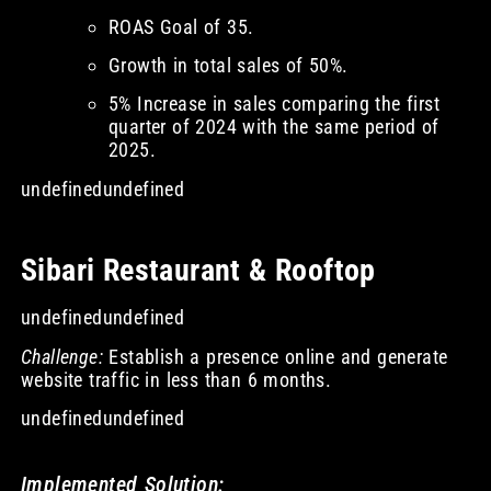
ROAS Goal of 35.
Growth in total sales of 50%.
5% Increase in sales comparing the first
quarter of 2024 with the same period of
2025.
undefinedundefined
Sibari Restaurant & Rooftop
undefinedundefined
Challenge:
Establish a presence online and generate
website traffic in less than 6 months.
undefinedundefined
Implemented Solution: