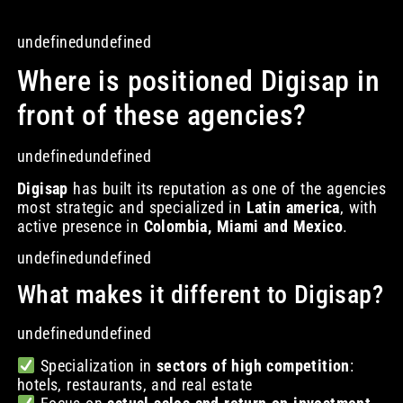
undefinedundefined
Where is positioned Digisap in
front of these agencies?
undefinedundefined
Digisap
has built its reputation as one of the agencies
most strategic and specialized in
Latin america
, with
active presence in
Colombia, Miami and Mexico
.
undefinedundefined
What makes it different to Digisap?
undefinedundefined
Specialization in
sectors of high competition
:
hotels, restaurants, and real estate