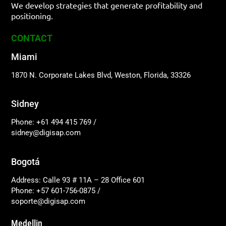
We develop strategies that generate profitability and
positioning.
CONTACT
Miami
1870 N. Corporate Lakes Blvd, Weston, Florida, 33326
Sidney
Phone: +61 494 415 769
/
sidney@digisap.com
Bogotá
Address: Calle 93 # 11A – 28 Office 601
Phone: +57 601-756-0875
/
soporte@digisap.com
Medellin