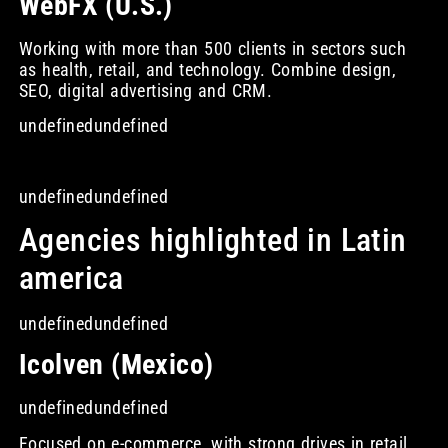
WebFX (U.S.)
Working with more than 500 clients in sectors such
as health, retail, and technology. Combine design,
SEO, digital advertising and CRM.
undefinedundefined
undefinedundefined
Agencies highlighted in Latin
america
undefinedundefined
Icolven (Mexico)
undefinedundefined
Focused on e-commerce, with strong drives in retail