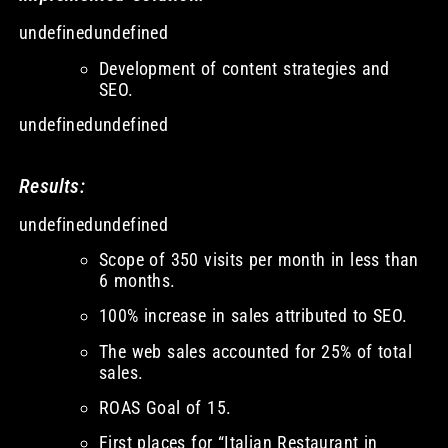
undefinedundefined
Development of content strategies and
SEO.
undefinedundefined
Results:
undefinedundefined
Scope of 350 visits per month in less than
6 months.
100% increase in sales attributed to SEO.
The web sales accounted for 25% of total
sales.
ROAS Goal of 15.
First places for “Italian Restaurant in