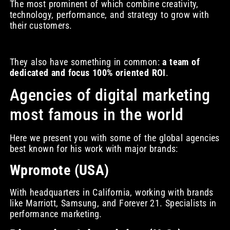
The most prominent of which combine creativity,
technology, performance, and strategy to grow with
their customers.
They also have something in common:
a team of
dedicated and focus 100% oriented ROI
.
Agencies of digital marketing
most famous in the world
Here we present you with some of the global agencies
best known for his work with major brands:
Wpromote (USA)
With headquarters in California, working with brands
like Marriott, Samsung, and Forever 21. Specialists in
performance marketing.