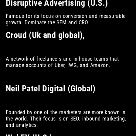
Disruptive Advertising (U.S.)
Famous for its focus on conversion and measurable
growth. Dominate the SEM and CRO.
Croud (Uk and global),
A network of freelancers and in-house teams that
manage accounts of Uber, IWG, and Amazon.
Neil Patel Digital (Global)
Founded by one of the marketers are more known in
the world. Their focus is on SEO, inbound marketing,
and analytics.