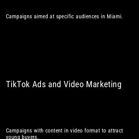
Campaigns aimed at specific audiences in Miami.
TikTok Ads and Video Marketing
Campaigns with content in video format to attract
young buyers.