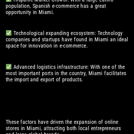
population, Spanish e-commerce has a great
opportunity in Miami.
Technological expanding ecosystem: Technology
companies and startups have found in Miami an ideal
space for innovation in e-commerce.
Advanced logistics infrastructure: With one of the
most important ports in the country, Miami facilitates
the import and export of products.
These factors have driven the expansion of online
stores in Miami, attracting both local entrepreneurs