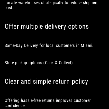
Locate warehouses strategically to reduce shipping
costs.
Offer multiple delivery options
Same-Day Delivery for local customers in Miami.
Store pickup options (Click & Collect).
Clear and simple return policy
Offering hassle-free returns improves customer
confidence.