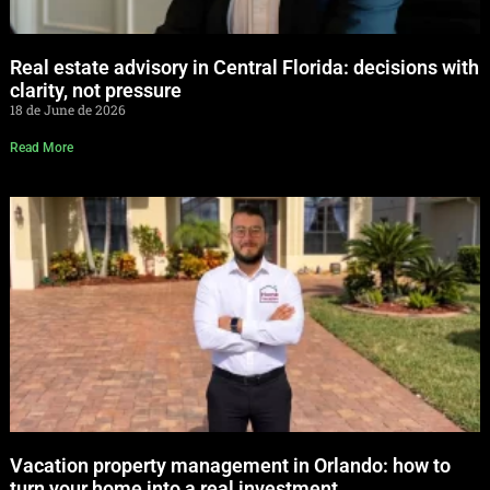
Real estate advisory in Central Florida: decisions with
clarity, not pressure
18 de June de 2026
Read More
Vacation property management in Orlando: how to
turn your home into a real investment