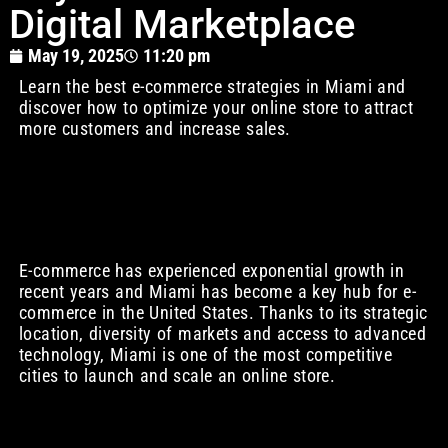
Digital Marketplace
May 19, 2025
11:20 pm
Learn the best e-commerce strategies in Miami and
discover how to optimize your online store to attract
more customers and increase sales.
E-commerce has experienced exponential growth in
recent years and Miami has become a key hub for e-
commerce in the United States. Thanks to its strategic
location, diversity of markets and access to advanced
technology, Miami is one of the most competitive
cities to launch and scale an online store.