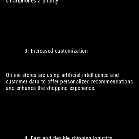
smartphones a priority.
Increased customization
Online stores are using artificial intelligence and
customer data to offer personalized recommendations
and enhance the shopping experience.
Fast and flexible shipping logistics