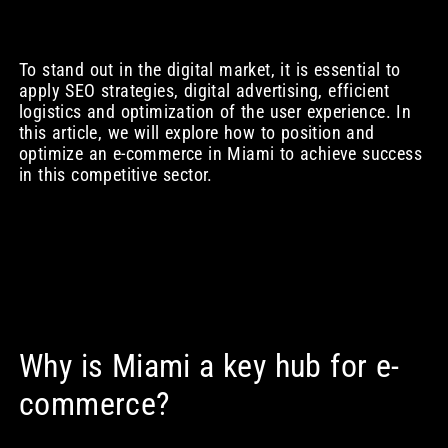
To stand out in the digital market, it is essential to
apply SEO strategies, digital advertising, efficient
logistics and optimization of the user experience. In
this article, we will explore how to position and
optimize an e-commerce in Miami to achieve success
in this competitive sector.
Why is Miami a key hub for e-
commerce?