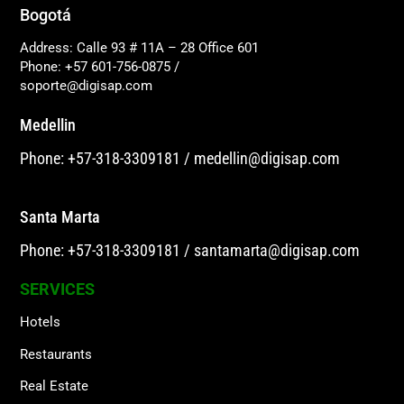
Bogotá
Address: Calle 93 # 11A – 28 Office 601
Phone: +57 601-756-0875
/
soporte@digisap.com
Medellin
Phone: +57-318-3309181
/
medellin@digisap.com
Santa Marta
Phone: +57-318-3309181
/
santamarta@digisap.com
SERVICES
Hotels
Restaurants
Real Estate