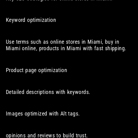
Keyword optimization
Use terms such as online stores in Miami, buy in
Miami online, products in Miami with fast shipping.
Product page optimization
Detailed descriptions with keywords.
Images optimized with Alt tags.
opinions and reviews to build trust.