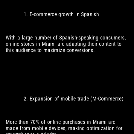
E-commerce growth in Spanish
With a large number of Spanish-speaking consumers,
online stores in Miami are adapting their content to
this audience to maximize conversions.
Expansion of mobile trade (M-Commerce)
More than 70% of online purchases in Miami are
made from mobile devices, making optimization for