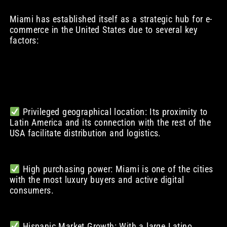
Miami has established itself as a strategic hub for e-
commerce in the United States due to several key
factors:
Privileged geographical location: Its proximity to
Latin America and its connection with the rest of the
USA facilitate distribution and logistics.
High purchasing power: Miami is one of the cities
with the most luxury buyers and active digital
consumers.
Hispanic Market Growth: With a large Latino