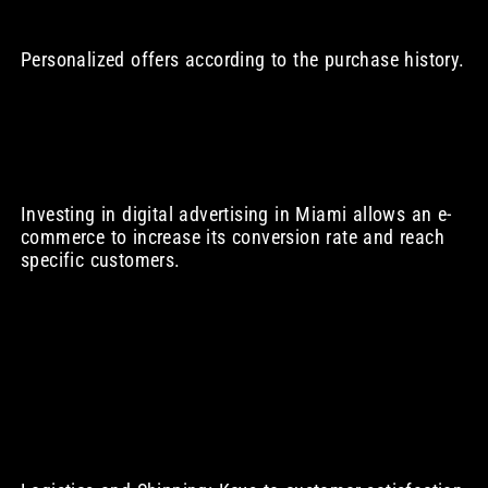
Personalized offers according to the purchase history.
Investing in digital advertising in Miami allows an e-
commerce to increase its conversion rate and reach
specific customers.