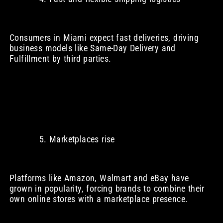
Consumers in Miami expect fast deliveries, driving
business models like Same-Day Delivery and
Fulfillment by third parties.
Marketplaces rise
Platforms like Amazon, Walmart and eBay have
grown in popularity, forcing brands to combine their
own online stores with a marketplace presence.