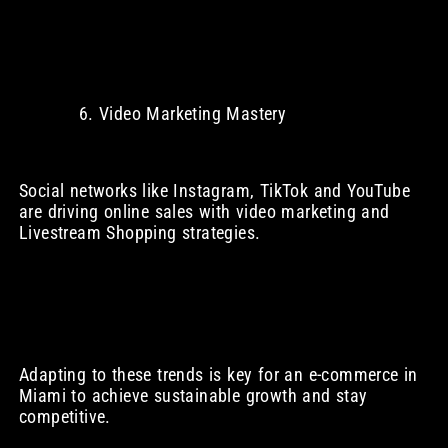
Video Marketing Mastery
Social networks like Instagram, TikTok and YouTube
are driving online sales with video marketing and
Livestream Shopping strategies.
Adapting to these trends is key for an e-commerce in
Miami to achieve sustainable growth and stay
competitive.