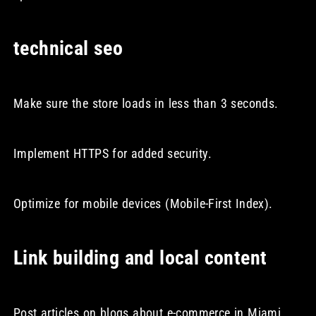
technical seo
Make sure the store loads in less than 3 seconds.
Implement HTTPS for added security.
Optimize for mobile devices (Mobile-First Index).
Link building and local content
Post articles on blogs about e-commerce in Miami.