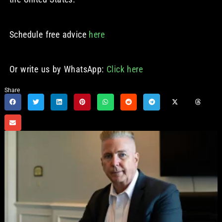
Schedule free advice
here
Or write us by WhatsApp:
Click here
Share