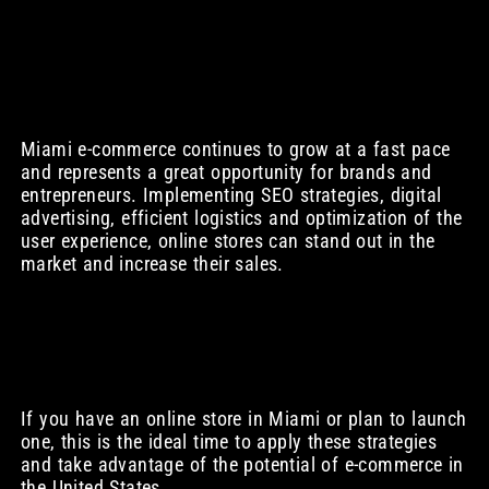
Miami e-commerce continues to grow at a fast pace
and represents a great opportunity for brands and
entrepreneurs. Implementing SEO strategies, digital
advertising, efficient logistics and optimization of the
user experience, online stores can stand out in the
market and increase their sales.
If you have an online store in Miami or plan to launch
one, this is the ideal time to apply these strategies
and take advantage of the potential of e-commerce in
the United States.