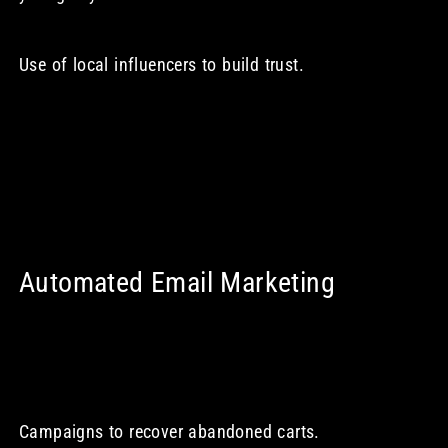
Use of local influencers to build trust.
Automated Email Marketing
Campaigns to recover abandoned carts.