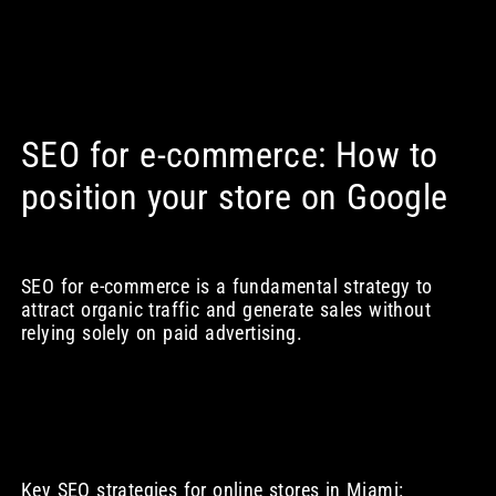
SEO for e-commerce: How to
position your store on Google
SEO for e-commerce is a fundamental strategy to
attract organic traffic and generate sales without
relying solely on paid advertising.
Key SEO strategies for online stores in Miami: