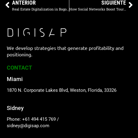
ANTERIOR
SIGUIENTE
Real Estate Digitalization in Bogota: How to Attract Investors with Online Marketing
How Social Networks Boost Tourism in Medellín
We develop strategies that generate profitability and
positioning.
CONTACT
Miami
1870 N. Corporate Lakes Blvd, Weston, Florida, 33326
Sidney
Phone: +61 494 415 769
/
sidney@digisap.com