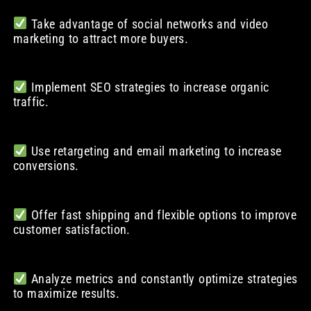
Take advantage of social networks and video
marketing to attract more buyers.
Implement SEO strategies to increase organic
traffic.
Use retargeting and email marketing to increase
conversions.
Offer fast shipping and flexible options to improve
customer satisfaction.
Analyze metrics and constantly optimize strategies
to maximize results.