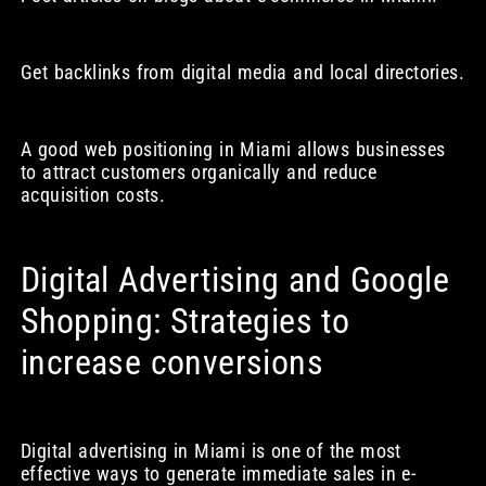
Get backlinks from digital media and local directories.
A good web positioning in Miami allows businesses
to attract customers organically and reduce
acquisition costs.
Digital Advertising and Google
Shopping: Strategies to
increase conversions
Digital advertising in Miami is one of the most
effective ways to generate immediate sales in e-