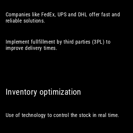
Companies like FedEx, UPS and DHL offer fast and
reliable solutions.
Implement fullfillment by third parties (3PL) to
improve delivery times.
Inventory optimization
Use of technology to control the stock in real time.