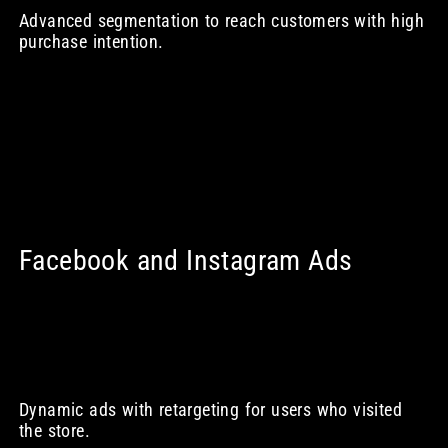
Advanced segmentation to reach customers with high
purchase intention.
Facebook and Instagram Ads
Dynamic ads with retargeting for users who visited
the store.