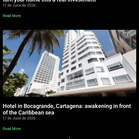
17 de June de 2026
Read More
Hotel in Bocagrande, Cartagena: awakening in front
of the Caribbean sea
17 de June de 2026
Read More