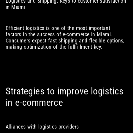
Logistics and Shipping: Keys to customer satisfaction
in Miami
Efficient logistics is one of the most important
factors in the success of e-commerce in Miami.
Consumers expect fast shipping and flexible options,
making optimization of the fullfillment key.
Strategies to improve logistics
in e-commerce
Alliances with logistics providers