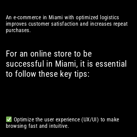
An e-commerce in Miami with optimized logistics
improves customer satisfaction and increases repeat
purchases.
For an online store to be
successful in Miami, it is essential
to follow these key tips:
Optimize the user experience (UX/UI) to make
browsing fast and intuitive.