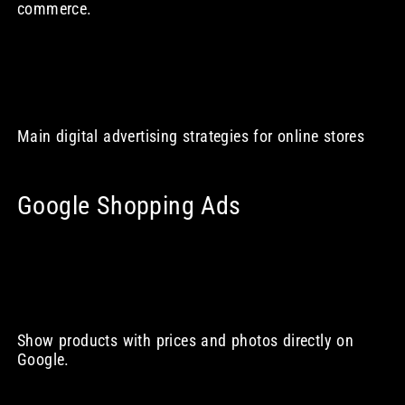
commerce.
Main digital advertising strategies for online stores
Google Shopping Ads
Show products with prices and photos directly on
Google.