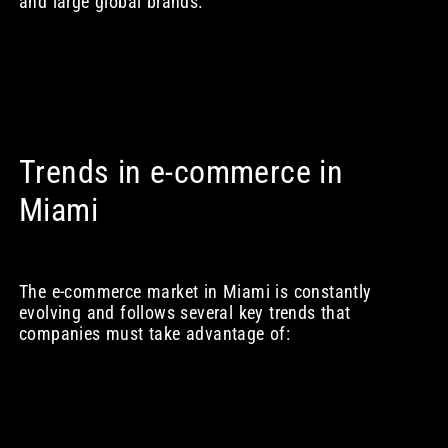
and large global brands.
Trends in e-commerce in
Miami
The e-commerce market in Miami is constantly
evolving and follows several key trends that
companies must take advantage of: