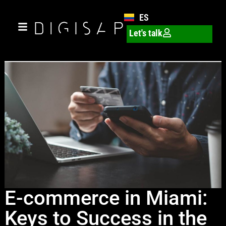
ES
Let's talk
E-commerce in Miami:
Keys to Success in the