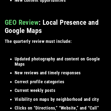
New content opportunities
GEO Review
: Local Presence and
Google Maps
The quarterly review must include:
Updated photography and content on Google
Maps
New reviews and timely responses
Correct profile categories
Current weekly posts
Visibility on maps by neighborhood and city
Clicks on “Directions,” “Website,” and “Call”