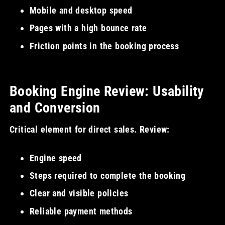
Mobile and desktop speed
Pages with a high bounce rate
Friction points in the booking process
Booking Engine Review: Usability
and Conversion
Critical element for direct sales. Review:
Engine speed
Steps required to complete the booking
Clear and visible policies
Reliable payment methods