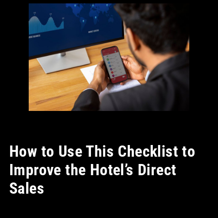
How to Use This Checklist to
Improve the Hotel’s Direct
Sales