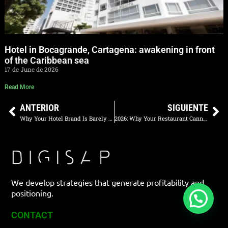
Hotel in Bocagrande, Cartagena: awakening in front
of the Caribbean sea
17 de June de 2026
Read More
ANTERIOR
SIGUIENTE
Why Your Hotel Brand Is Barely Searched on Google
2026: Why Your Restaurant Cannot Rely Solely on Aggregators
We develop strategies that generate profitability and
positioning.
CONTACT