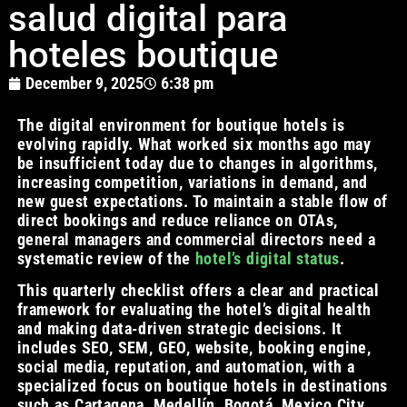
salud digital para
hoteles boutique
December 9, 2025
6:38 pm
The digital environment for boutique hotels is
evolving rapidly. What worked six months ago may
be insufficient today due to changes in algorithms,
increasing competition, variations in demand, and
new guest expectations. To maintain a stable flow of
direct bookings and reduce reliance on OTAs,
general managers and commercial directors need a
systematic review of the
hotel’s digital status
.
This quarterly checklist offers a clear and practical
framework for evaluating the hotel’s digital health
and making data-driven strategic decisions. It
includes SEO, SEM, GEO, website, booking engine,
social media, reputation, and automation, with a
specialized focus on boutique hotels in destinations
such as Cartagena, Medellín, Bogotá, Mexico City,