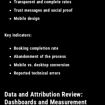
Transparent and complete rates
Trust messages and social proof
Mobile design
Key indicators:
Booking completion rate
Abandonment of the process
Mobile vs. desktop conversion
Reported technical errors
Data and Attribution Review:
Dashboards and Measurement