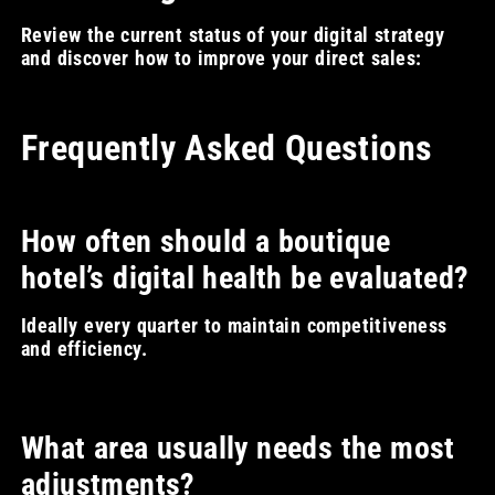
Review the current status of your digital strategy
and discover how to improve your direct sales:
Frequently Asked Questions
How often should a boutique
hotel’s digital health be evaluated?
Ideally every quarter to maintain competitiveness
and efficiency.
What area usually needs the most
adjustments?