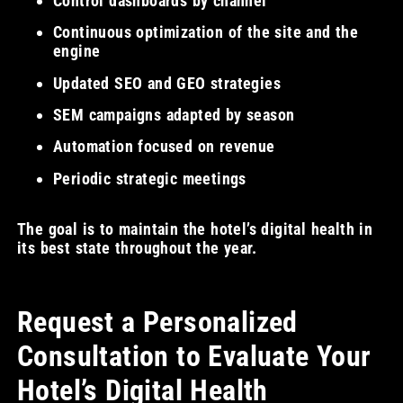
Control dashboards by channel
Continuous optimization of the site and the
engine
Updated SEO and GEO strategies
SEM campaigns adapted by season
Automation focused on revenue
Periodic strategic meetings
The goal is to maintain the hotel’s digital health in
its best state throughout the year.
Request a Personalized
Consultation to Evaluate Your
Hotel’s Digital Health