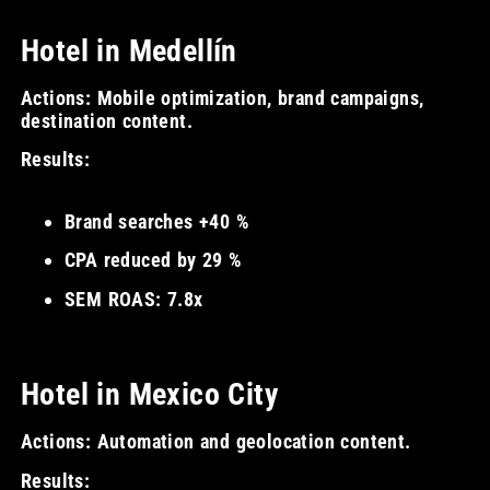
Hotel in Medellín
Actions: Mobile optimization, brand campaigns,
destination content.
Results:
Brand searches +40 %
CPA reduced by 29 %
SEM ROAS: 7.8x
Hotel in Mexico City
Actions: Automation and geolocation content.
Results: