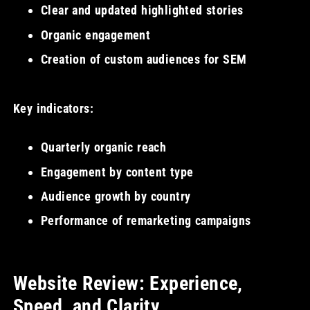
Clear and updated highlighted stories
Organic engagement
Creation of custom audiences for SEM
Key indicators:
Quarterly organic reach
Engagement by content type
Audience growth by country
Performance of remarketing campaigns
Website Review: Experience,
Speed, and Clarity