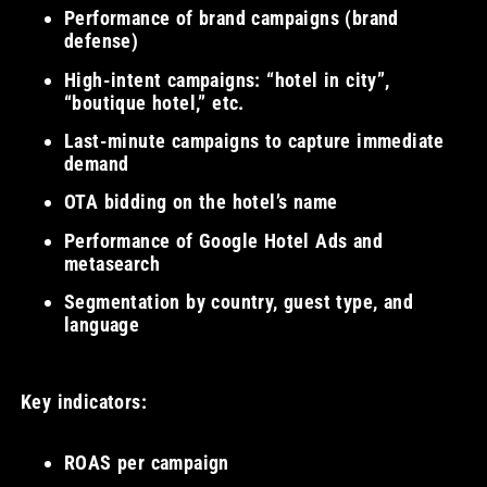
Performance of brand campaigns (brand
defense)
High-intent campaigns: “hotel in city”,
“boutique hotel,” etc.
Last-minute campaigns to capture immediate
demand
OTA bidding on the hotel’s name
Performance of Google Hotel Ads and
metasearch
Segmentation by country, guest type, and
language
Key indicators:
ROAS per campaign