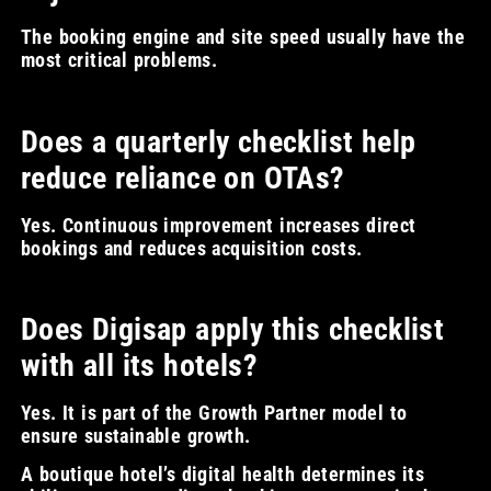
The booking engine and site speed usually have the
most critical problems.
Does a quarterly checklist help
reduce reliance on OTAs?
Yes. Continuous improvement increases direct
bookings and reduces acquisition costs.
Does Digisap apply this checklist
with all its hotels?
Yes. It is part of the Growth Partner model to
ensure sustainable growth.
A boutique hotel’s digital health determines its