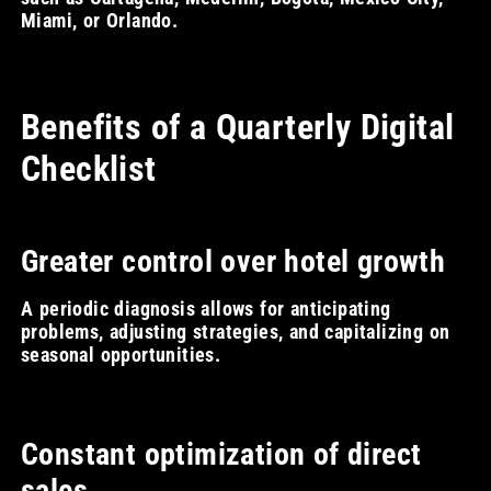
Miami, or Orlando.
Benefits of a Quarterly Digital
Checklist
Greater control over hotel growth
A periodic diagnosis allows for anticipating
problems, adjusting strategies, and capitalizing on
seasonal opportunities.
Constant optimization of direct
sales