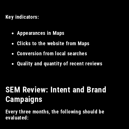
Key indicators:
Appearances in Maps
Clicks to the website from Maps
Conversion from local searches
Quality and quantity of recent reviews
SEM Review: Intent and Brand
Campaigns
Every three months, the following should be
evaluated: