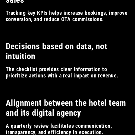
Tracking key KPIs helps increase bookings, improve
conversion, and reduce OTA commissions.
Decisions based on data, not
intuition
The checklist provides clear information to
prioritize actions with a real impact on revenue.
Alignment between the hotel team
and its digital agency
A quarterly review facilitates communication,
transparency, and efficiency in execution.