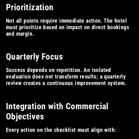
Prioritization
Not all points require immediate action. The hotel
must prioritize based on impact on direct bookings
and margin.
Quarterly Focus
Success depends on repetition. An isolated
evaluation does not transform results; a quarterly
review creates a continuous improvement system.
Integration with Commercial
Objectives
Every action on the checklist must align with: