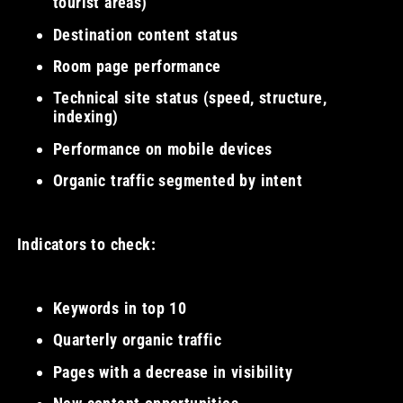
tourist areas)
Destination content status
Room page performance
Technical site status (speed, structure,
indexing)
Performance on mobile devices
Organic traffic segmented by intent
Indicators to check:
Keywords in top 10
Quarterly organic traffic
Pages with a decrease in visibility