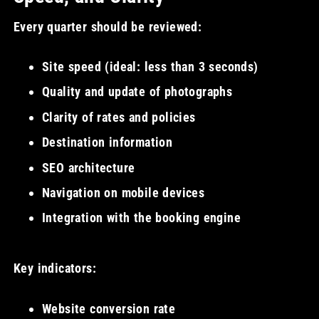
Every quarter should be reviewed:
Site speed (ideal: less than 3 seconds)
Quality and update of photographs
Clarity of rates and policies
Destination information
SEO architecture
Navigation on mobile devices
Integration with the booking engine
Key indicators:
Website conversion rate