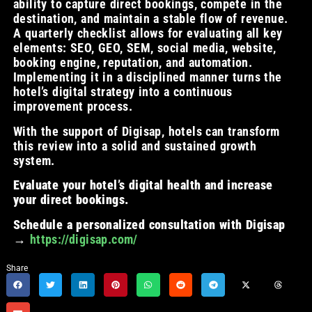
ability to capture direct bookings, compete in the
destination, and maintain a stable flow of revenue.
A quarterly checklist allows for evaluating all key
elements: SEO, GEO, SEM, social media, website,
booking engine, reputation, and automation.
Implementing it in a disciplined manner turns the
hotel’s digital strategy into a continuous
improvement process.
With the support of Digisap, hotels can transform
this review into a solid and sustained growth
system.
Evaluate your hotel’s digital health and increase
your direct bookings.
Schedule a personalized consultation with Digisap
→
https://digisap.com/
Share