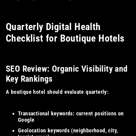
Quarterly Digital Health
Checklist for Boutique Hotels
SEO Review: Organic Visibility and
Key Rankings
A boutique hotel should evaluate quarterly:
Transactional keywords: current positions on
Google
Geolocation keywords (neighborhood, city,