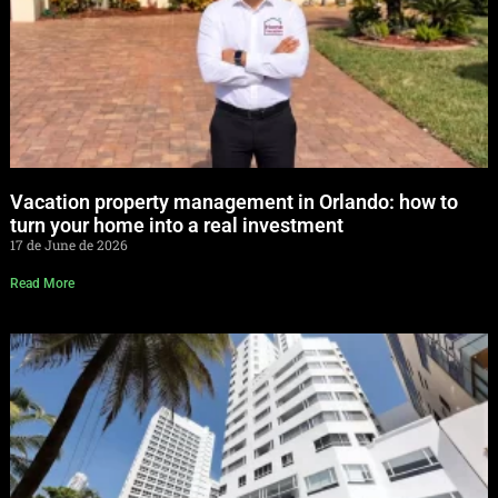
Vacation property management in Orlando: how to
turn your home into a real investment
17 de June de 2026
Read More