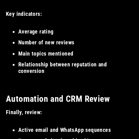
Key indicators:
Average rating
Number of new reviews
Main topics mentioned
Relationship between reputation and
conversion
Automation and CRM Review
Finally, review:
Active email and WhatsApp sequences