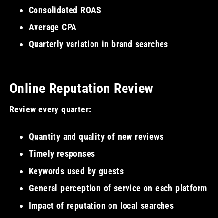
Consolidated ROAS
Average CPA
Quarterly variation in brand searches
Online Reputation Review
Review every quarter:
Quantity and quality of new reviews
Timely responses
Keywords used by guests
General perception of service on each platform
Impact of reputation on local searches