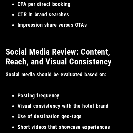
CPA per direct booking
CTR in brand searches
Impression share versus OTAs
Social Media Review: Content,
Reach, and Visual Consistency
Social media should be evaluated based on:
Posting frequency
Visual consistency with the hotel brand
Use of destination geo-tags
Short videos that showcase experiences