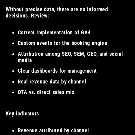
Without precise data, there are no informed
decisions. Review:
Correct implementation of GA4
Custom events for the booking engine
Attribution among SEO, SEM, GEO, and social
media
Clear dashboards for management
Real revenue data by channel
OTA vs. direct sales mix
Key indicators:
Revenue attributed by channel