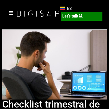
ES
Let's talk
Checklist trimestral de