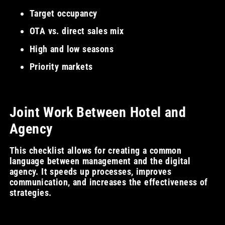
Target occupancy
OTA vs. direct sales mix
High and low seasons
Priority markets
Joint Work Between Hotel and
Agency
This checklist allows for creating a common
language between management and the digital
agency. It speeds up processes, improves
communication, and increases the effectiveness of
strategies.