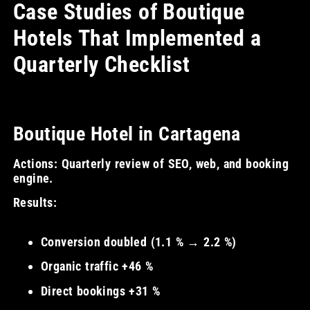
Case Studies of Boutique
Hotels That Implemented a
Quarterly Checklist
Boutique Hotel in Cartagena
Actions: Quarterly review of SEO, web, and booking
engine.
Results:
Conversion doubled (1.1 % → 2.2 %)
Organic traffic +46 %
Direct bookings +31 %