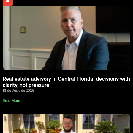
Real estate advisory in Central Florida: decisions with
clarity, not pressure
18 de June de 2026
Read More