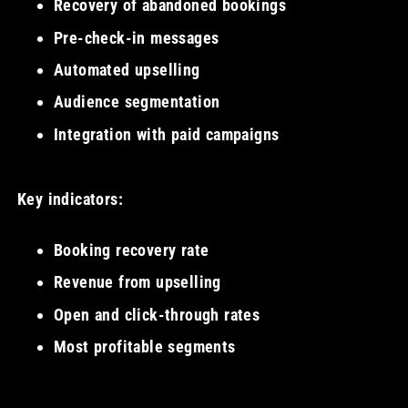
Recovery of abandoned bookings
Pre-check-in messages
Automated upselling
Audience segmentation
Integration with paid campaigns
Key indicators:
Booking recovery rate
Revenue from upselling
Open and click-through rates
Most profitable segments