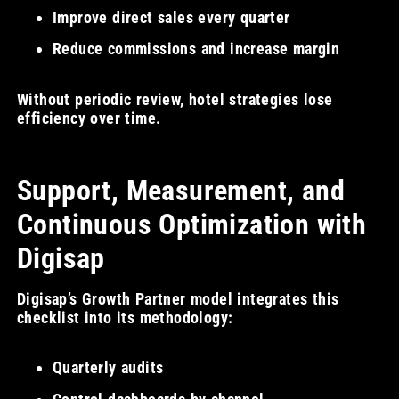
Improve direct sales every quarter
Reduce commissions and increase margin
Without periodic review, hotel strategies lose
efficiency over time.
Support, Measurement, and
Continuous Optimization with
Digisap
Digisap’s Growth Partner model integrates this
checklist into its methodology:
Quarterly audits