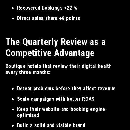
Recovered bookings +22 %
Direct sales share +9 points
The Quarterly Review as a
Competitive Advantage
Boutique hotels that review their digital health
every three months:
Detect problems before they affect revenue
Scale campaigns with better ROAS
Keep their website and booking engine
optimized
Build a solid and visible brand