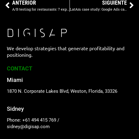
ANTERIOR
SIGUIENTE
A/B testing for restaurants: 7 experiments to measure results
LatAm case study: Google Ads campaign for corporate lunches
We develop strategies that generate profitability and
positioning.
CONTACT
Miami
1870 N. Corporate Lakes Blvd, Weston, Florida, 33326
Sidney
Phone: +61 494 415 769
/
sidney@digisap.com