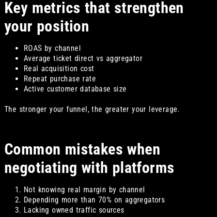
Key metrics that strengthen
your position
ROAS by channel
Average ticket direct vs aggregator
Real acquisition cost
Repeat purchase rate
Active customer database size
The stronger your funnel, the greater your leverage.
Common mistakes when
negotiating with platforms
Not knowing real margin by channel
Depending more than 70% on aggregators
Lacking owned traffic sources