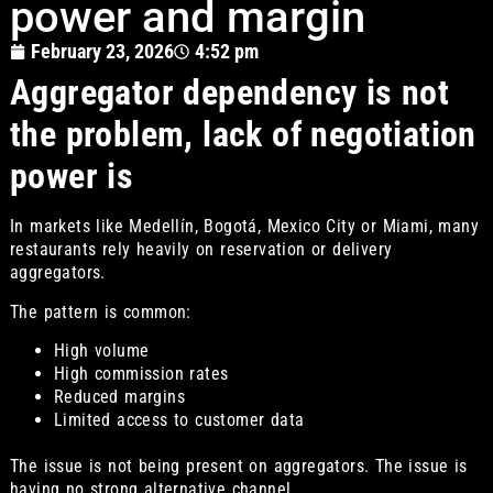
power and margin
February 23, 2026
4:52 pm
Aggregator dependency is not
the problem, lack of negotiation
power is
In markets like Medellín, Bogotá, Mexico City or Miami, many
restaurants rely heavily on reservation or delivery
aggregators.
The pattern is common:
High volume
High commission rates
Reduced margins
Limited access to customer data
The issue is not being present on aggregators. The issue is
having no strong alternative channel.