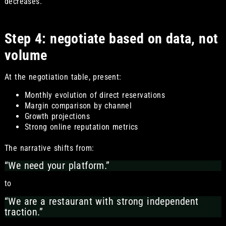
decreases.
Step 4: negotiate based on data, not
volume
At the negotiation table, present:
Monthly evolution of direct reservations
Margin comparison by channel
Growth projections
Strong online reputation metrics
The narrative shifts from:
“We need your platform.”
to
“We are a restaurant with strong independent
traction.”