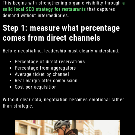
This begins with strengthening organic visibility through
a
solid local SEO strategy for restaurants
that captures
demand without intermediaries.
Step 1: measure what percentage
comes from direct channels
Before negotiating, leadership must clearly understand:
Percentage of direct reservations
Percentage from aggregators
Average ticket by channel
Real margin after commission
Cost per acquisition
Without clear data, negotiation becomes emotional rather
than strategic.