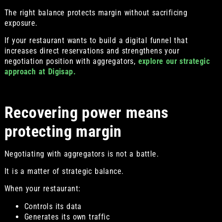
The right balance protects margin without sacrificing
exposure.
If your restaurant wants to build a digital funnel that
increases direct reservations and strengthens your
negotiation position with aggregators,
explore our strategic
approach at Digisap.
Recovering power means
protecting margin
Negotiating with aggregators is not a battle.
It is a matter of strategic balance.
When your restaurant:
Controls its data
Generates its own traffic