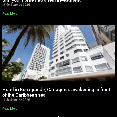
17 de June de 2026
Read More
Hotel in Bocagrande, Cartagena: awakening in front
of the Caribbean sea
17 de June de 2026
Read More