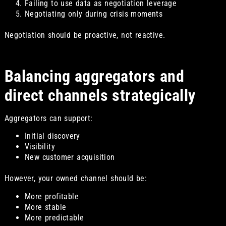
Failing to use data as negotiation leverage
Negotiating only during crisis moments
Negotiation should be proactive, not reactive.
Balancing aggregators and
direct channels strategically
Aggregators can support:
Initial discovery
Visibility
New customer acquisition
However, your owned channel should be:
More profitable
More stable
More predictable