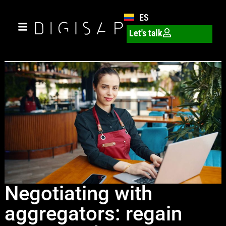
ES
Let's talk
Negotiating with
aggregators: regain