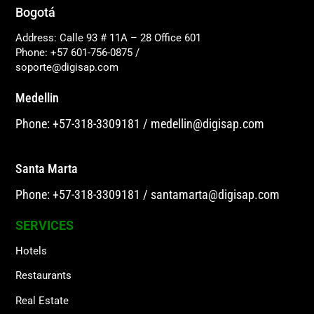
Bogotá
Address: Calle 93 # 11A – 28 Office 601
Phone: +57 601-756-0875
/
soporte@digisap.com
Medellin
Phone: +57-318-3309181
/
medellin@digisap.com
Santa Marta
Phone: +57-318-3309181
/
santamarta@digisap.com
SERVICES
Hotels
Restaurants
Real Estate