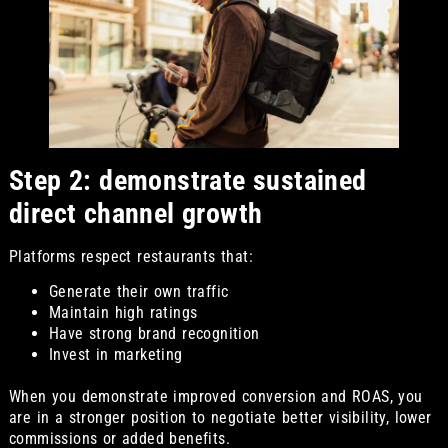
Step 2: demonstrate sustained
direct channel growth
Platforms respect restaurants that:
Generate their own traffic
Maintain high ratings
Have strong brand recognition
Invest in marketing
When you demonstrate improved conversion and ROAS, you
are in a stronger position to negotiate better visibility, lower
commissions or added benefits.