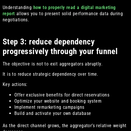
Understanding
how to properly read a digital marketing
report
allows you to present solid performance data during
negotiations.
Step 3: reduce dependency
progressively through your funnel
The objective is not to exit aggregators abruptly.
It is to reduce strategic dependency over time.
Key actions:
Offer exclusive benefits for direct reservations
Optimize your website and booking system
Implement remarketing campaigns
Build and activate your own database
As the direct channel grows, the aggregator’s relative weight