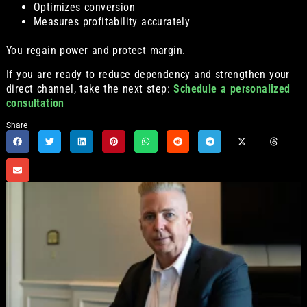
Optimizes conversion
Measures profitability accurately
You regain power and protect margin.
If you are ready to reduce dependency and strengthen your
direct channel, take the next step:
Schedule a personalized
consultation
Share