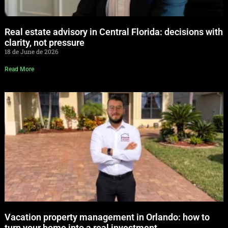
Real estate advisory in Central Florida: decisions with
clarity, not pressure
18 de June de 2026
Read More
Vacation property management in Orlando: how to
turn your home into a real investment