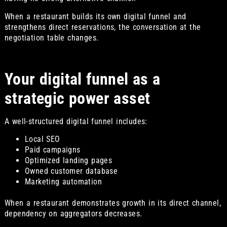
When a restaurant builds its own digital funnel and
strengthens direct reservations, the conversation at the
negotiation table changes.
Your digital funnel as a
strategic power asset
A well-structured digital funnel includes:
Local SEO
Paid campaigns
Optimized landing pages
Owned customer database
Marketing automation
When a restaurant demonstrates growth in its direct channel,
dependency on aggregators decreases.