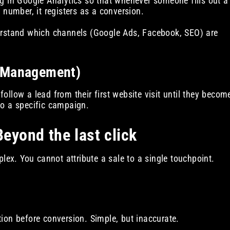
g in Google Analytics so that whenever someone fills out a
 number, it registers as a conversion.
rstand which channels (Google Ads, Facebook, SEO) are
p Management)
llow a lead from their first website visit until they becom
 to a specific campaign.
Beyond the last click
lex. You cannot attribute a sale to a single touchpoint.
ction before conversion. Simple, but inaccurate.