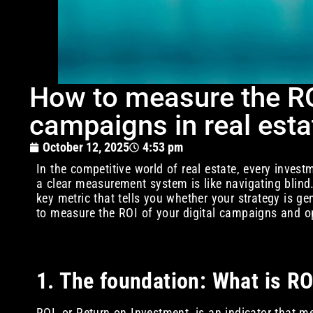
How to measure the ROI
campaigns in real est
October 12, 2025
4:53 pm
In the competitive world of real estate, every inve
a clear measurement system is like navigating blind.
key metric that tells you whether your strategy is ge
to measure the ROI of your digital campaigns and 
1. The foundation: What is ROI
ROI, or Return on Investment, is an indicator that me