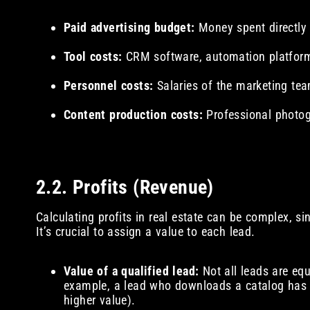
Paid advertising budget:
Money spent directly
Tool costs:
CRM software, automation platform
Personnel costs:
Salaries of the marketing tea
Content production costs:
Professional photog
2.2. Profits (Revenue)
Calculating profits in real estate can be complex, s
It’s crucial to assign a value to each lead.
Value of a qualified lead:
Not all leads are equ
example, a lead who downloads a catalog has 
higher value).