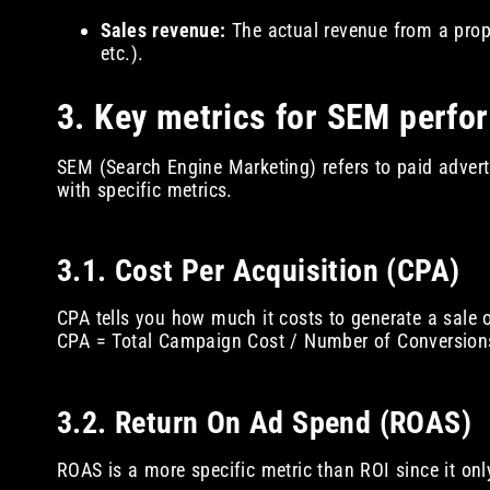
Sales revenue:
The actual revenue from a prope
etc.).
3. Key metrics for SEM perfo
SEM (Search Engine Marketing) refers to paid advert
with specific metrics.
3.1. Cost Per Acquisition (CPA)
CPA tells you how much it costs to generate a sale o
CPA = Total Campaign Cost / Number of Conversion
3.2. Return On Ad Spend (ROAS)
ROAS is a more specific metric than ROI since it on