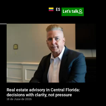
ES
Let's talk
Real estate advisory in Central Florida:
decisions with clarity, not pressure
18 de June de 2026