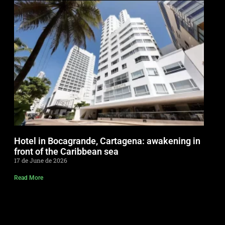
Hotel in Bocagrande, Cartagena: awakening in
front of the Caribbean sea
17 de June de 2026
Read More