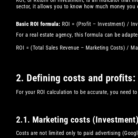
sector, it allows you to know how much money you ea
Basic ROI formula:
ROI = (Profit – Investment) / In
For a real estate agency, this formula can be adapte
ROI = (Total Sales Revenue – Marketing Costs) / Ma
2. Defining costs and profits:
For your ROI calculation to be accurate, you need to
2.1. Marketing costs (Investment
Costs are not limited only to paid advertising (Goog