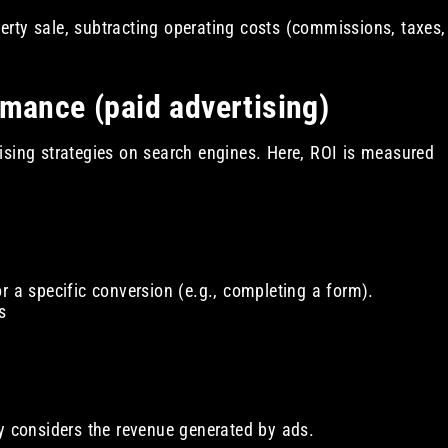
rty sale, subtracting operating costs (commissions, taxes,
rmance (paid advertising)
ising strategies on search engines. Here, ROI is measured
r a specific conversion (e.g., completing a form).
s
ly considers the revenue generated by ads.