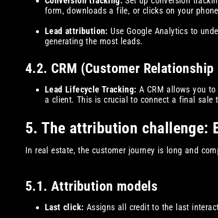
Conversion tracking:
Set up conversion trackin
form, downloads a file, or clicks on your phone
Lead attribution:
Use Google Analytics to unde
generating the most leads.
4.2. CRM (Customer Relationshi
Lead Lifecycle Tracking:
A CRM allows you to fo
a client. This is crucial to connect a final sale
5. The attribution challenge: 
In real estate, the customer journey is long and comp
5.1. Attribution models
Last click:
Assigns all credit to the last intera