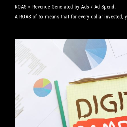
ROAS = Revenue Generated by Ads / Ad Spend.
A ROAS of 5x means that for every dollar invested, y