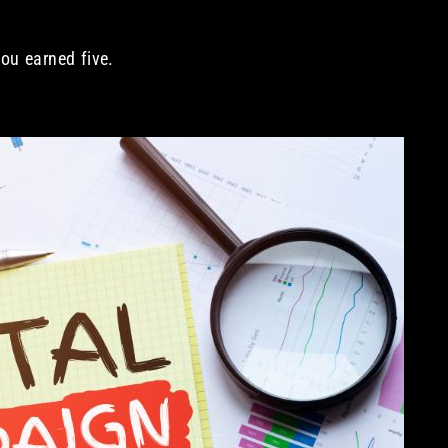
ou earned five.