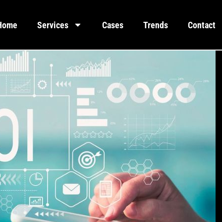
Home
Services
Cases
Trends
Contact