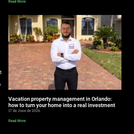
Read More
t
w
Vacation property management in Orlando:
how to turn your home into a real investment
17 de June de 2026
Read More