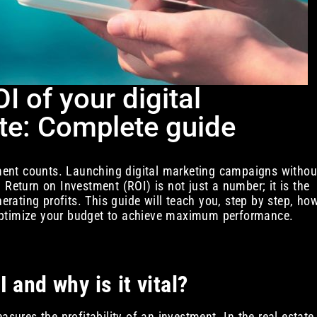
 of your digital
ate: Complete guide
stment counts. Launching digital marketing campaigns withou
 Return on Investment (ROI) is not just a number; it is the
nerating profits. This guide will teach you, step by step, ho
optimize your budget to achieve maximum performance.
 and why is it vital?
asures the profitability of an investment. In the real estate