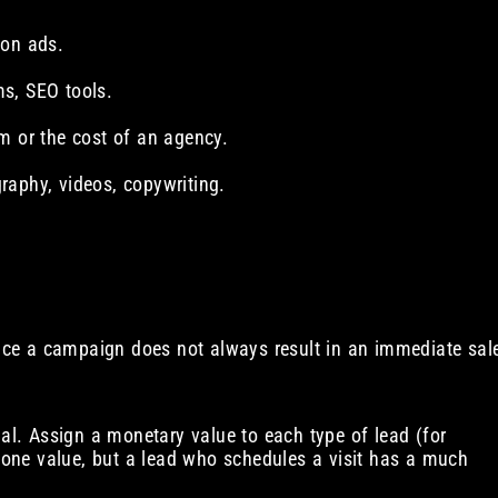
 on ads.
s, SEO tools.
m or the cost of an agency.
raphy, videos, copywriting.
ince a campaign does not always result in an immediate sal
al. Assign a monetary value to each type of lead (for
one value, but a lead who schedules a visit has a much