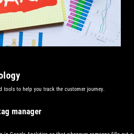
nology
tools to help you track the customer journey.
 tag manager