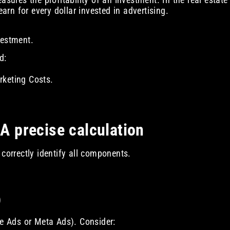
rn for every dollar invested in advertising.
vestment.
d:
rketing Costs.
 A precise calculation
 correctly identify all components.
)
le Ads or Meta Ads). Consider: