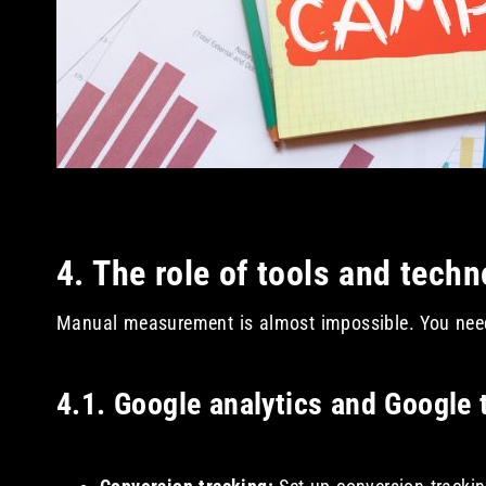
4. The role of tools and tech
Manual measurement is almost impossible. You need 
4.1. Google analytics and Google