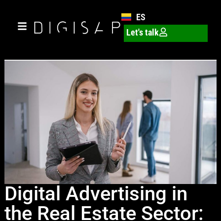
ES
Let's talk
Digital Advertising in
the Real Estate Sector: