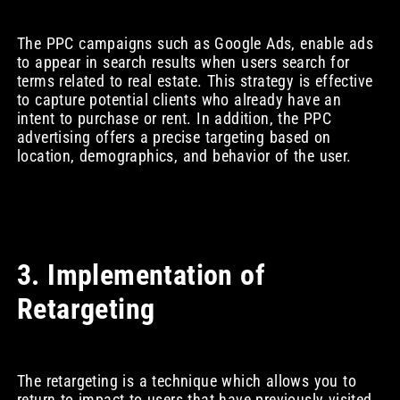
The PPC campaigns such as Google Ads, enable ads
to appear in search results when users search for
terms related to real estate. This strategy is effective
to capture potential clients who already have an
intent to purchase or rent. In addition, the PPC
advertising offers a precise targeting based on
location, demographics, and behavior of the user.
3. Implementation of
Retargeting
The retargeting is a technique which allows you to
return to impact to users that have previously visited