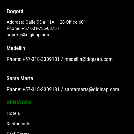
Bogotá
Address: Calle 93 # 11A – 28 Office 601
Phone: +57 601-756-0875
/
soporte@digisap.com
Medellin
Phone: +57-318-3309181
/
medellin@digisap.com
Santa Marta
Phone: +57-318-3309181
/
santamarta@digisap.com
SERVICES
Hotels
Restaurants