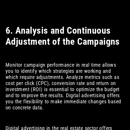
6. Analysis and Continuous
Adjustment of the Campaigns
Monitor campaign performance in real time allows
you to identify which strategies are working and
which require adjustments. Analyze metrics such as
cost per click (CPC), conversion rate and return on
investment (ROI) is essential to optimize the budget
and to improve the results. Digital advertising offers
you the flexibility to make immediate changes based
on concrete data.
Digital advertising in the real estate sector offers