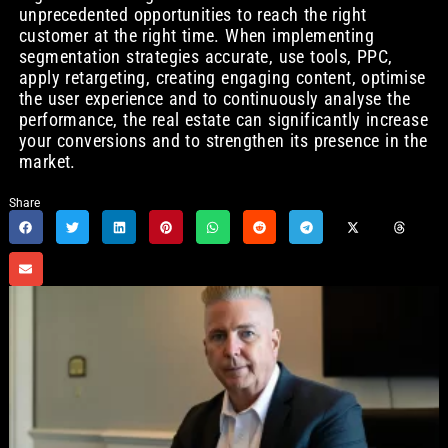
unprecedented opportunities to reach the right
customer at the right time. When implementing
segmentation strategies accurate, use tools, PPC,
apply retargeting, creating engaging content, optimise
the user experience and to continuously analyse the
performance, the real estate can significantly increase
your conversions and to strengthen its presence in the
market.
Share