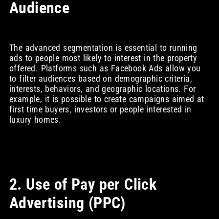
Audience
The advanced segmentation is essential to running
ads to people most likely to interest in the property
offered. Platforms such as Facebook Ads allow you
to filter audiences based on demographic criteria,
interests, behaviors, and geographic locations. For
example, it is possible to create campaigns aimed at
first time buyers, investors or people interested in
luxury homes.
2. Use of Pay per Click
Advertising (PPC)