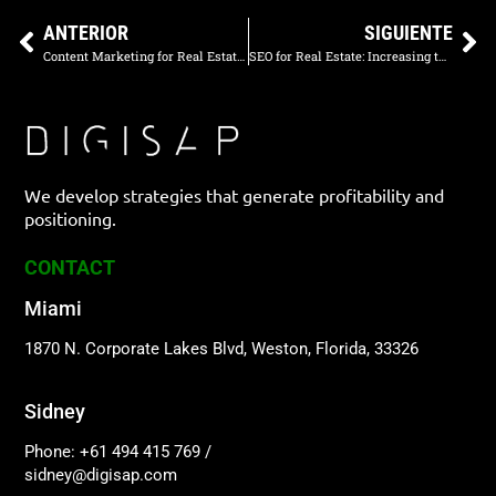
ANTERIOR
SIGUIENTE
Content Marketing for Real Estate: Educating and Attracting Potential Buyers
SEO for Real Estate: Increasing the Visibility of Your Properties Online
We develop strategies that generate profitability and
positioning.
CONTACT
Miami
1870 N. Corporate Lakes Blvd, Weston, Florida, 33326
Sidney
Phone: +61 494 415 769
/
sidney@digisap.com