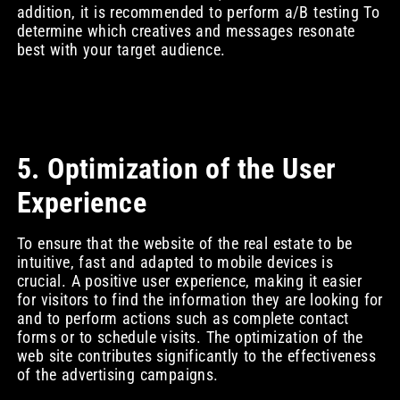
addition, it is recommended to perform a/B testing To
determine which creatives and messages resonate
best with your target audience.
5. Optimization of the User
Experience
To ensure that the website of the real estate to be
intuitive, fast and adapted to mobile devices is
crucial. A positive user experience, making it easier
for visitors to find the information they are looking for
and to perform actions such as complete contact
forms or to schedule visits. The optimization of the
web site contributes significantly to the effectiveness
of the advertising campaigns.