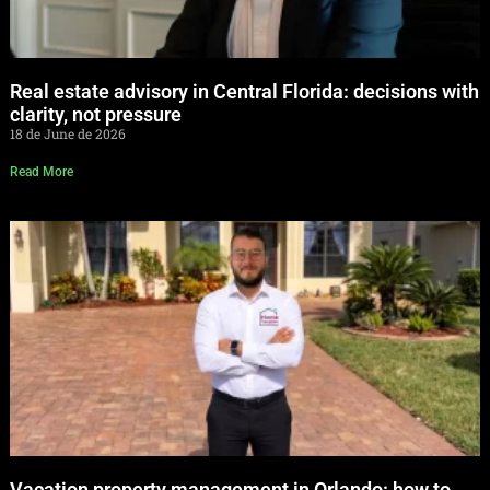
Real estate advisory in Central Florida: decisions with
clarity, not pressure
18 de June de 2026
Read More
Vacation property management in Orlando: how to