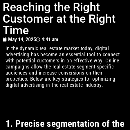
Reaching the Right
Customer at the Right
Time
May 14, 2025
4:41 am
In the dynamic real estate market today, digital
advertising has become an essential tool to connect
with potential customers in an effective way. Online
campaigns allow the real estate segment specific
audiences and increase conversions on their
properties. Below are key strategies for optimizing
digital advertising in the real estate industry.
1. Precise segmentation of the