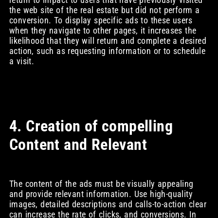
the web site of the real estate but did not perform a
conversion. To display specific ads to these users
when they navigate to other pages, it increases the
likelihood that they will return and complete a desired
action, such as requesting information or to schedule
a visit.
4. Creation of compelling
Content and Relevant
The content of the ads must be visually appealing
and provide relevant information. Use high-quality
images, detailed descriptions and calls-to-action clear
can increase the rate of clicks, and conversions. In