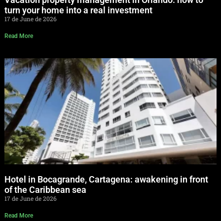
turn your home into a real investment
17 de June de 2026
Read More
Hotel in Bocagrande, Cartagena: awakening in front
of the Caribbean sea
17 de June de 2026
Read More