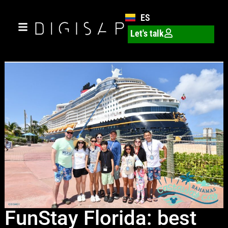
ES
Let's talk
FunStay Florida: best