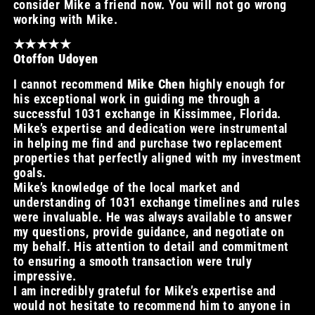
consider Mike a friend now. You will not go wrong
working with Mike.
★★★★★
Otoffon Udoyen
I cannot recommend
Mike Chen
highly enough for
his exceptional work in guiding me through a
successful 1031 exchange in Kissimmee, Florida.
Mike’s expertise and dedication were instrumental
in helping me find and purchase two replacement
properties that perfectly aligned with my investment
goals.
Mike’s knowledge of the local market and
understanding of 1031 exchange timelines and rules
were invaluable. He was always available to answer
my questions, provide guidance, and negotiate on
my behalf. His attention to detail and commitment
to ensuring a smooth transaction were truly
impressive.
I am incredibly grateful for Mike’s expertise and
would not hesitate to recommend him to anyone in