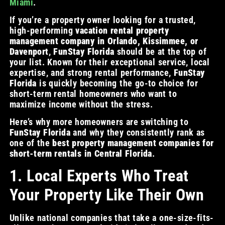
Miami
.
If you’re a property owner looking for a trusted,
high-performing
vacation rental property
management company in Orlando, Kissimmee, or
Davenport
,
FunStay Florida
should be at the top of
your list. Known for their exceptional service, local
expertise, and strong rental performance,
FunStay
Florida
is quickly becoming the go-to choice for
short-term rental homeowners who want to
maximize income without the stress.
Here’s why more homeowners are switching to
FunStay Florida
and why they consistently rank as
one of the
best property management companies for
short-term rentals in Central Florida
.
1. Local Experts Who Treat
Your Property Like Their Own
Unlike national companies that take a one-size-fits-