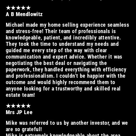
★★★★★
A B Mendlowitz
Michael made my home selling experience seamless
and stress-free! Their team of professionals is
knowledgeable, patient, and incredibly attentive.
They took the time to understand my needs and
guided me every step of the way with clear
communication and expert advice. Whether it was
negotiating the best deal or navigating the
paperwork, they handled everything with efficiency
and professionalism. I couldn’t be happier with the
outcome and would highly recommend them to
anyone looking for a trustworthy and skilled real
estate team!
★★★★★
Mrs JP Lee
Mike was referred to us by another investor, and we
are so grateful!
Mike is extremely knowledgeable about the area,