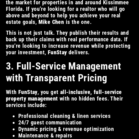
the market for properties in and around Kissimmee
Florida. If you’re looking for a realtor who will go
above and beyond to help you achieve your real
estate goals,
Mike Chen
is the one.
This is not just talk. They publish their results and
back up their claims with real performance data. If
you’re looking to increase revenue while protecting
your investment,
FunStay
delivers.
3. Full-Service Management
with Transparent Pricing
With
FunStay
, you get
all-inclusive, full-service
property management
with no hidden fees. Their
services include:
Professional cleaning & linen services
24/7 guest communication
Dynamic pricing & revenue optimization
Maintenance & repairs