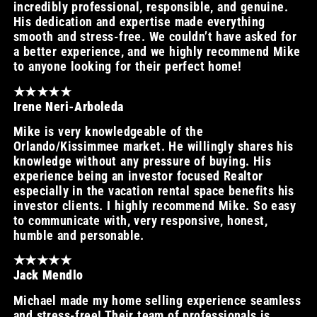
incredibly professional, responsible, and genuine.
His dedication and expertise made everything
smooth and stress-free. We couldn’t have asked for
a better experience, and we highly recommend Mike
to anyone looking for their perfect home!
★★★★★
Irene Neri-Arboleda
Mike is very knowledgeable of the
Orlando/Kissimmee market. He willingly shares his
knowledge without any pressure of buying. His
experience being an investor focused Realtor
especially in the vacation rental space benefits his
investor clients. I highly recommend Mike. So easy
to communicate with, very responsive, honest,
humble and personable.
★★★★★
Jack Mendlo
Michael made my home selling experience seamless
and stress-free! Their team of professionals is