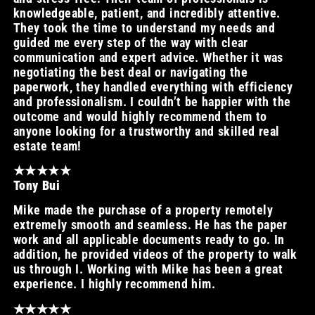
knowledgeable, patient, and incredibly attentive.
They took the time to understand my needs and
guided me every step of the way with clear
communication and expert advice. Whether it was
negotiating the best deal or navigating the
paperwork, they handled everything with efficiency
and professionalism. I couldn’t be happier with the
outcome and would highly recommend them to
anyone looking for a trustworthy and skilled real
estate team!
★★★★★
Tony Bui
Mike made the purchase of a property remotely
extremely smooth and seamless. He has the paper
work and all applicable documents ready to go. In
addition, he provided videos of the property to walk
us through I. Working with Mike has been a great
experience. I highly recommend him.
★★★★★