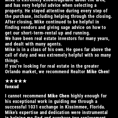
and has very helpful advice when selecting a
property. He stayed attentive during every step of
the purchase, including helping through the closing.
After closing, Mike continued to be helpful in
finding vendors and giving sage advice on how to
get our short-term-rental up and running.
We have been real estate investors for many years,
and dealt with many agents.
Mike is in a class of his own. He goes far above the
call of duty and was extremely helpful with so many
things.
If you’re looking for real estate in the greater
Orlando market, we recommend Realtor
Mike Chen
!
★★★★★
fonxud
I cannot recommend
Mike Chen
highly enough for
his exceptional work in guiding me through a
successful 1031 exchange in Kissimmee, Florida.
Mike’s expertise and dedication were instrumental
in helping me find and purchase two replacement