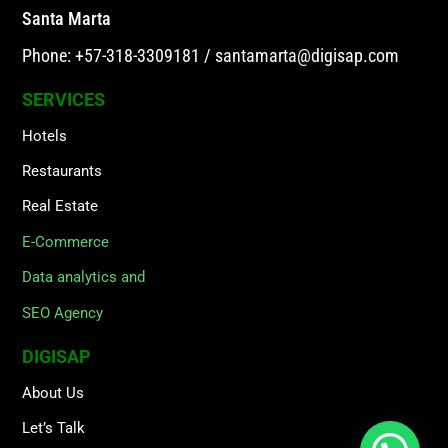
Santa Marta
Phone: +57-318-3309181
/
santamarta@digisap.com
SERVICES
Hotels
Restaurants
Real Estate
E-Commerce
Data analytics and
SEO Agency
DIGISAP
About Us
Let’s Talk