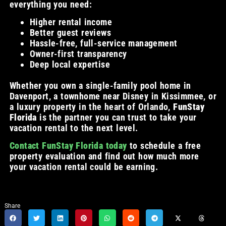
everything you need:
Higher rental income
Better guest reviews
Hassle-free, full-service management
Owner-first transparency
Deep local expertise
Whether you own a single-family pool home in
Davenport, a townhome near Disney in Kissimmee, or
a luxury property in the heart of Orlando,
FunStay
Florida
is the partner you can trust to take your
vacation rental to the next level.
Contact FunStay Florida today
to schedule a free
property evaluation and find out how much more
your vacation rental could be earning.
Share