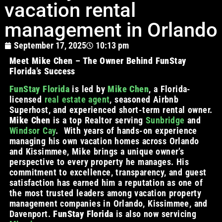
vacation rental
management in Orlando
September 17, 2025
10:13 pm
Meet Mike Chen – The Owner Behind FunStay
Florida’s Success
FunStay Florida
is led by
Mike Chen
, a Florida-
licensed
real estate agent
, seasoned Airbnb
Superhost, and experienced short-term rental owner.
Mike Chen
is a top Realtor serving
Sunbridge
and
Windsor Cay
. With years of hands-on experience
managing his own vacation homes across Orlando
and Kissimmee, Mike brings a unique owner’s
perspective to every property he manages. His
commitment to excellence, transparency, and guest
satisfaction has earned him a reputation as one of
the most trusted leaders among vacation property
management companies in Orlando, Kissimmee, and
Davenport.
FunStay Florida
is also now servicing