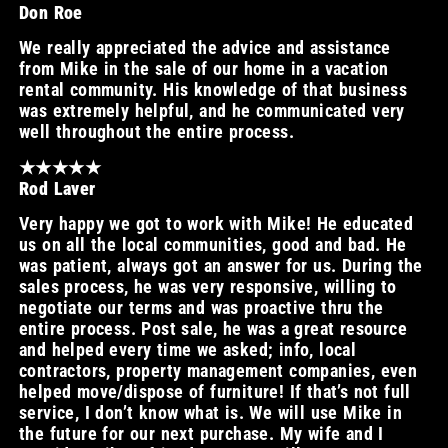
Don Roe
We really appreciated the advice and assistance
from Mike in the sale of our home in a vacation
rental community. His knowledge of that business
was extremely helpful, and he communicated very
well throughout the entire process.
★★★★★
Rod Laver
Very happy we got to work with Mike! He educated
us on all the local communities, good and bad. He
was patient, always got an answer for us. During the
sales process, he was very responsive, willing to
negotiate our terms and was proactive thru the
entire process. Post sale, he was a great resource
and helped every time we asked; info, local
contractors, property management companies, even
helped move/dispose of furniture! If that’s not full
service, I don’t know what is. We will use Mike in
the future for our next purchase. My wife and I