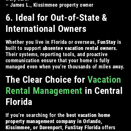
– James L., Kissimmee property owner
6. Ideal for Out-of-State &
International Owners
Whether you live in Florida or overseas,
FunStay
is
built to support
absentee vacation rental owners
.
Their systems, reporting tools, and proactive
communication ensure that your home is fully
managed even when you’re thousands of miles away.
The Clear Choice for
Vacation
Rental Management
in Central
Florida
If you’re searching for the
best vacation home
property management company in Orlando,
Kissimmee, or Davenport
,
FunStay Florida
offers