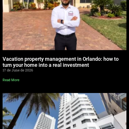
Vacation property management in Orlando: how to
turn your home into a real investment
17 de June de 2026
Read More