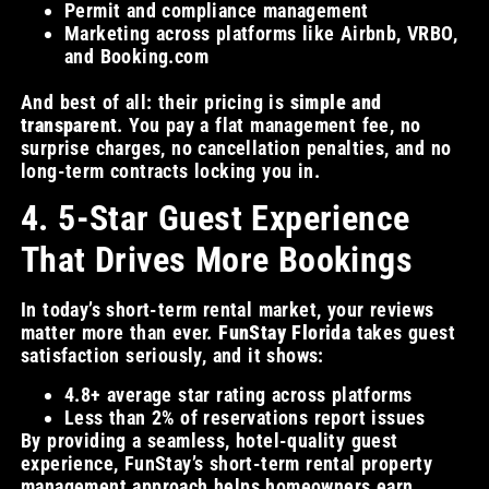
Permit and compliance management
Marketing across platforms like Airbnb, VRBO,
and Booking.com
And best of all: their pricing is
simple and
transparent
. You pay a flat management fee, no
surprise charges, no cancellation penalties, and no
long-term contracts locking you in.
4. 5-Star Guest Experience
That Drives More Bookings
In today’s short-term rental market, your reviews
matter more than ever.
FunStay Florida
takes guest
satisfaction seriously, and it shows:
4.8+ average star rating across platforms
Less than 2% of reservations report issues
By providing a seamless, hotel-quality guest
experience, FunStay’s short-term rental property
management approach helps homeowners earn