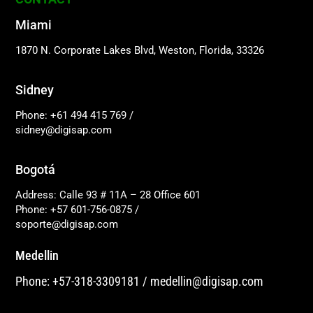
Miami
1870 N. Corporate Lakes Blvd, Weston, Florida, 33326
Sidney
Phone: +61 494 415 769
/
sidney@digisap.com
Bogotá
Address: Calle 93 # 11A – 28 Office 601
Phone: +57 601-756-0875
/
soporte@digisap.com
Medellin
Phone: +57-318-3309181
/
medellin@digisap.com