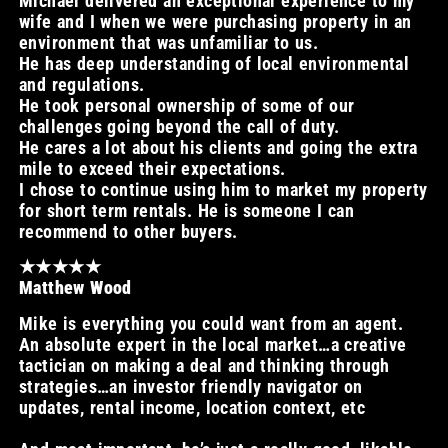
Michael delivered an exceptional experience to my
wife and I when we were purchasing property in an
environment that was unfamiliar to us.
He has deep understanding of local environmental
and regulations.
He took personal ownership of some of our
challenges going beyond the call of duty.
He cares a lot about his clients and going the extra
mile to exceed their expectations.
I chose to continue using him to market my property
for short term rentals. He is someone I can
recommend to other buyers.
★★★★★
Matthew Wood
Mike is everything you could want from an agent.
An absolute expert in the local market…a creative
tactician on making a deal and thinking through
strategies…an investor friendly navigator on
updates, rental income, location context, etc