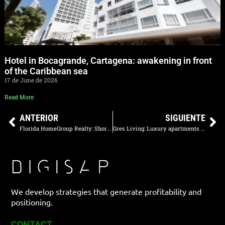
Hotel in Bocagrande, Cartagena: awakening in front
of the Caribbean sea
17 de June de 2026
Read More
ANTERIOR
SIGUIENTE
Florida HomeGroup Realty: Short-Term Rental Property Sales in Orlando
Gres Living: Luxury apartments in Medellín that stand out on Google and AI
We develop strategies that generate profitability and
positioning.
CONTACT