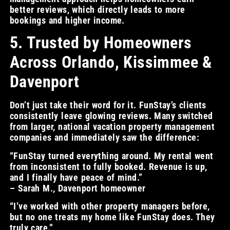
better reviews, which directly leads to more
bookings and higher income.
5. Trusted by Homeowners
Across Orlando, Kissimmee &
Davenport
Don’t just take their word for it. FunStay’s clients
consistently leave glowing reviews. Many switched
from larger, national vacation property management
companies and immediately saw the difference:
“FunStay turned everything around. My rental went
from inconsistent to fully booked. Revenue is up,
and I finally have peace of mind.”
– Sarah M., Davenport homeowner
“I’ve worked with other property managers before,
but no one treats my home like FunStay does. They
truly care.”