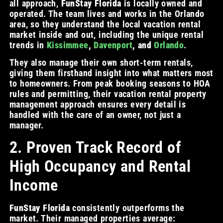
all approach,
FunStay Florida
is locally owned and
operated. The team lives and works in the Orlando
area, so they understand the local vacation rental
market inside and out, including the unique rental
trends in
Kissimmee
,
Davenport
, and
Orlando
.
They also manage their own short-term rentals,
giving them firsthand insight into what matters most
to homeowners. From peak booking seasons to HOA
rules and permitting, their vacation rental property
management approach ensures every detail is
handled with the care of an owner, not just a
manager.
2. Proven Track Record of
High Occupancy and Rental
Income
FunStay Florida
consistently outperforms the
market. Their managed properties average: