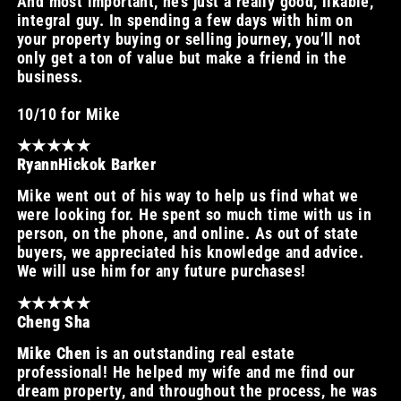
And most important, he’s just a really good, likable,
integral guy. In spending a few days with him on
your property buying or selling journey, you’ll not
only get a ton of value but make a friend in the
business.
10/10 for Mike
★★★★★
RyannHickok Barker
Mike went out of his way to help us find what we
were looking for. He spent so much time with us in
person, on the phone, and online. As out of state
buyers, we appreciated his knowledge and advice.
We will use him for any future purchases!
★★★★★
Cheng Sha
Mike Chen
is an outstanding real estate
professional! He helped my wife and me find our
dream property, and throughout the process, he was