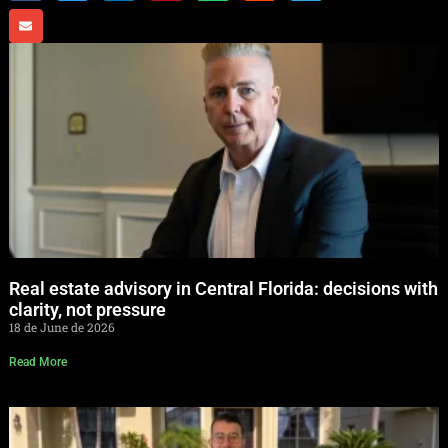
Real estate advisory in Central Florida: decisions with
clarity, not pressure
18 de June de 2026
Read More