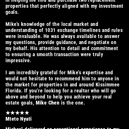
properties that perfectly aligned with my investment
goals.
Mike’s knowledge of the local market and
understanding of 1031 exchange timelines and rules
were invaluable. He was always available to answer
my questions, provide guidance, and negotiate on
my behalf. His attention to detail and commitment
to ensuring a smooth transaction were truly
impressive.
I am incredibly grateful for Mike’s expertise and
would not hesitate to recommend him to anyone in
the market for properties in and around Kissimmee
Florida. If you’re looking for a realtor who will go
above and beyond to help you achieve your real
estate goals,
Mike Chen
is the one.
★★★★★
Mteto Nyati