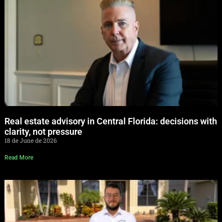
Real estate advisory in Central Florida: decisions with
clarity, not pressure
18 de June de 2026
Read More