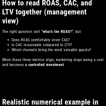
How to read ROAS, CAC, and
LTV together (management
view)
The right question isn’t
“what’s the ROAS?”
, but:
Does ROAS comfortably cover CAC?
Is CAC reasonable compared to LTV?
Which channels bring the most valuable guests?
When these three metrics align, marketing stops being a cost
and becomes
a controlled investment
.
Realistic numerical example in