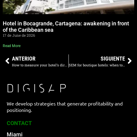
Hotel in Bocagrande, Cartagena: awakening in front
of the Caribbean sea
17 de June de 2026
Read More
ANTERIOR
SIGUIENTE
How to measure your hotel’s direct sales step by step
SEM for boutique hotels: when to invest in Google Ads
We develop strategies that generate profitability and
positioning.
CONTACT
Miami