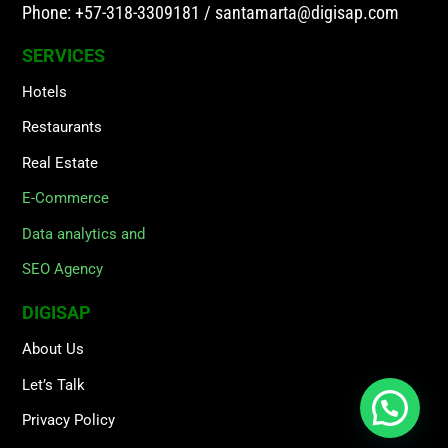
Phone: +57-318-3309181
/
santamarta@digisap.com
SERVICES
Hotels
Restaurants
Real Estate
E-Commerce
Data analytics and
SEO Agency
DIGISAP
About Us
Let’s Talk
Privacy Policy