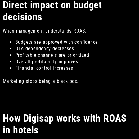
Direct impact on budget
decisions
When management understands ROAS:
Budgets are approved with confidence
OTA dependency decreases
Profitable channels are prioritized
Overall profitability improves
Financial control increases
Marketing stops being a black box.
How Digisap works with ROAS
in hotels