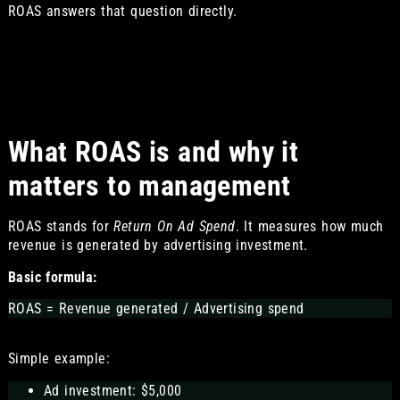
ROAS answers that question directly.
What ROAS is and why it
matters to management
ROAS stands for
Return On Ad Spend
. It measures how much
revenue is generated by advertising investment.
Basic formula:
ROAS = Revenue generated / Advertising spend
Simple example:
Ad investment: $5,000