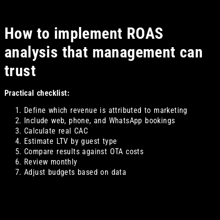
How to implement ROAS
analysis that management can
trust
Practical checklist:
Define which revenue is attributed to marketing
Include web, phone, and WhatsApp bookings
Calculate real CAC
Estimate LTV by guest type
Compare results against OTA costs
Review monthly
Adjust budgets based on data