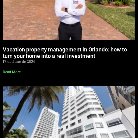
Vacation property management in Orlando: how to
turn your home into a real investment
17 de June de 2026
Read More