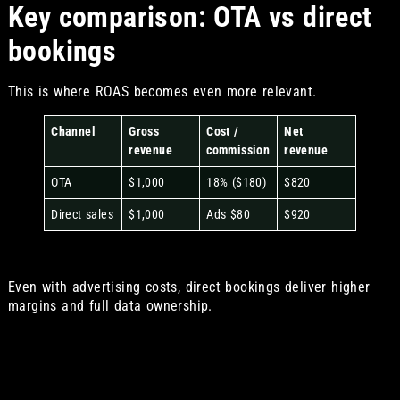
Key comparison: OTA vs direct
bookings
This is where ROAS becomes even more relevant.
Channel
Gross
Cost /
Net
revenue
commission
revenue
OTA
$1,000
18% ($180)
$820
Direct sales
$1,000
Ads $80
$920
Even with advertising costs, direct bookings deliver higher
margins and full data ownership.