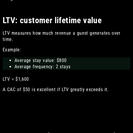
LTV: customer lifetime value
LTV measures how much revenue a guest generates over
time.
Example:
Average stay value: $800
Average frequency: 2 stays
LTV = $1,600
A CAC of $50 is excellent if LTV greatly exceeds it.