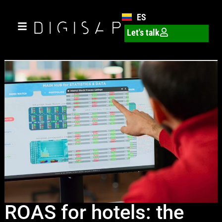
ES
Let's talk
ROAS for hotels: the