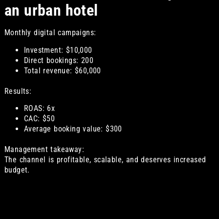
an urban hotel
Monthly digital campaigns:
Investment: $10,000
Direct bookings: 200
Total revenue: $60,000
Results:
ROAS: 6x
CAC: $50
Average booking value: $300
Management takeaway:
The channel is profitable, scalable, and deserves increased
budget.