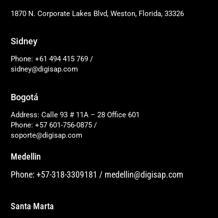
1870 N. Corporate Lakes Blvd, Weston, Florida, 33326
Sidney
Phone: +61 494 415 769
/
sidney@digisap.com
Bogotá
Address: Calle 93 # 11A – 28 Office 601
Phone: +57 601-756-0875
/
soporte@digisap.com
Medellin
Phone: +57-318-3309181
/
medellin@digisap.com
Santa Marta