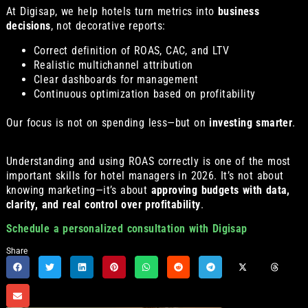
At Digisap, we help hotels turn metrics into
business
decisions
, not decorative reports:
Correct definition of ROAS, CAC, and LTV
Realistic multichannel attribution
Clear dashboards for management
Continuous optimization based on profitability
Our focus is not on spending less—but on
investing smarter
.
Understanding and using ROAS correctly is one of the most
important skills for hotel managers in 2026. It’s not about
knowing marketing—it’s about
approving budgets with data,
clarity, and real control over profitability
.
Schedule a personalized consultation with Digisap
Share