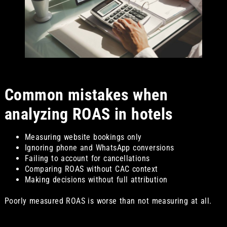
Common mistakes when
analyzing ROAS in hotels
Measuring website bookings only
Ignoring phone and WhatsApp conversions
Failing to account for cancellations
Comparing ROAS without CAC context
Making decisions without full attribution
Poorly measured ROAS is worse than not measuring at all.