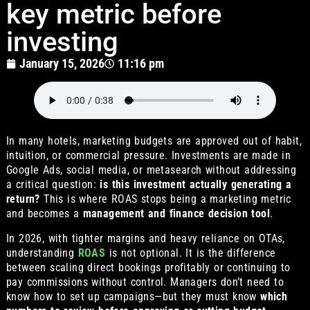
key metric before
investing
January 15, 2026
11:16 pm
In many hotels, marketing budgets are approved out of habit,
intuition, or commercial pressure. Investments are made in
Google Ads, social media, or metasearch without addressing
a critical question:
is this investment actually generating a
return?
This is where ROAS stops being a marketing metric
and becomes a
management and finance decision tool
.
In 2026, with tighter margins and heavy reliance on OTAs,
understanding
ROAS
is not optional. It is the difference
between scaling direct bookings profitably or continuing to
pay commissions without control. Managers don’t need to
know how to set up campaigns—but they must know
which