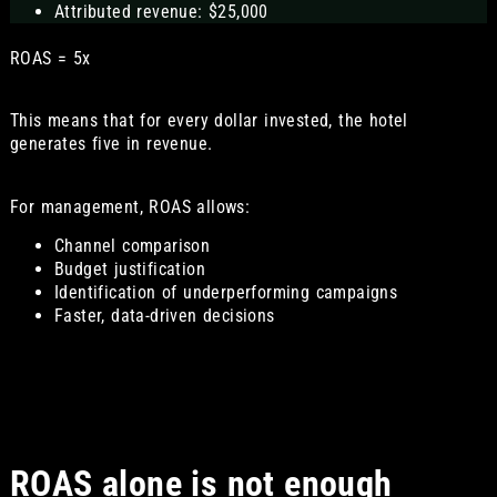
Attributed revenue: $25,000
ROAS = 5x
This means that for every dollar invested, the hotel
generates five in revenue.
For management, ROAS allows:
Channel comparison
Budget justification
Identification of underperforming campaigns
Faster, data-driven decisions
ROAS alone is not enough