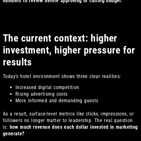
numbers to review before approving or cutting budget
.
The current context: higher
investment, higher pressure for
results
Today’s hotel environment shows three clear realities:
Increased digital competition
Rising advertising costs
More informed and demanding guests
As a result, surface-level metrics like clicks, impressions, or
followers no longer matter to leadership. The real question
is:
how much revenue does each dollar invested in marketing
generate?