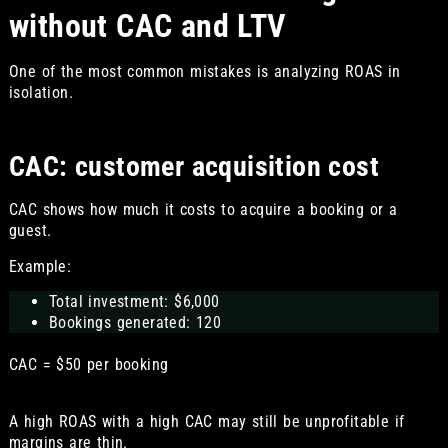
without CAC and LTV
One of the most common mistakes is analyzing ROAS in
isolation.
CAC: customer acquisition cost
CAC shows how much it costs to acquire a booking or a
guest.
Example:
Total investment: $6,000
Bookings generated: 120
CAC = $50 per booking
A high ROAS with a high CAC may still be unprofitable if
margins are thin.