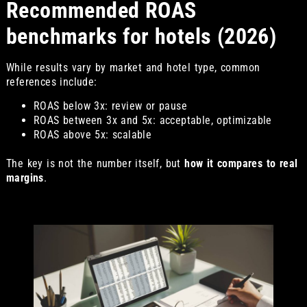
Recommended ROAS
benchmarks for hotels (2026)
While results vary by market and hotel type, common
references include:
ROAS below 3x: review or pause
ROAS between 3x and 5x: acceptable, optimizable
ROAS above 5x: scalable
The key is not the number itself, but
how it compares to real
margins
.