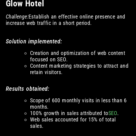
Glow Hotel
Challenge:
Establish an effective online presence and
increase web traffic in a short period.
Solution implemented:
Creation and optimization of web content
focused on SEO.
Content marketing strategies to attract and
retain visitors.
Results obtained:
Scope of 600 monthly visits in less than 6
months.
100% growth in sales attributed to
SEO
.
Web sales accounted for 15% of total
sales.