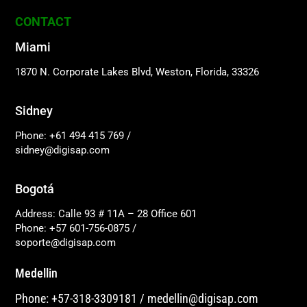
CONTACT
Miami
1870 N. Corporate Lakes Blvd, Weston, Florida, 33326
Sidney
Phone: +61 494 415 769
/
sidney@digisap.com
Bogotá
Address: Calle 93 # 11A – 28 Office 601
Phone: +57 601-756-0875
/
soporte@digisap.com
Medellin
Phone: +57-318-3309181
/
medellin@digisap.com