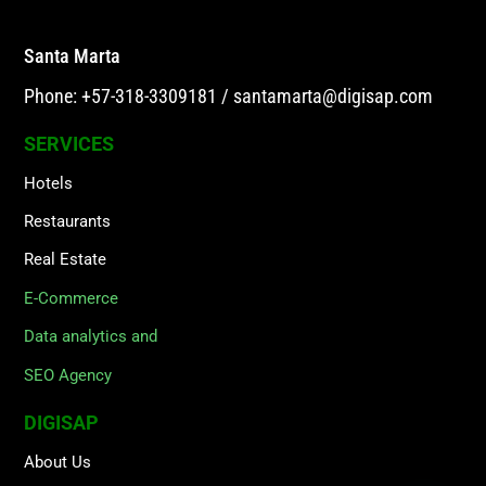
Santa Marta
Phone: +57-318-3309181
/
santamarta@digisap.com
SERVICES
Hotels
Restaurants
Real Estate
E-Commerce
Data analytics and
SEO Agency
DIGISAP
About Us