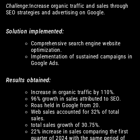
Challenge:
Increase organic traffic and sales through
SEO strategies and advertising on Google.
Solution implemented:
Comprehensive search engine website
optimization.
Implementation of sustained campaigns in
Google Ads.
Results obtained:
Increase in organic traffic by 110%.
96% growth in sales attributed to SEO.
Roas held in Google from 20.
Web sales accounted for 32% of total
sales.
total sales growth of 30.75%.
22% increase in sales comparing the first
quarter of 2024 with the same period of