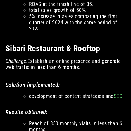
ROAS at the finish line of 35.
total sales growth of 50%.
5% increase in sales comparing the first
quarter of 2024 with the same period of
2025.
Sibari Restaurant & Rooftop
Challenge:
Establish an online presence and generate
web traffic in less than 6 months.
Solution implemented:
development of content strategies and
SEO
.
Results obtained:
Reach of 350 monthly visits in less than 6
months.