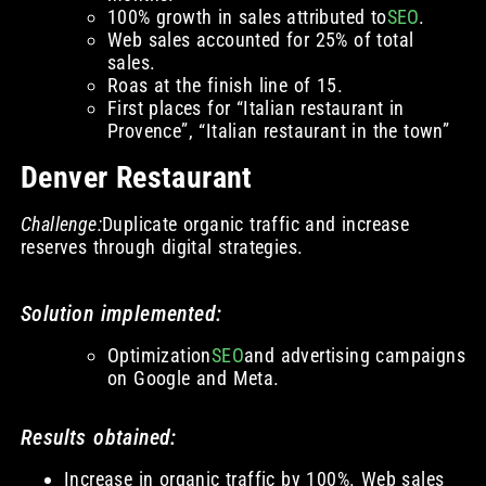
100% growth in sales attributed to
SEO
.
Web sales accounted for 25% of total
sales.
Roas at the finish line of 15.
First places for “Italian restaurant in
Provence”, “Italian restaurant in the town”
Denver Restaurant
Challenge:
Duplicate organic traffic and increase
reserves through digital strategies.
Solution implemented:
Optimization
SEO
and advertising campaigns
on Google and Meta.
Results obtained:
Increase in organic traffic by 100%. Web sales