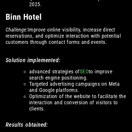
2025.
Binn Hotel
Challenge:
Improve online visibility, increase direct
reservations, and optimize interaction with potential
customers through contact forms and events.
Solution implemented:
advanced strategies of
SEO
to improve
search engine positioning.
Targeted advertising campaigns on Meta
and Google platforms.
Optimization of the website to facilitate the
interaction and conversion of visitors to
clients.
Results obtained: