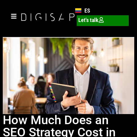
ES
Let's talk
How Much Does an
SEO Strategy Cost in