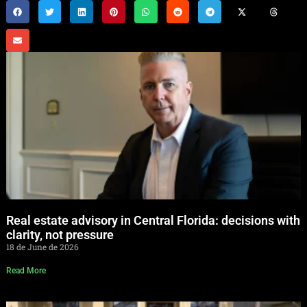
Real estate advisory in Central Florida: decisions with
clarity, not pressure
18 de June de 2026
Read More