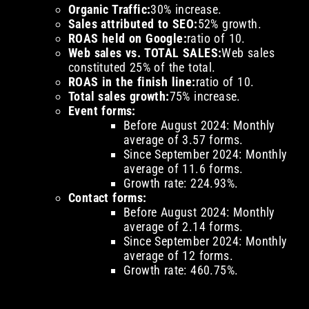
Organic Traffic:
30% increase.
Sales attributed to SEO:
52% growth.
ROAS held on Google:
ratio of 10.
Web sales vs. TOTAL SALES:
Web sales
constituted 25% of the total.
ROAS in the finish line:
ratio of 10.
Total sales growth:
75% increase.
Event forms:
Before August 2024: Monthly
average of 3.57 forms.
Since September 2024: Monthly
average of 11.6 forms.
Growth rate: 224.93%.
Contact forms:
Before August 2024: Monthly
average of 2.14 forms.
Since September 2024: Monthly
average of 12 forms.
Growth rate: 460.75%.