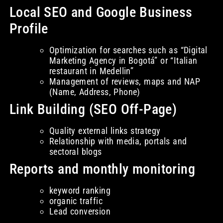
Local SEO and Google Business
Profile
Optimization for searches such as “Digital
Marketing Agency in Bogotá” or “Italian
restaurant in Medellin”
Management of reviews, maps and NAP
(Name, Address, Phone)
Link Building (SEO Off-Page)
Quality external links strategy
Relationship with media, portals and
sectoral blogs
Reports and monthly monitoring
keyword ranking
organic traffic
Lead conversion