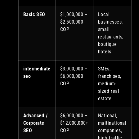
Basic SEO
$1,000,000 –
Local
$2,500,000
businesses,
COP
small
restaurants,
boutique
hotels
intermediate
$3,000,000 –
SMEs,
seo
$6,000,000
franchises,
COP
medium-
sized real
estate
Advanced /
$6,000,000 –
National,
Corporate
$12,000,000+
multinational
SEO
COP
companies,
high traffic