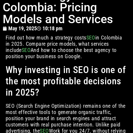
Colombia: Pricing
Models and Services
May 19, 2025
10:18 pm
Find out how much a strategy costs
SEO
in Colombia
in 2025. Compare price models, what services
include
SEO
And how to choose the best agency to
position your business on Google.
Why investing in SEO is one of
the most profitable decisions
in 2025?
SEO (Search Engine Optimization) remains one of the
most effective tools to generate organic traffic,
position your brand in search engines and attract
customers with real purchase intention. Unlike paid
advertising, the
SEO
Work for you 24/7, without relying