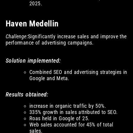
2025.
Haven Medellin
Challenge:
Significantly increase sales and improve the
performance of advertising campaigns.
Solution implemented:
Combined SEO and advertising strategies in
Google and Meta.
Results obtained:
increase in organic traffic by 50%.
335% growth in sales attributed to SEO.
Roas held in Google of 25.
Web sales accounted for 45% of total
sales.