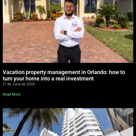
Vacation property management in Orlando: how to
turn your home into a real investment
17 de June de 2026
Read More