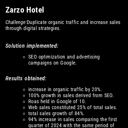
Zarzo Hotel
Challenge:
Duplicate organic traffic and increase sales
through digital strategies.
Solution implemented:
SEO optimization and advertising
campaigns on Google.
Results obtained:
increase in organic traffic by 20%.
100% growth in sales derived from SEO.
Roas held in Google of 10.
Web sales constituted 25% of total sales.
total sales growth of 84%.
94% increase in sales comparing the first
quarter of 2024 with the same period of