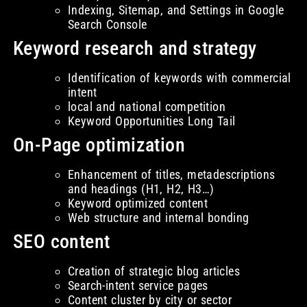
Indexing, Sitemap, and Settings in Google
Search Console
Keyword research and strategy
Identification of keywords with commercial
intent
local and national competition
Keyword Opportunities Long Tail
On-Page optimization
Enhancement of titles, metadescriptions
and headings (H1, H2, H3…)
Keyword optimized content
Web structure and internal bonding
SEO content
Creation of strategic blog articles
Search-intent service pages
Content cluster by city or sector