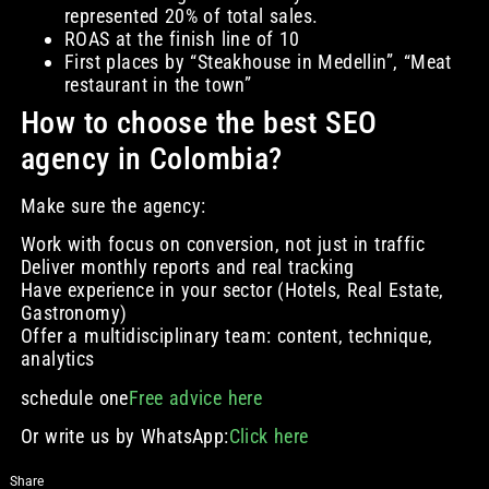
represented 20% of total sales.
ROAS at the finish line of 10
First places by “Steakhouse in Medellin”, “Meat
restaurant in the town”
How to choose the best SEO
agency in Colombia?
Make sure the agency:
Work with focus on conversion, not just in traffic
Deliver monthly reports and real tracking
Have experience in your sector (Hotels, Real Estate,
Gastronomy)
Offer a multidisciplinary team: content, technique,
analytics
schedule one
Free advice here
Or write us by WhatsApp:
Click here
Share