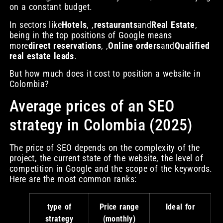
on a constant budget.
In sectors like
Hotels
, ,
restaurants
and
Real Estate
,
being in the top positions of Google means
more
direct reservations
, ,
Online orders
and
Qualified
real estate leads
.
But how much does it cost to position a website in
Colombia?
Average prices of an SEO
strategy in Colombia (2025)
The price of SEO depends on the complexity of the
project, the current state of the website, the level of
competition in Google and the scope of the keywords.
Here are the most common ranks:
type of
Price range
Ideal for
strategy
(monthly)