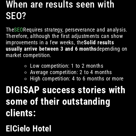
When are results seen with
SEO?
The
SEO
Requires strategy, perseverance and analysis.
Therefore, although the first adjustments can show
improvements in a few weeks, the
Solid results
usually arrive between 3 and 6 months
depending on
market competition.
Low competition: 1 to 2 months
Average competition: 2 to 4 months
High competition: 4 to 6 months or more
DIGISAP success stories with
some of their outstanding
clients:
ElCielo Hotel