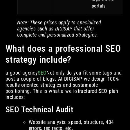
portals
Note: These prices apply to specialized
agencies such as DIGISAP that offer
complete and personalized strategies.
What does a professional SEO
strategy include?
a good agency
SEO
Not only do you fit some tags and
post a couple of blogs. At DIGISAP we design 100%
results-oriented strategies and sustainable
positioning. This is what a well-structured SEO plan
includes:
SEO Technical Audit
Website analysis: speed, structure, 404
errors, redirects, etc.