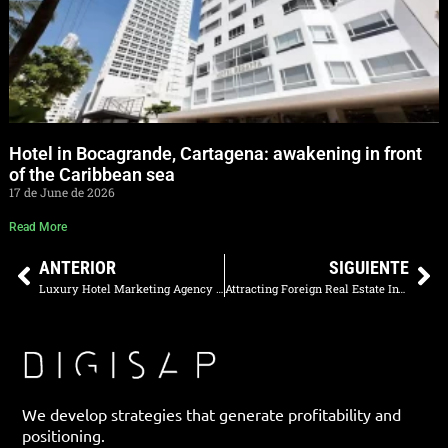
Hotel in Bocagrande, Cartagena: awakening in front
of the Caribbean sea
17 de June de 2026
Read More
ANTERIOR
SIGUIENTE
Luxury Hotel Marketing Agency in Medellin: How to Increase Direct Reservations
Attracting Foreign Real Estate Investors: Digital Strategies in Miami and Orlando
We develop strategies that generate profitability and
positioning.