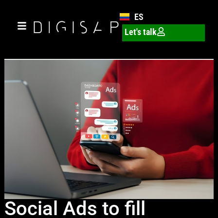
ES
Let's talk
Social Ads to fill