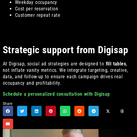
Weekday occupancy
Cost per reservation
Customer repeat rate
Strategic support from Digisap
At Digisap, social ad strategies are designed to
fill tables
,
not inflate vanity metrics. We integrate targeting, creative,
data, and follow-up to ensure each campaign drives real
occupancy and profitability.
Schedule a personalized consultation with Digisap
Share