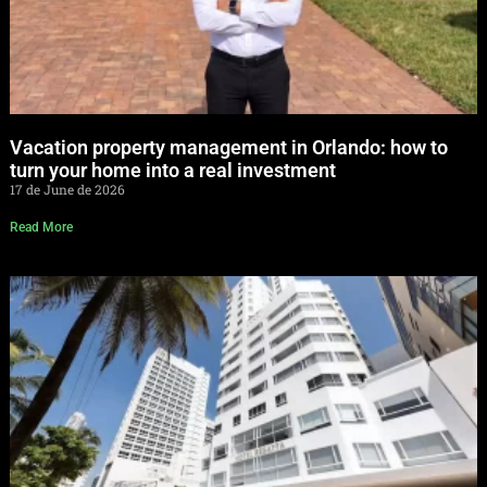
Vacation property management in Orlando: how to
turn your home into a real investment
17 de June de 2026
Read More