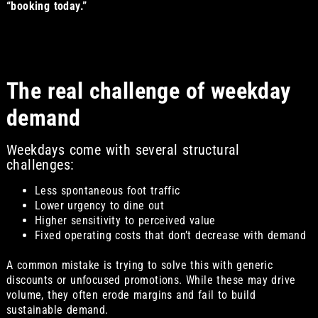
“booking today.”
The real challenge of weekday
demand
Weekdays come with several structural
challenges:
Less spontaneous foot traffic
Lower urgency to dine out
Higher sensitivity to perceived value
Fixed operating costs that don’t decrease with demand
A common mistake is trying to solve this with generic
discounts or unfocused promotions. While these may drive
volume, they often erode margins and fail to build
sustainable demand.