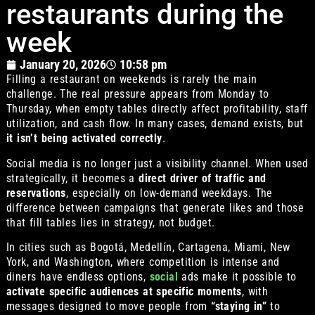
restaurants during the
week
January 20, 2026
10:58 pm
Filling a restaurant on weekends is rarely the main
challenge. The real pressure appears from Monday to
Thursday, when empty tables directly affect profitability, staff
utilization, and cash flow. In many cases, demand exists, but
it isn’t being activated correctly
.
Social media is no longer just a visibility channel. When used
strategically, it becomes a
direct driver of traffic and
reservations
, especially on low-demand weekdays. The
difference between campaigns that generate likes and those
that fill tables lies in strategy, not budget.
In cities such as Bogotá, Medellín, Cartagena, Miami, New
York, and Washington, where competition is intense and
diners have endless options,
social
ads make it possible to
activate specific audiences at specific moments
, with
messages designed to move people from
“staying in”
to