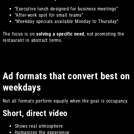
“Executive lunch designed for business meetings”
“After-work spot for small teams”
“Weekday specials available Monday to Thursday”
The focus is on
solving a specific need
, not promoting the
restaurant in abstract terms.
Ad formats that convert best on
weekdays
Not all formats perform equally when the goal is occupancy.
Short, direct video
Shows real atmosphere
Humanizes the experience