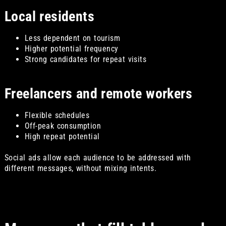
Local residents
Less dependent on tourism
Higher potential frequency
Strong candidates for repeat visits
Freelancers and remote workers
Flexible schedules
Off-peak consumption
High repeat potential
Social ads allow each audience to be addressed with
different messages, without mixing intents.