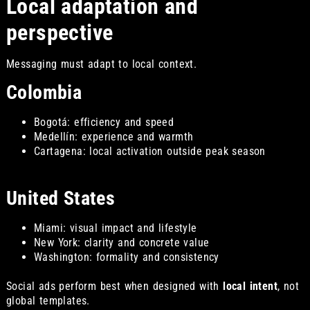
Local adaptation and
perspective
Messaging must adapt to local context.
Colombia
Bogotá: efficiency and speed
Medellín: experience and warmth
Cartagena: local activation outside peak season
United States
Miami: visual impact and lifestyle
New York: clarity and concrete value
Washington: formality and consistency
Social ads perform best when designed with
local intent
, not
global templates.