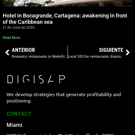
Hotel in Bocagrande, Cartagena: awakening in front
of the Caribbean sea
17 de June de 2026
Read More
ANTERIOR
SIGUIENTE
Romantic restaurants in Medellín 2026
Local SEO for restaurants: dominate your area
We develop strategies that generate profitability and
positioning.
CONTACT
Miami