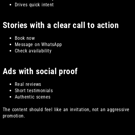
Drives quick intent
Stories with a clear call to action
Book now
Message on WhatsApp
Check availability
Ads with social proof
Real reviews
Short testimonials
Authentic scenes
The content should feel like an invitation, not an aggressive
promotion.