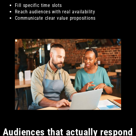
Fill specific time slots
Reach audiences with real availability
Communicate clear value propositions
Audiences that actually respond