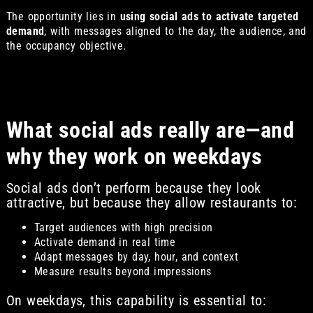
The opportunity lies in
using social ads to activate targeted
demand
, with messages aligned to the day, the audience, and
the occupancy objective.
What social ads really are—and
why they work on weekdays
Social ads don’t perform because they look
attractive, but because they allow restaurants to:
Target audiences with high precision
Activate demand in real time
Adapt messages by day, hour, and context
Measure results beyond impressions
On weekdays, this capability is essential to: