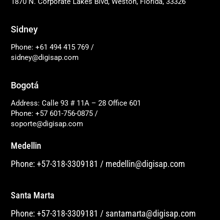
1870 N. Corporate Lakes Blvd, Weston, Florida, 33326
Sidney
Phone: +61 494 415 769
/
sidney@digisap.com
Bogotá
Address: Calle 93 # 11A – 28 Office 601
Phone: +57 601-756-0875
/
soporte@digisap.com
Medellin
Phone: +57-318-3309181
/
medellin@digisap.com
Santa Marta
Phone: +57-318-3309181
/
santamarta@digisap.com