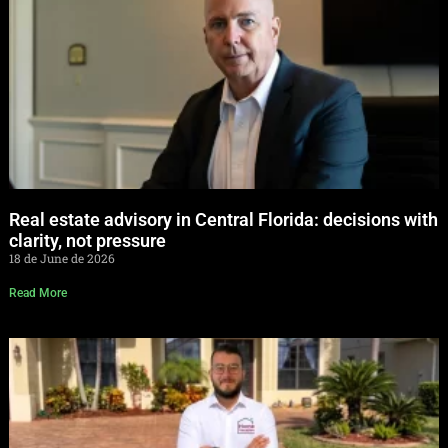
Real estate advisory in Central Florida: decisions with
clarity, not pressure
18 de June de 2026
Read More