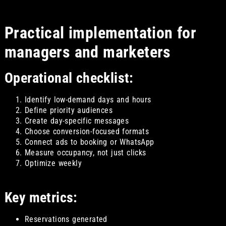
Practical implementation for
managers and marketers
Operational checklist:
Identify low-demand days and hours
Define priority audiences
Create day-specific messages
Choose conversion-focused formats
Connect ads to booking or WhatsApp
Measure occupancy, not just clicks
Optimize weekly
Key metrics:
Reservations generated