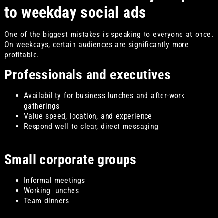
to weekday social ads
One of the biggest mistakes is speaking to everyone at once.
On weekdays, certain audiences are significantly more
profitable.
Professionals and executives
Availability for business lunches and after-work
gatherings
Value speed, location, and experience
Respond well to clear, direct messaging
Small corporate groups
Informal meetings
Working lunches
Team dinners