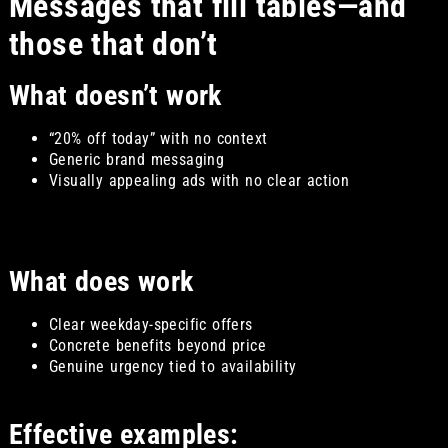
Messages that fill tables—and
those that don’t
What doesn’t work
“20% off today” with no context
Generic brand messaging
Visually appealing ads with no clear action
What does work
Clear weekday-specific offers
Concrete benefits beyond price
Genuine urgency tied to availability
Effective examples: