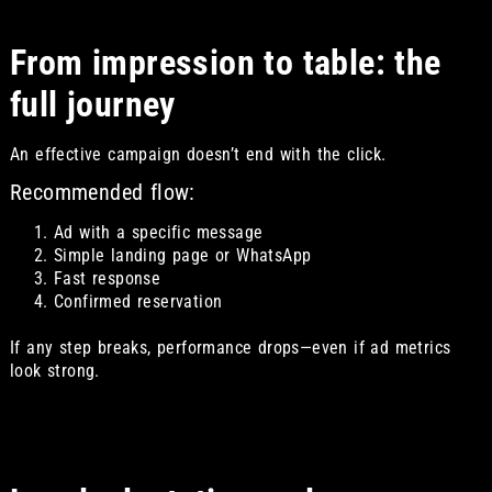
From impression to table: the
full journey
An effective campaign doesn’t end with the click.
Recommended flow:
Ad with a specific message
Simple landing page or WhatsApp
Fast response
Confirmed reservation
If any step breaks, performance drops—even if ad metrics
look strong.