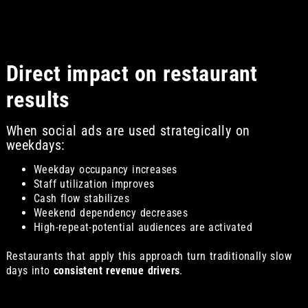
Direct impact on restaurant
results
When social ads are used strategically on
weekdays:
Weekday occupancy increases
Staff utilization improves
Cash flow stabilizes
Weekend dependency decreases
High-repeat-potential audiences are activated
Restaurants that apply this approach turn traditionally slow
days into
consistent revenue drivers
.