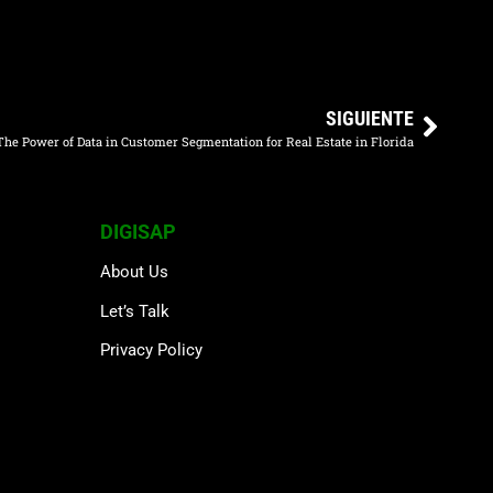
SIGUIENTE
The Power of Data in Customer Segmentation for Real Estate in Florida
DIGISAP
About Us
Let’s Talk
Privacy Policy