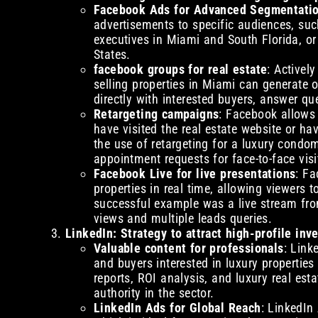
Facebook Ads for Advanced Segmentati
advertisements to specific audiences, su
executives in Miami and South Florida, or 
States.
facebook groups for real estate
: Activel
selling properties in Miami can generate o
directly with interested buyers, answer qu
Retargeting campaigns
: Facebook allows
have visited the real estate website or ha
the use of retargeting for a luxury condo
appointment requests for face-to-face visi
Facebook Live for live presentations
: Fa
properties in real time, allowing viewers
successful example was a live stream fro
views and multiple leads queries.
LinkedIn: Strategy to attract high-profile inv
Valuable content for professionals
: Link
and buyers interested in luxury properties
reports, ROI analysis, and luxury real est
authority in the sector.
LinkedIn Ads for Global Reach
: LinkedIn