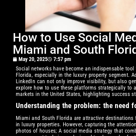
How to Use Social Medi
Miami and South Flori
May 20, 2025
7:57 pm
Social networks have become an indispensable tool f
Florida, especially in the luxury property segment. 
LinkedIn can not only improve visibility, but also g
explore how to use these platforms strategically to a
markets in the United States, highlighting success st
Understanding the problem: the need fo
Miami and South Florida are attractive destinations f
in luxury properties. However, capturing the attenti
photos of houses; A social media strategy that comb