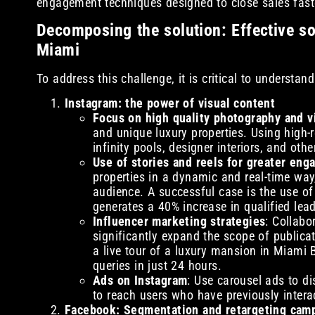
engagement techniques designed to close sales fast
Decomposing the solution: Effective soc
Miami
To address this challenge, it is critical to understan
Instagram: the power of visual content
Focus on high quality photography and v
and unique luxury properties. Using high-
infinity pools, designer interiors, and othe
Use of stories and reels for greater en
properties in a dynamic and real-time way
audience. A successful case is the use of 
generates a 40% increase in qualified lead
Influencer marketing strategies
: Collabo
significantly expand the scope of publicat
a live tour of a luxury mansion in Miami
queries in just 24 hours.
Ads on Instagram
: Use carousel ads to di
to reach users who have previously intera
Facebook: Segmentation and retargeting cam