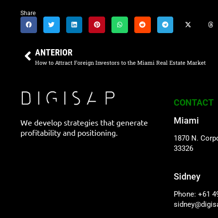
Share
ANTERIOR
How to Attract Foreign Investors to the Miami Real Estate Market
CONTACT
Miami
We develop strategies that generate
profitability and positioning.
1870 N. Corpo
33326
Sidney
Phone: +61 4
sidney@digi