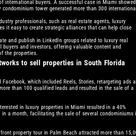
n of international buyers. A successful case in Miami showed
ry condominium tower generated more than 300 internationa
dustry professionals, such as real estate agents, luxury
 it easy to create strategic alliances that can help close
pate and publish in LinkedIn groups related to luxury real
al buyers and investors, offering valuable content and
of the properties.
tworks to sell properties in South Florida
Facebook, which included Reels, Stories, retargeting ads 
more than 100 qualified leads and resulted in the sale of a
nterested in luxury properties in Miami resulted in a 40%
 in a month, facilitating the sale of several condominiums 
rfront property tour in Palm Beach attracted more than 15,