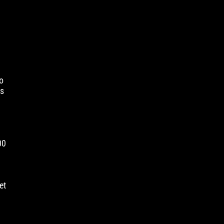
t
o
is
00
et