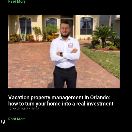
Read More
Vacation property management in Orlando:
how to turn your home into a real investment
17 de June de 2026
t
Read More
ing