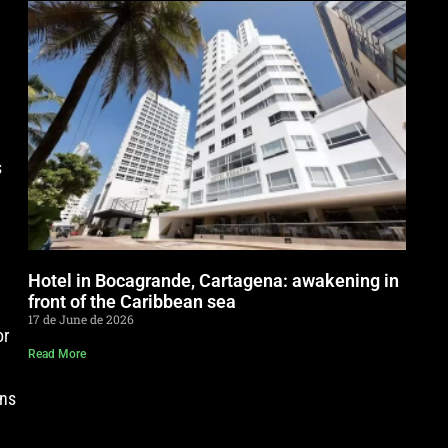
s
Hotel in Bocagrande, Cartagena: awakening in
front of the Caribbean sea
17 de June de 2026
or
Read More
gns