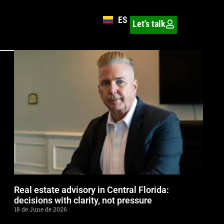
ES
Let's talk
Real estate advisory in Central Florida:
decisions with clarity, not pressure
18 de June de 2026