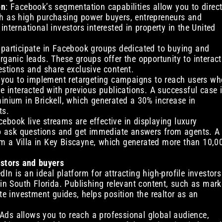
on
: Facebook’s segmentation capabilities allow you to direc
ch as high purchasing power buyers, entrepreneurs and
international investors interested in property in the United
y participate in Facebook groups dedicated to buying and
rganic leads. These groups offer the opportunity to interact
estions and share exclusive content.
 you to implement retargeting campaigns to reach users wh
ve interacted with previous publications. A successful case 
minium in Brickell, which generated a 30% increase in
ts.
cebook live streams are effective in displaying luxury
 to ask questions and get immediate answers from agents. A
m a Villa in Key Biscayne, which generated more than 10,0
estors and buyers
edIn is an ideal platform for attracting high-profile investors
 in South Florida. Publishing relevant content, such as mark
ate investment guides, helps position the realtor as an
 Ads allows you to reach a professional global audience,