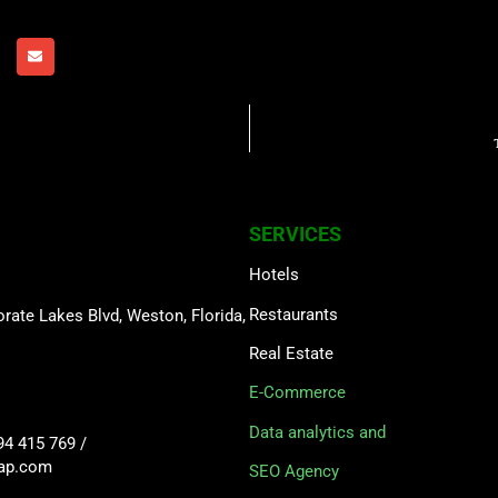
SERVICES
Hotels
Restaurants
rate Lakes Blvd, Weston, Florida,
Real Estate
E-Commerce
Data analytics and
94 415 769
/
sap.com
SEO Agency