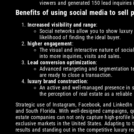
viewers and generated 150 lead inquiries 
Benefits of using social media to sell 
Increased visibility and range
:
Social networks allow you to show luxury p
likelihood of finding the ideal buyer.
higher engagement
:
The visual and interactive nature of socia
into more inquiries, visits and sales.
Lead conversion optimization
:
Advanced retargeting and segmentation te
are ready to close a transaction.
luxury brand construction
:
An active and well-managed presence in so
the perception of real estate as a reliable
Strategic use of Instagram, Facebook, and LinkedIn 
and South Florida. With well-designed campaigns, qu
estate companies can not only capture high-profile l
exclusive markets in the United States. Adapting to 
results and standing out in the competitive luxury re