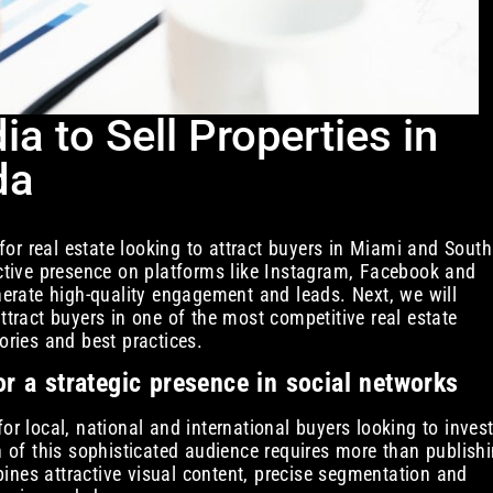
a to Sell Properties in
da
or real estate looking to attract buyers in Miami and South
Active presence on platforms like Instagram, Facebook and
enerate high-quality engagement and leads. Next, we will
ttract buyers in one of the most competitive real estate
ories and best practices.
r a strategic presence in social networks
or local, national and international buyers looking to inves
on of this sophisticated audience requires more than publish
ines attractive visual content, precise segmentation and