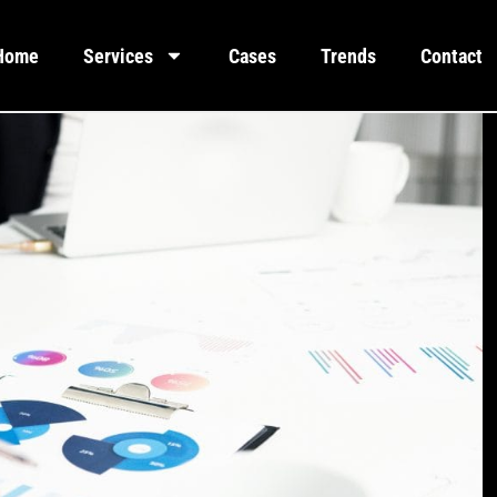
Home
Services
Cases
Trends
Contact