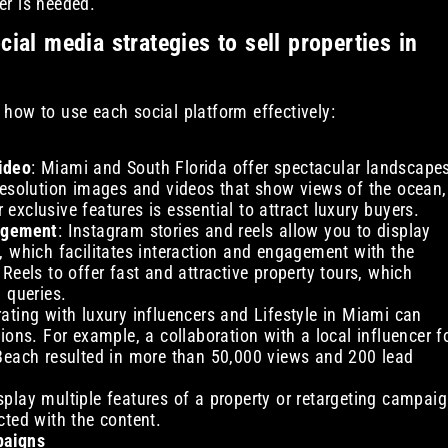
er is needed.
ial media strategies to sell properties in
d how to use each social platform effectively:
ideo
: Miami and South Florida offer spectacular landscape
resolution images and videos that show views of the ocean,
r exclusive features is essential to attract luxury buyers.
gagement
: Instagram stories and reels allow you to display
, which facilitates interaction and engagement with the
Reels to offer fast and attractive property tours, which
 queries.
rating with luxury influencers and Lifestyle in Miami can
ions. For example, a collaboration with a local influencer f
 Beach resulted in more than 50,000 views and 200 lead
splay multiple features of a property or retargeting campai
cted with the content.
paigns