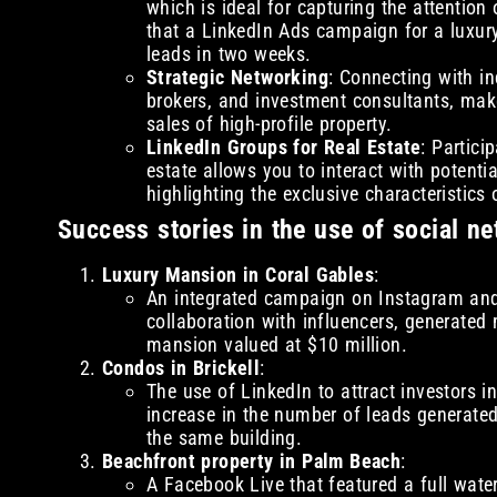
which is ideal for capturing the attentio
that a LinkedIn Ads campaign for a luxu
leads in two weeks.
Strategic Networking
: Connecting with in
brokers, and investment consultants, makes
sales of high-profile property.
LinkedIn Groups for Real Estate
: Partici
estate allows you to interact with potenti
highlighting the exclusive characteristics 
Success stories in the use of social ne
Luxury Mansion in Coral Gables
:
An integrated campaign on Instagram and 
collaboration with influencers, generated 
mansion valued at $10 million.
Condos in Brickell
:
The use of LinkedIn to attract investors i
increase in the number of leads generated
the same building.
Beachfront property in Palm Beach
:
A Facebook Live that featured a full wate