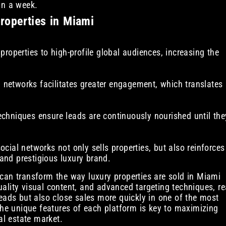
in a week.
properties in Miami
roperties to high-profile global audiences, increasing the
l networks facilitates greater engagement, which translates
chniques ensure leads are continuously nourished until the
cial networks not only sells properties, but also reinforces
 and prestigious luxury brand.
can transform the way luxury properties are sold in Miami
ality visual content, and advanced targeting techniques, re
eads but also close sales more quickly in one of the most
the unique features of each platform is key to maximizing
al estate market.