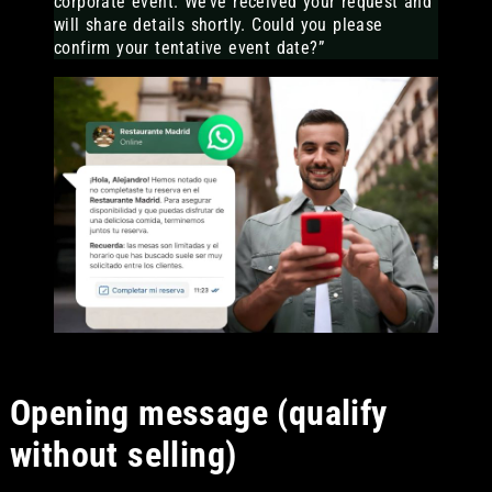
corporate event. We’ve received your request and
will share details shortly. Could you please
confirm your tentative event date?”
Opening message (qualify
without selling)