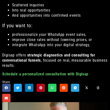
Scattered inquiries
Into real opportunities
And opportunities into confirmed events
If you want to:
professionalize your WhatsApp event sales,
improve close rates without lowering prices, or
integrate WhatsApp into your digital strategy,
Digisap offers
strategic diagnostics and consulting for
conversational funnels
, focused on real, measurable business
results.
Schedule a personalized consultation with Digisap
Share