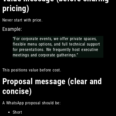
pricing)
Never start with price.
Example:
“For corporate events, we offer private spaces,
flexible menu options, and full technical support
for presentations. We frequently host executive
meetings and corporate gatherings.”
This positions value before cost.
Proposal message (clear and
concise)
A WhatsApp proposal should be:
Short