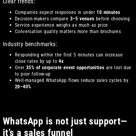
Clear trends:
Companies expect responses in under
10 minutes
Decision-makers compare
3–5 venues
before choosing
Service experience weighs as much as price
Conversation quality matters more than brochures
Industry benchmarks:
Responding within the first 5 minutes can increase
close rates by up to
4x
Over
35% of corporate event opportunities
are lost due
to poor follow-up
Well-managed WhatsApp flows reduce sales cycles by
20–40%
WhatsApp is not just support—
it’s a sales funnel