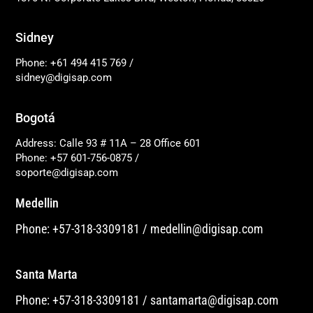
Sidney
Phone: +61 494 415 769
/
sidney@digisap.com
Bogotá
Address: Calle 93 # 11A – 28 Office 601
Phone: +57 601-756-0875
/
soporte@digisap.com
Medellin
Phone: +57-318-3309181
/
medellin@digisap.com
Santa Marta
Phone: +57-318-3309181
/
santamarta@digisap.com