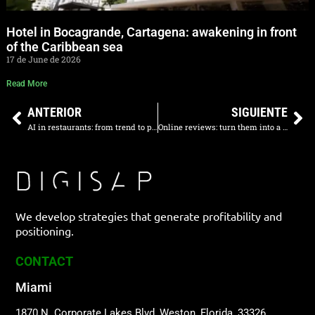
Hotel in Bocagrande, Cartagena: awakening in front
of the Caribbean sea
17 de June de 2026
Read More
ANTERIOR
SIGUIENTE
AI in restaurants: from trend to profitability
Online reviews: turn them into a competitive advantage
We develop strategies that generate profitability and
positioning.
CONTACT
Miami
1870 N. Corporate Lakes Blvd, Weston, Florida, 33326