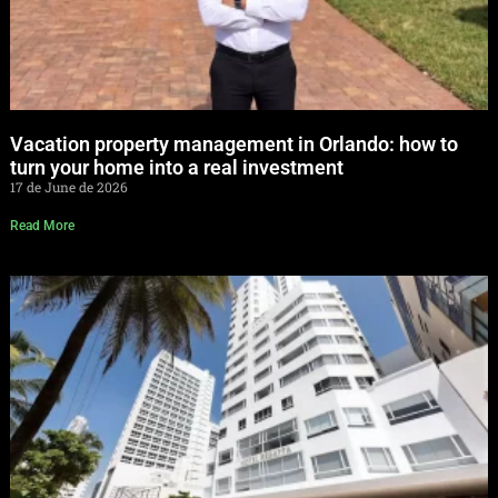
Vacation property management in Orlando: how to
turn your home into a real investment
17 de June de 2026
Read More