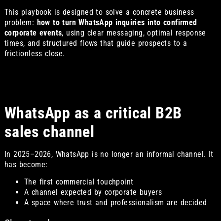
This playbook is designed to solve a concrete business
problem:
how to turn WhatsApp inquiries into confirmed
corporate events
, using clear messaging, optimal response
times, and structured flows that guide prospects to a
frictionless close.
WhatsApp as a critical B2B
sales channel
In 2025–2026, WhatsApp is no longer an informal channel. It
has become:
The first commercial touchpoint
A channel expected by corporate buyers
A space where trust and professionalism are decided