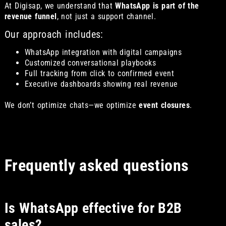
At Digisap, we understand that
WhatsApp is part of the
revenue funnel
, not just a support channel.
Our approach includes:
WhatsApp integration with digital campaigns
Customized conversational playbooks
Full tracking from click to confirmed event
Executive dashboards showing real revenue
We don’t optimize chats—we optimize
event closures
.
Frequently asked questions
Is WhatsApp effective for B2B
sales?