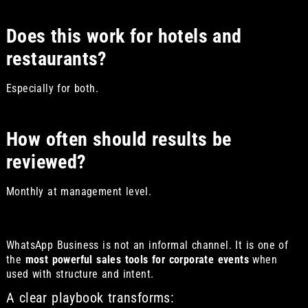
Does this work for hotels and
restaurants?
Especially for both.
How often should results be
reviewed?
Monthly at management level.
WhatsApp Business is not an informal channel. It is one of
the
most powerful sales tools for corporate events
when
used with structure and intent.
A clear playbook transforms: