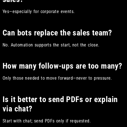
Yes—especially for corporate events.
Can bots replace the sales team?
No. Automation supports the start, not the close.
How many follow-ups are too many?
Only those needed to move forward—never to pressure.
Is it better to send PDFs or explain
via chat?
Start with chat; send PDFs only if requested.