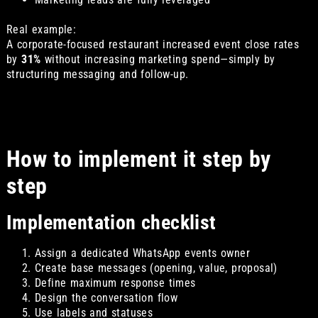
Real example:
A corporate-focused restaurant increased event close rates
by
31%
without increasing marketing spend—simply by
structuring messaging and follow-up.
How to implement it step by
step
Implementation checklist
Assign a dedicated WhatsApp events owner
Create base messages (opening, value, proposal)
Define maximum response times
Design the conversation flow
Use labels and statuses