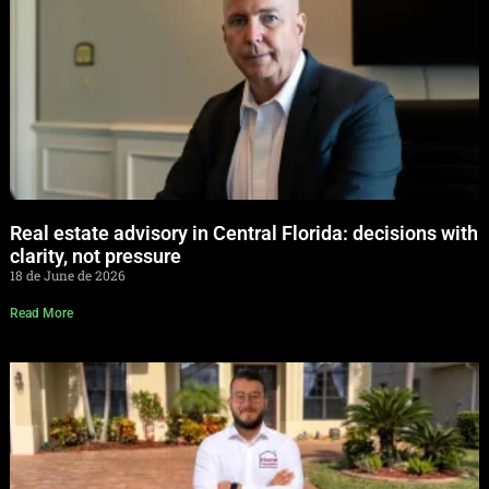
Real estate advisory in Central Florida: decisions with
clarity, not pressure
18 de June de 2026
Read More