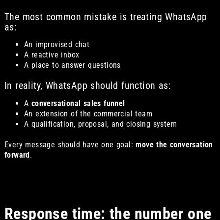
The most common mistake is treating WhatsApp
as:
An improvised chat
A reactive inbox
A place to answer questions
In reality, WhatsApp should function as:
A
conversational sales funnel
An extension of the commercial team
A qualification, proposal, and closing system
Every message should have one goal:
move the conversation
forward
.
Response time: the number one