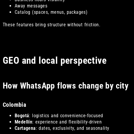
Away messages
Catalog (spaces, menus, packages)
These features bring structure without friction.
GEO and local perspective
How WhatsApp flows change by city
Colombia
Bogotá
: logistics and convenience-focused
Medellín
: experience and flexibility-driven
Cartagena
: dates, exclusivity, and seasonality