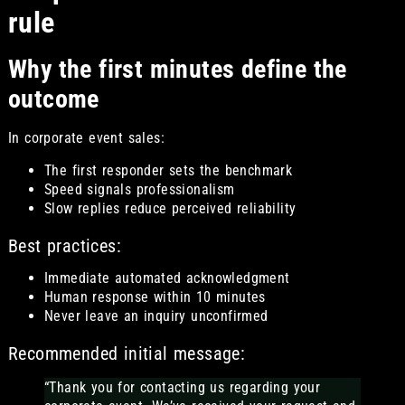
rule
Why the first minutes define the
outcome
In corporate event sales:
The first responder sets the benchmark
Speed signals professionalism
Slow replies reduce perceived reliability
Best practices:
Immediate automated acknowledgment
Human response within 10 minutes
Never leave an inquiry unconfirmed
Recommended initial message:
“Thank you for contacting us regarding your