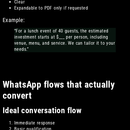
Clear
Expandable to PDF only if requested
Example:
“For a lunch event of 40 guests, the estimated
investment starts at $___ per person, including
venue, menu, and service. We can tailor it to your
needs.”
WhatsApp flows that actually
convert
Ideal conversation flow
Immediate response
Basic qualification