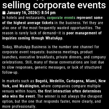
selling corporate events
January 16, 2026
8:54 pm
In hotels and restaurants,
corporate events
represent some
of the highest average tickets
in the business. Yet they are
also one of the most frequently wasted opportunities. The
reason is rarely lack of demand—it is
poor management of
inquiries coming through WhatsApp
.
Today, WhatsApp Business is the number one channel for
corporate event requests: business meetings, product
launches, executive breakfasts, private dinners, and company
celebrations. Still, many of these conversations are lost due
to slow responses, generic messages, or lack of structured
follow-up.
In markets such as
Bogotá, Medellín, Cartagena, Miami, New
York, and Washington
, where companies compare multiple
venues within hours,
the first interaction often determines
who wins the event
. The winner is not always the cheapest
option, but the one that responds faster, more clearly, and
more professionally.