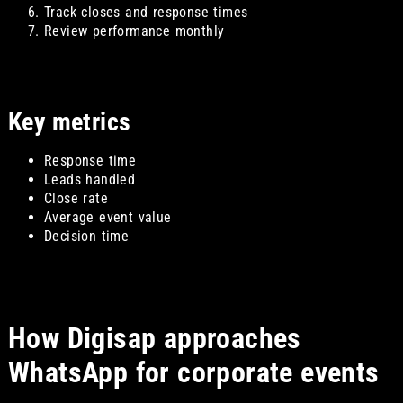
Track closes and response times
Review performance monthly
Key metrics
Response time
Leads handled
Close rate
Average event value
Decision time
How Digisap approaches
WhatsApp for corporate events