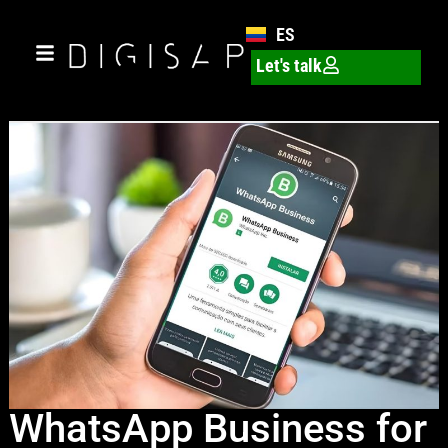
ES
Let's talk
WhatsApp Business for