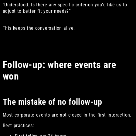
“Understood. Is there any specific criterion you’d like us to
adjust to better fit your needs?”
This keeps the conversation alive.
Follow-up: where events are
won
The mistake of no follow-up
Most corporate events are not closed in the first interaction.
Best practices: