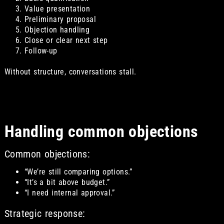
Value presentation
Preliminary proposal
Objection handling
Close or clear next step
Follow-up
Without structure, conversations stall.
Handling common objections
Common objections:
“We’re still comparing options.”
“It’s a bit above budget.”
“I need internal approval.”
Strategic response: