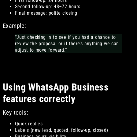
First follow-up: 24 hours
Second follow-up: 48–72 hours
Final message: polite closing
Example:
“Just checking in to see if you had a chance to
review the proposal or if there’s anything we can
adjust to move forward.”
Using WhatsApp Business
features correctly
Key tools:
Quick replies
Labels (new lead, quoted, follow-up, closed)
Business hours visibility