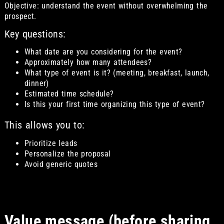
Objective: understand the event without overwhelming the
prospect.
Key questions:
What date are you considering for the event?
Approximately how many attendees?
What type of event is it? (meeting, breakfast, launch,
dinner)
Estimated time schedule?
Is this your first time organizing this type of event?
This allows you to:
Prioritize leads
Personalize the proposal
Avoid generic quotes
Value message (before sharing