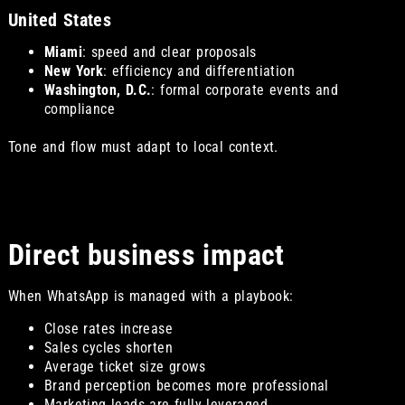
United States
Miami
: speed and clear proposals
New York
: efficiency and differentiation
Washington, D.C.
: formal corporate events and
compliance
Tone and flow must adapt to local context.
Direct business impact
When WhatsApp is managed with a playbook:
Close rates increase
Sales cycles shorten
Average ticket size grows
Brand perception becomes more professional
Marketing leads are fully leveraged