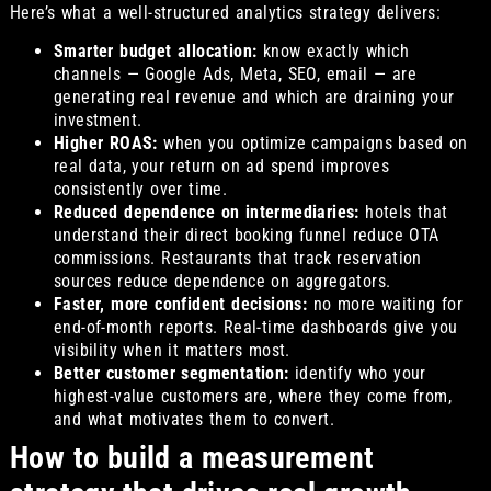
Here’s what a well-structured analytics strategy delivers:
Smarter budget allocation:
know exactly which
channels — Google Ads, Meta, SEO, email — are
generating real revenue and which are draining your
investment.
Higher ROAS:
when you optimize campaigns based on
real data, your return on ad spend improves
consistently over time.
Reduced dependence on intermediaries:
hotels that
understand their direct booking funnel reduce OTA
commissions. Restaurants that track reservation
sources reduce dependence on aggregators.
Faster, more confident decisions:
no more waiting for
end-of-month reports. Real-time dashboards give you
visibility when it matters most.
Better customer segmentation:
identify who your
highest-value customers are, where they come from,
and what motivates them to convert.
How to build a measurement