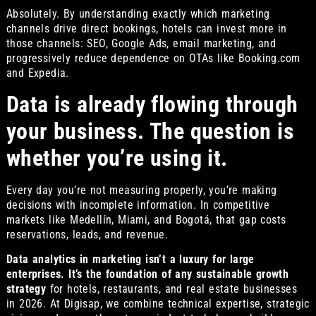
Absolutely. By understanding exactly which marketing
channels drive direct bookings, hotels can invest more in
those channels: SEO, Google Ads, email marketing, and
progressively reduce dependence on OTAs like Booking.com
and Expedia.
Data is already flowing through
your business. The question is
whether you’re using it.
Every day you’re not measuring properly, you’re making
decisions with incomplete information. In competitive
markets like Medellín, Miami, and Bogotá, that gap costs
reservations, leads, and revenue.
Data analytics in marketing isn’t a luxury for large
enterprises. It’s the foundation of any sustainable growth
strategy
for hotels, restaurants, and real estate businesses
in 2026. At Digisap, we combine technical expertise, strategic