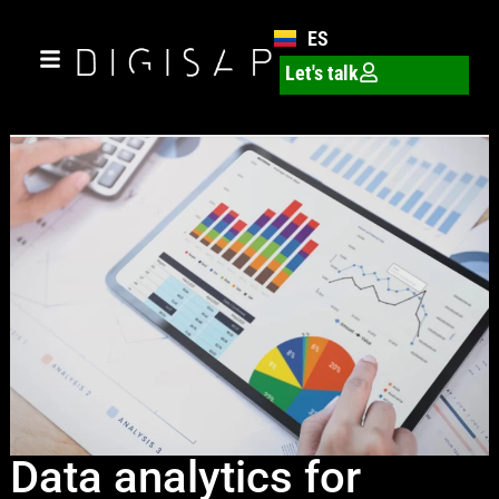
ES
Let's talk
Data analytics for