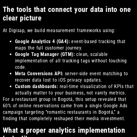
The tools that connect your data into one
clear picture
At Digisap, we build measurement frameworks using:
Google Analytics 4 (GA4):
event-based tracking that
maps the full customer journey.
Google Tag Manager (GTM):
clean, scalable
implementation of all tracking tags without touching
code.
Meta Conversions API:
server-side event matching to
recover data lost to iOS privacy updates.
Custom dashboards:
real-time visualization of KPIs that
actually matter to your business, not vanity metrics.
For a restaurant group in Bogotá, this setup revealed that
60% of online reservations came from a single Google Ads
campaign targeting “romantic restaurants in Bogotá,” a
finding that completely reshaped their media investment.
What a proper analytics implementation