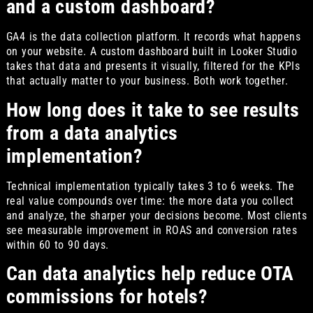
and a custom dashboard?
GA4 is the data collection platform. It records what happens
on your website. A custom dashboard built in Looker Studio
takes that data and presents it visually, filtered for the KPIs
that actually matter to your business. Both work together.
How long does it take to see results
from a data analytics
implementation?
Technical implementation typically takes 3 to 6 weeks. The
real value compounds over time: the more data you collect
and analyze, the sharper your decisions become. Most clients
see measurable improvement in ROAS and conversion rates
within 60 to 90 days.
Can data analytics help reduce OTA
commissions for hotels?