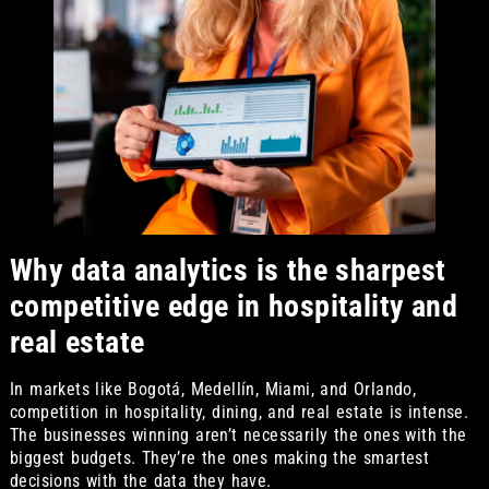
Why data analytics is the sharpest
competitive edge in hospitality and
real estate
In markets like Bogotá, Medellín, Miami, and Orlando,
competition in hospitality, dining, and real estate is intense.
The businesses winning aren’t necessarily the ones with the
biggest budgets. They’re the ones making the smartest
decisions with the data they have.