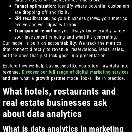
Funnel optimization:
identify where potential customers
are dropping off and fix it.
KPI recalibration:
as your business grows, your metrics
evolve and we adjust with you.
Transparent reporting:
you always know exactly where
your investment is going and what it’s generating.
Our model is built on accountability. We track the metrics
that connect directly to revenue: reservations, leads, sales,
not the ones that just look good in a presentation.
Explore how we help businesses like yours turn raw data into
revenue.
Discover our full range of digital marketing services
and see what a growth partner model looks like in practice.
What hotels, restaurants and
real estate businesses ask
about data analytics
What is data analytics in marketing