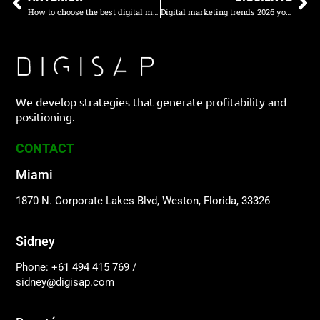
How to choose the best digital marketing agency in Colombia
Digital marketing trends 2026 you need to implement right now
We develop strategies that generate profitability and
positioning.
CONTACT
Miami
1870 N. Corporate Lakes Blvd, Weston, Florida, 33326
Sidney
Phone: +61 494 415 769
/
sidney@digisap.com