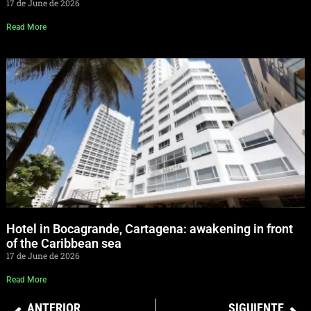
17 de June de 2026
Read More
Hotel in Bocagrande, Cartagena: awakening in front
of the Caribbean sea
17 de June de 2026
Read More
ANTERIOR
SIGUIENTE