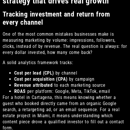
strategy that drives real growth
Tracking investment and return from
every channel
One of the most common mistakes businesses make is
measuring marketing by volume: impressions, followers,
clicks, instead of by revenue. The real question is always: for
every dollar invested, how many come back?
A solid analytics framework tracks:
Cost per lead (CPL)
by channel
Cost per acquisition (CPA)
by campaign
Revenue attributed
to each marketing source
ROAS
per platform: Google, Meta, TikTok, email
For a hotel in Cartagena, this means knowing whether a
guest who booked directly came from an organic Google
search, a retargeting ad, or an email sequence. For a real
estate project in Miami, it means understanding which
content piece drove a qualified investor to fill out a contact
form.