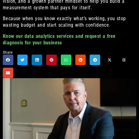
vision, and a growth partner mindset to help you build a
measurement system that pays for itself.
Because when you know exactly what’s working, you stop
wasting budget and start scaling with confidence.
Know our data analytics services and request a free
diagnosis for your business
Share