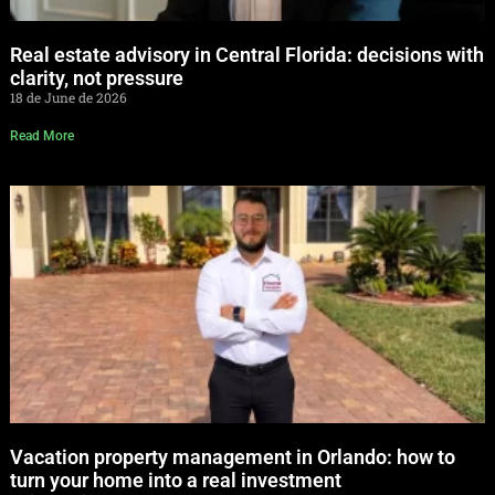
Real estate advisory in Central Florida: decisions with
clarity, not pressure
18 de June de 2026
Read More
Vacation property management in Orlando: how to
turn your home into a real investment