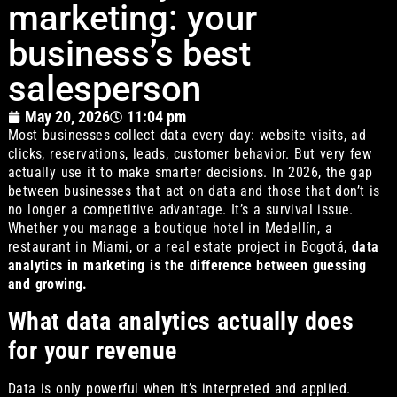
marketing: your
business’s best
salesperson
May 20, 2026
11:04 pm
Most businesses collect data every day: website visits, ad
clicks, reservations, leads, customer behavior. But very few
actually use it to make smarter decisions. In 2026, the gap
between businesses that act on data and those that don’t is
no longer a competitive advantage. It’s a survival issue.
Whether you manage a boutique hotel in Medellín, a
restaurant in Miami, or a real estate project in Bogotá,
data
analytics in marketing is the difference between guessing
and growing.
What data analytics actually does
for your revenue
Data is only powerful when it’s interpreted and applied.