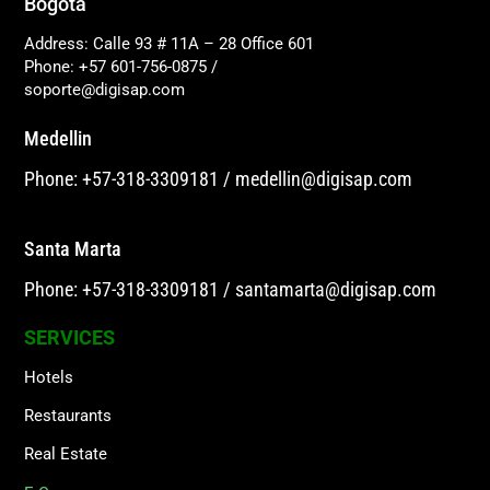
Bogotá
Address: Calle 93 # 11A – 28 Office 601
Phone: +57 601-756-0875
/
soporte@digisap.com
Medellin
Phone: +57-318-3309181
/
medellin@digisap.com
Santa Marta
Phone: +57-318-3309181
/
santamarta@digisap.com
SERVICES
Hotels
Restaurants
Real Estate