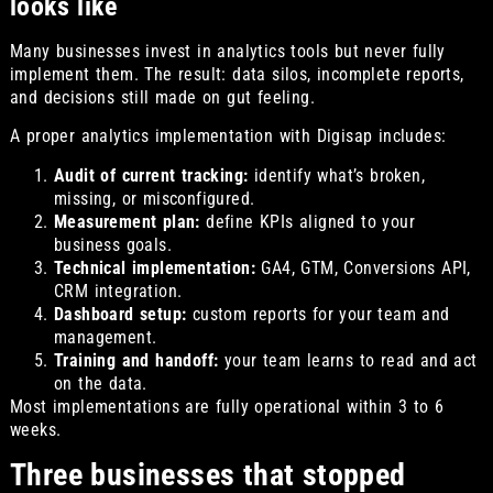
looks like
Many businesses invest in analytics tools but never fully
implement them. The result: data silos, incomplete reports,
and decisions still made on gut feeling.
A proper analytics implementation with Digisap includes:
Audit of current tracking:
identify what’s broken,
missing, or misconfigured.
Measurement plan:
define KPIs aligned to your
business goals.
Technical implementation:
GA4, GTM, Conversions API,
CRM integration.
Dashboard setup:
custom reports for your team and
management.
Training and handoff:
your team learns to read and act
on the data.
Most implementations are fully operational within 3 to 6
weeks.
Three businesses that stopped