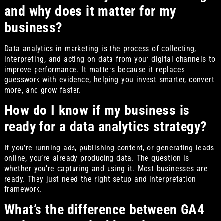
and why does it matter for my
business?
Data analytics in marketing is the process of collecting,
interpreting, and acting on data from your digital channels to
improve performance. It matters because it replaces
guesswork with evidence, helping you invest smarter, convert
more, and grow faster.
How do I know if my business is
ready for a data analytics strategy?
If you’re running ads, publishing content, or generating leads
online, you’re already producing data. The question is
whether you’re capturing and using it. Most businesses are
ready. They just need the right setup and interpretation
framework.
What’s the difference between GA4