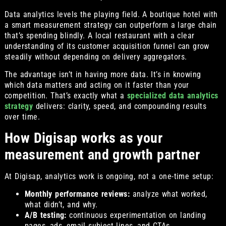
Data analytics levels the playing field. A boutique hotel with
a smart measurement strategy can outperform a large chain
that’s spending blindly. A local restaurant with a clear
understanding of its customer acquisition funnel can grow
steadily without depending on delivery aggregators.
The advantage isn’t in having more data. It’s in knowing
which data matters and acting on it faster than your
competition. That’s exactly what a
specialized data analytics
strategy
delivers: clarity, speed, and compounding results
over time.
How Digisap works as your
measurement and growth partner
At Digisap, analytics work is ongoing, not a one-time setup:
Monthly performance reviews:
analyze what worked,
what didn’t, and why.
A/B testing:
continuous experimentation on landing
pages, ads, email subject lines, and CTAs.