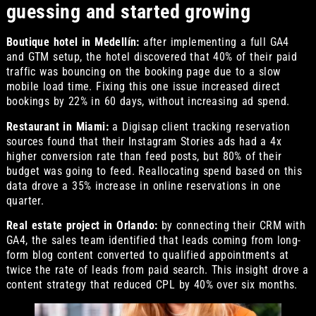
guessing and started growing
Boutique hotel in Medellín:
after implementing a full GA4
and GTM setup, the hotel discovered that 40% of their paid
traffic was bouncing on the booking page due to a slow
mobile load time. Fixing this one issue increased direct
bookings by 22% in 60 days, without increasing ad spend.
Restaurant in Miami:
a Digisap client tracking reservation
sources found that their Instagram Stories ads had a 4x
higher conversion rate than feed posts, but 80% of their
budget was going to feed. Reallocating spend based on this
data drove a 35% increase in online reservations in one
quarter.
Real estate project in Orlando:
by connecting their CRM with
GA4, the sales team identified that leads coming from long-
form blog content converted to qualified appointments at
twice the rate of leads from paid search. This insight drove a
content strategy that reduced CPL by 40% over six months.