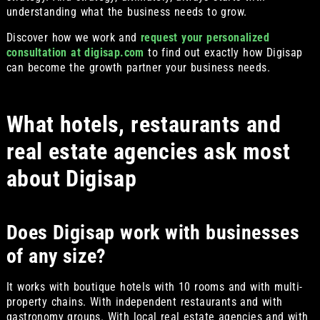
understanding what the business needs to grow.
Discover how we work and
request your personalized
consultation at digisap.com
to find out exactly how Digisap
can become the growth partner your business needs.
What hotels, restaurants and
real estate agencies ask most
about Digisap
Does Digisap work with businesses
of any size?
It works with boutique hotels with 10 rooms and with multi-
property chains. With independent restaurants and with
gastronomy groups. With local real estate agencies and with