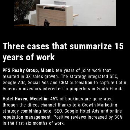
Three cases that summarize 15
years of work
PFS Realty Group, Miami:
ten years of joint work that
resulted in 3X sales growth. The strategy integrated SEO,
Google Ads, Social Ads and CRM automation to capture Latin
American investors interested in properties in South Florida.
Hotel Haven, Medellín:
45% of bookings are generated
through the direct channel thanks to a Growth Marketing
strategy combining hotel SEO, Google Hotel Ads and online
reputation management. Positive reviews increased by 30%
in the first six months of work.