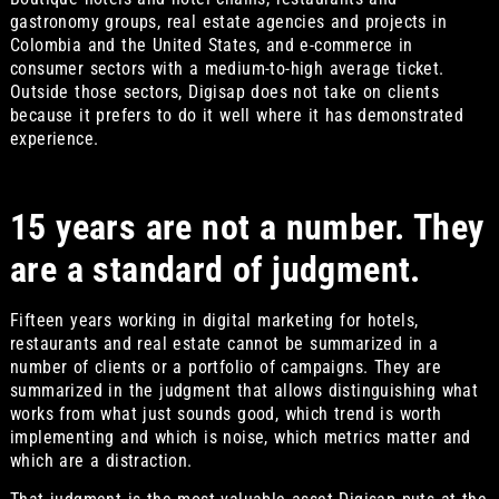
gastronomy groups, real estate agencies and projects in
Colombia and the United States, and e-commerce in
consumer sectors with a medium-to-high average ticket.
Outside those sectors, Digisap does not take on clients
because it prefers to do it well where it has demonstrated
experience.
15 years are not a number. They
are a standard of judgment.
Fifteen years working in digital marketing for hotels,
restaurants and real estate cannot be summarized in a
number of clients or a portfolio of campaigns. They are
summarized in the judgment that allows distinguishing what
works from what just sounds good, which trend is worth
implementing and which is noise, which metrics matter and
which are a distraction.