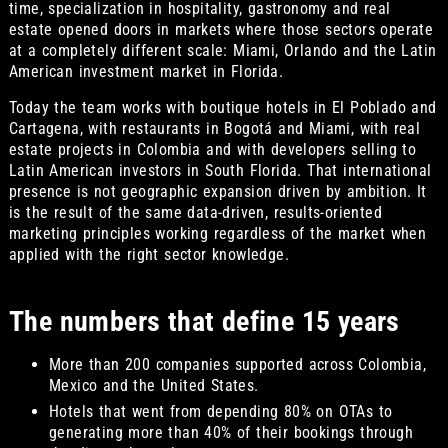
time, specialization in hospitality, gastronomy and real
estate opened doors in markets where those sectors operate
at a completely different scale: Miami, Orlando and the Latin
American investment market in Florida.
Today the team works with boutique hotels in El Poblado and
Cartagena, with restaurants in Bogotá and Miami, with real
estate projects in Colombia and with developers selling to
Latin American investors in South Florida. That international
presence is not geographic expansion driven by ambition. It
is the result of the same data-driven, results-oriented
marketing principles working regardless of the market when
applied with the right sector knowledge.
The numbers that define 15 years
More than 200 companies supported across Colombia,
Mexico and the United States.
Hotels that went from depending 80% on OTAs to
generating more than 40% of their bookings through