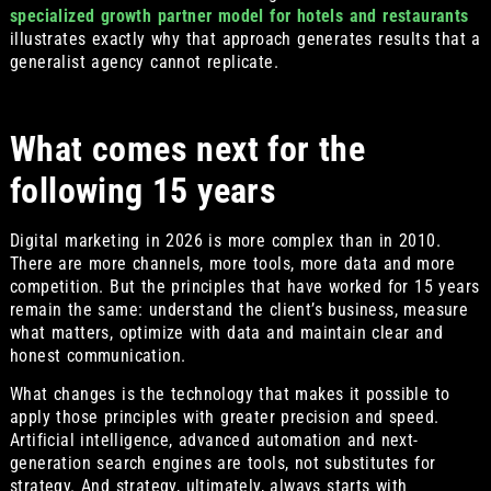
specialized growth partner model for hotels and restaurants
illustrates exactly why that approach generates results that a
generalist agency cannot replicate.
What comes next for the
following 15 years
Digital marketing in 2026 is more complex than in 2010.
There are more channels, more tools, more data and more
competition. But the principles that have worked for 15 years
remain the same: understand the client’s business, measure
what matters, optimize with data and maintain clear and
honest communication.
What changes is the technology that makes it possible to
apply those principles with greater precision and speed.
Artificial intelligence, advanced automation and next-
generation search engines are tools, not substitutes for
strategy. And strategy, ultimately, always starts with