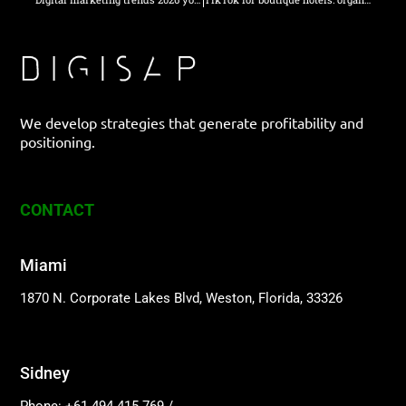
We develop strategies that generate profitability and
positioning.
CONTACT
Miami
1870 N. Corporate Lakes Blvd, Weston, Florida, 33326
Sidney