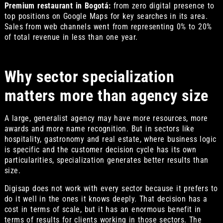
Premium restaurant in Bogotá:
from zero digital presence to
top positions on Google Maps for key searches in its area.
Sales from web channels went from representing 0% to 20%
of total revenue in less than one year.
Why sector specialization
matters more than agency size
A large, generalist agency may have more resources, more
awards and more name recognition. But in sectors like
hospitality, gastronomy and real estate, where business logic
is specific and the customer decision cycle has its own
particularities, specialization generates better results than
size.
Digisap does not work with every sector because it prefers to
do it well in the ones it knows deeply. That decision has a
cost in terms of scale, but it has an enormous benefit in
terms of results for clients working in those sectors. The