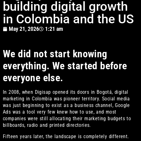
building digital growth
in Colombia and the US
May 21, 2026
1:21 am
We did not start knowing
everything. We started before
everyone else.
In 2008, when Digisap opened its doors in Bogotá, digital
marketing in Colombia was pioneer territory. Social media
was just beginning to exist as a business channel, Google
Ads was a tool very few knew how to use, and most
companies were still allocating their marketing budgets to
billboards, radio and printed directories.
Fifteen years later, the landscape is completely different.