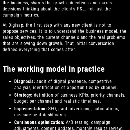
the business, shares the growth objectives and makes
decisions thinking about the client’s P&L, not just the
campaign metrics.
At Digisap, the first step with any new client is not to
propose services. It is to understand the business model, the
sales objectives, the current channels and the real problems
that are slowing down growth. That initial conversation
defines everything that comes after.
The working model in practice
Diagnosis:
audit of digital presence, competitive
analysis, identification of opportunities by channel.
Strategy:
definition of business KPIs, priority channels,
budget per channel and realistic timelines.
Implementation:
SEO, paid advertising, automations,
measurement dashboards.
Continuous optimization:
A/B testing, campaign
adjustments, content updates, monthly results review.