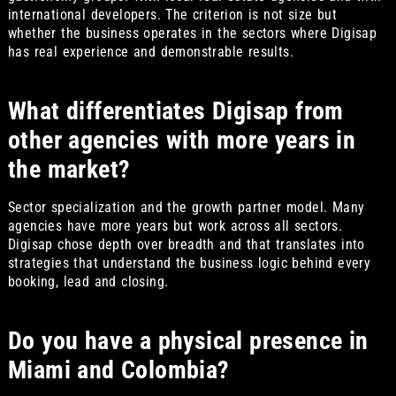
international developers. The criterion is not size but
whether the business operates in the sectors where Digisap
has real experience and demonstrable results.
What differentiates Digisap from
other agencies with more years in
the market?
Sector specialization and the growth partner model. Many
agencies have more years but work across all sectors.
Digisap chose depth over breadth and that translates into
strategies that understand the business logic behind every
booking, lead and closing.
Do you have a physical presence in
Miami and Colombia?