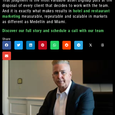
That judgment is the most valuable asset Digisap puts at the
disposal of every client that decides to work with the team.
And it is exactly what makes results in
hotel and restaurant
marketing
measurable, repeatable and scalable in markets
as different as Medellín and Miami.
Discover our full story and schedule a call with our team
Share