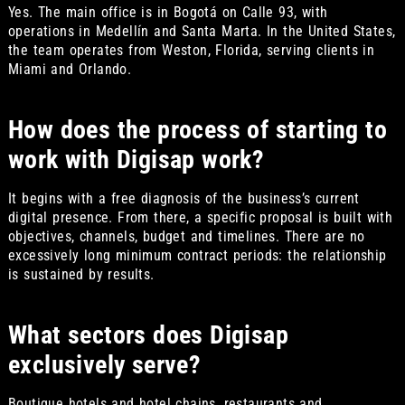
Yes. The main office is in Bogotá on Calle 93, with
operations in Medellín and Santa Marta. In the United States,
the team operates from Weston, Florida, serving clients in
Miami and Orlando.
How does the process of starting to
work with Digisap work?
It begins with a free diagnosis of the business’s current
digital presence. From there, a specific proposal is built with
objectives, channels, budget and timelines. There are no
excessively long minimum contract periods: the relationship
is sustained by results.
What sectors does Digisap
exclusively serve?
Boutique hotels and hotel chains, restaurants and