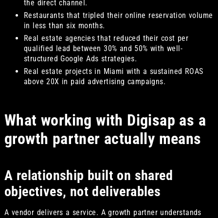
the direct channel.
Restaurants that tripled their online reservation volume
in less than six months.
Real estate agencies that reduced their cost per
qualified lead between 30% and 50% with well-
structured Google Ads strategies.
Real estate projects in Miami with a sustained ROAS
above 20X in paid advertising campaigns.
What working with Digisap as a
growth partner actually means
A relationship built on shared
objectives, not deliverables
A vendor delivers a service. A growth partner understands