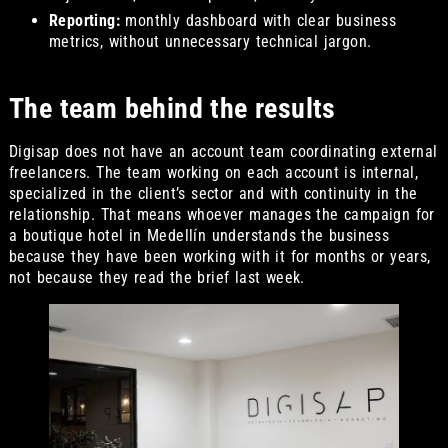
Reporting:
monthly dashboard with clear business
metrics, without unnecessary technical jargon.
The team behind the results
Digisap does not have an account team coordinating external
freelancers. The team working on each account is internal,
specialized in the client’s sector and with continuity in the
relationship. That means whoever manages the campaign for
a boutique hotel in Medellín understands the business
because they have been working with it for months or years,
not because they read the brief last week.