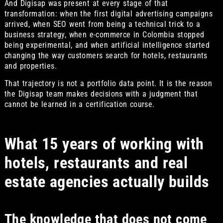
And Digisap was present at every stage of that
transformation: when the first digital advertising campaigns
arrived, when SEO went from being a technical trick to a
business strategy, when e-commerce in Colombia stopped
being experimental, and when artificial intelligence started
changing the way customers search for hotels, restaurants
and properties.
That trajectory is not a portfolio data point. It is the reason
the Digisap team makes decisions with a judgment that
cannot be learned in a certification course.
What 15 years of working with
hotels, restaurants and real
estate agencies actually builds
The knowledge that does not come