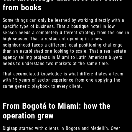
from books
Some things can only be learned by working directly with a
specific type of business. That a boutique hotel in low
season needs a completely different strategy from the one in
high season. That a restaurant opening in a new
neighborhood faces a different local positioning challenge
than an established one looking to scale. That a real estate
agency selling projects in Miami to Latin American buyers
needs to understand two markets at the same time.
That accumulated knowledge is what differentiates a team
with 15 years of sector experience from one applying the
same generic playbook to every client.
From Bogotá to Miami: how the
operation grew
Digisap started with clients in Bogotá and Medellín. Over