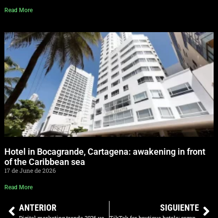
Read More
Hotel in Bocagrande, Cartagena: awakening in front
of the Caribbean sea
17 de June de 2026
Read More
ANTERIOR
SIGUIENTE
Digital marketing trends 2026 you need to implement right now
TikTok for boutique hotels: organic content that fills rooms