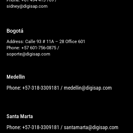
Phone: +61 494 415 769
/
sidney@digisap.com
Bogotá
Address: Calle 93 # 11A – 28 Office 601
Phone: +57 601-756-0875
/
soporte@digisap.com
Medellin
Phone: +57-318-3309181
/
medellin@digisap.com
Santa Marta
Phone: +57-318-3309181
/
santamarta@digisap.com