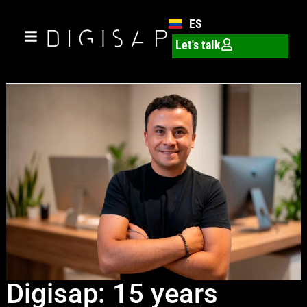
ES
Let's talk
Digisap: 15 years