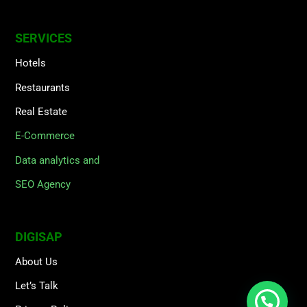
SERVICES
Hotels
Restaurants
Real Estate
E-Commerce
Data analytics and
SEO Agency
DIGISAP
About Us
Let’s Talk