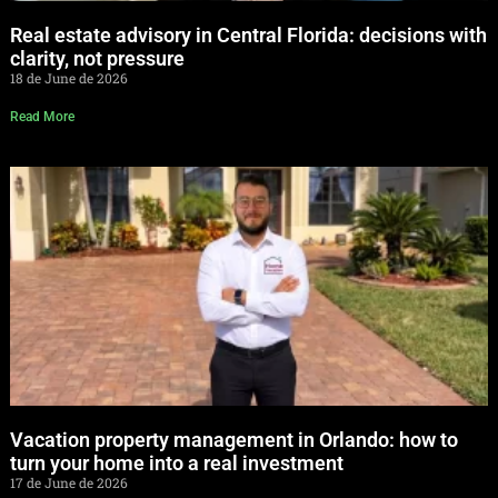
Real estate advisory in Central Florida: decisions with
clarity, not pressure
18 de June de 2026
Read More
Vacation property management in Orlando: how to
turn your home into a real investment
17 de June de 2026