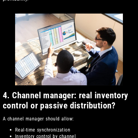
4. Channel manager: real inventory
control or passive distribution?
A channel manager should allow:
Real-time synchronization
Inventory control by channel