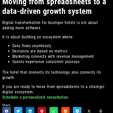
Moving from spreadsheets to a
data-driven growth system
Digital transformation for boutique hotels is not about
adding more software.
It is about building an ecosystem where:
Data flows seamlessly
Decisions are based on metrics
Marketing connects with revenue management
Guests experience consistent journeys
The hotel that connects its technology also connects its
growth.
If you are ready to move from spreadsheets to a strategic
digital ecosystem.
Schedule a personalized consultation.
Share