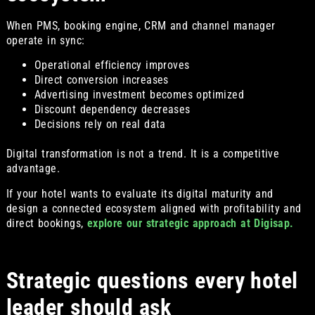
When PMS, booking engine, CRM and channel manager
operate in sync:
Operational efficiency improves
Direct conversion increases
Advertising investment becomes optimized
Discount dependency decreases
Decisions rely on real data
Digital transformation is not a trend. It is a competitive
advantage.
If your hotel wants to evaluate its digital maturity and
design a connected ecosystem aligned with profitability and
direct bookings,
explore our strategic approach at Digisap.
Strategic questions every hotel
leader should ask