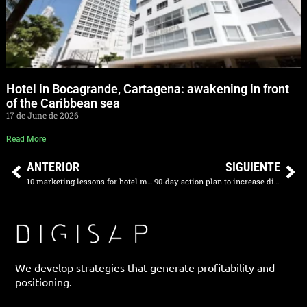
Hotel in Bocagrande, Cartagena: awakening in front
of the Caribbean sea
17 de June de 2026
Read More
ANTERIOR
SIGUIENTE
10 marketing lessons for hotel managers in Latin America
90-day action plan to increase direct sales
We develop strategies that generate profitability and
positioning.