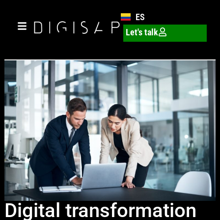
ES
Let's talk
Digital transformation