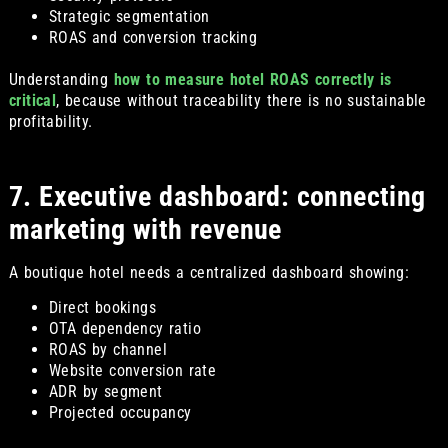
Strategic segmentation
ROAS and conversion tracking
Understanding
how to measure hotel ROAS correctly is
critical
, because without traceability there is no sustainable
profitability.
7. Executive dashboard: connecting
marketing with revenue
A boutique hotel needs a centralized dashboard showing:
Direct bookings
OTA dependency ratio
ROAS by channel
Website conversion rate
ADR by segment
Projected occupancy