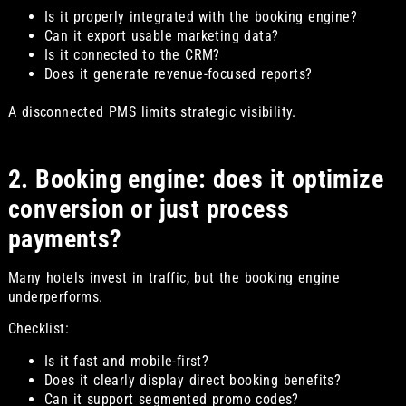
Is it properly integrated with the booking engine?
Can it export usable marketing data?
Is it connected to the CRM?
Does it generate revenue-focused reports?
A disconnected PMS limits strategic visibility.
2. Booking engine: does it optimize
conversion or just process
payments?
Many hotels invest in traffic, but the booking engine
underperforms.
Checklist:
Is it fast and mobile-first?
Does it clearly display direct booking benefits?
Can it support segmented promo codes?