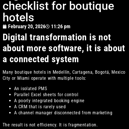
checklist for boutique
hotels
February 20, 2026
11:26 pm
Digital transformation is not
about more software, it is about
a connected system
Many boutique hotels in Medellín, Cartagena, Bogotá, Mexico
City or Miami operate with multiple tools:
An isolated PMS
Parallel Excel sheets for control
A poorly integrated booking engine
A CRM that is rarely used
A channel manager disconnected from marketing
The result is not efficiency. It is fragmentation.