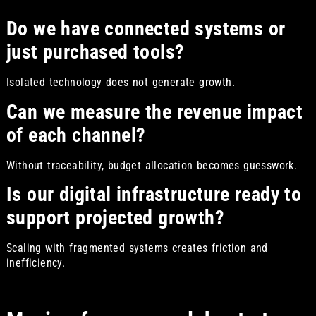
Do we have connected systems or
just purchased tools?
Isolated technology does not generate growth.
Can we measure the revenue impact
of each channel?
Without traceability, budget allocation becomes guesswork.
Is our digital infrastructure ready to
support projected growth?
Scaling with fragmented systems creates friction and
inefficiency.