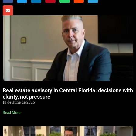
Real estate advisory in Central Florida: decisions with
clarity, not pressure
18 de June de 2026
Read More