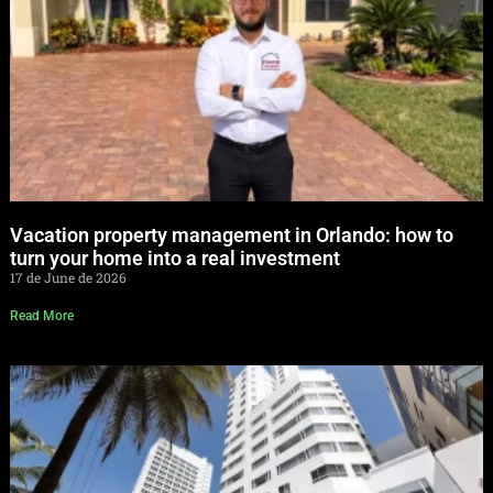
Vacation property management in Orlando: how to
turn your home into a real investment
17 de June de 2026
Read More