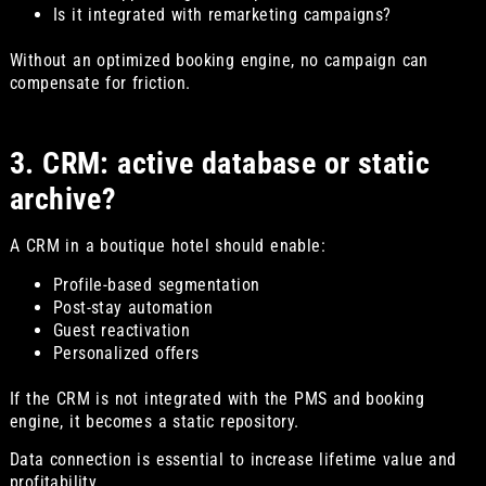
Is it integrated with remarketing campaigns?
Without an optimized booking engine, no campaign can
compensate for friction.
3. CRM: active database or static
archive?
A CRM in a boutique hotel should enable:
Profile-based segmentation
Post-stay automation
Guest reactivation
Personalized offers
If the CRM is not integrated with the PMS and booking
engine, it becomes a static repository.
Data connection is essential to increase lifetime value and
profitability.