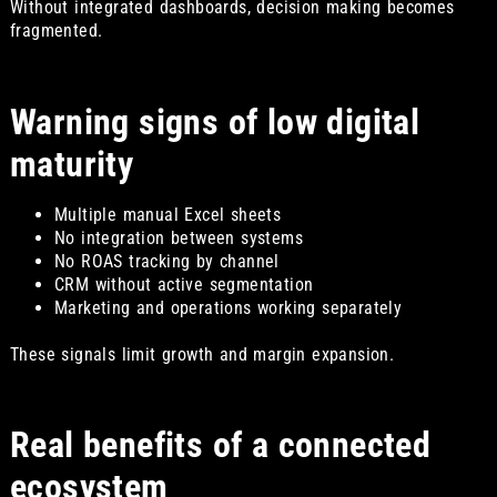
Without integrated dashboards, decision making becomes
fragmented.
Warning signs of low digital
maturity
Multiple manual Excel sheets
No integration between systems
No ROAS tracking by channel
CRM without active segmentation
Marketing and operations working separately
These signals limit growth and margin expansion.
Real benefits of a connected
ecosystem