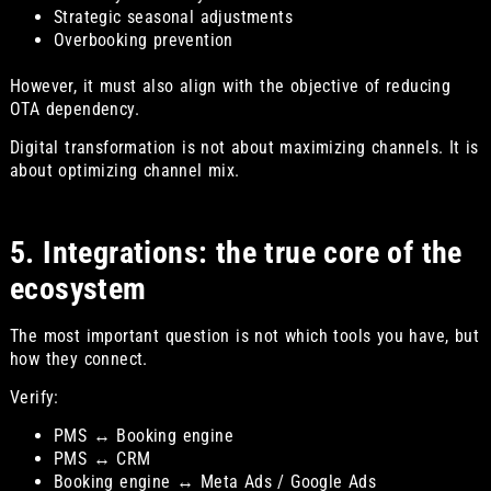
Strategic seasonal adjustments
Overbooking prevention
However, it must also align with the objective of reducing
OTA dependency.
Digital transformation is not about maximizing channels. It is
about optimizing channel mix.
5. Integrations: the true core of the
ecosystem
The most important question is not which tools you have, but
how they connect.
Verify:
PMS ↔ Booking engine
PMS ↔ CRM
Booking engine ↔ Meta Ads / Google Ads