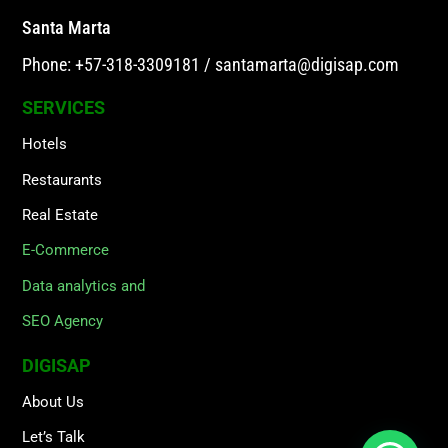
Santa Marta
Phone: +57-318-3309181
/
santamarta@digisap.com
SERVICES
Hotels
Restaurants
Real Estate
E-Commerce
Data analytics and
SEO Agency
DIGISAP
About Us
Let’s Talk