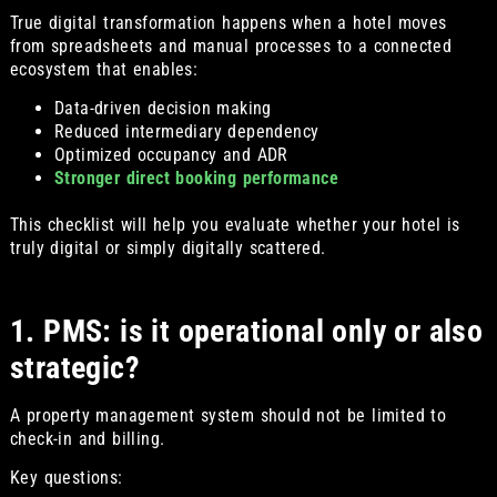
True digital transformation happens when a hotel moves
from spreadsheets and manual processes to a connected
ecosystem that enables:
Data-driven decision making
Reduced intermediary dependency
Optimized occupancy and ADR
Stronger direct booking performance
This checklist will help you evaluate whether your hotel is
truly digital or simply digitally scattered.
1. PMS: is it operational only or also
strategic?
A property management system should not be limited to
check-in and billing.
Key questions: