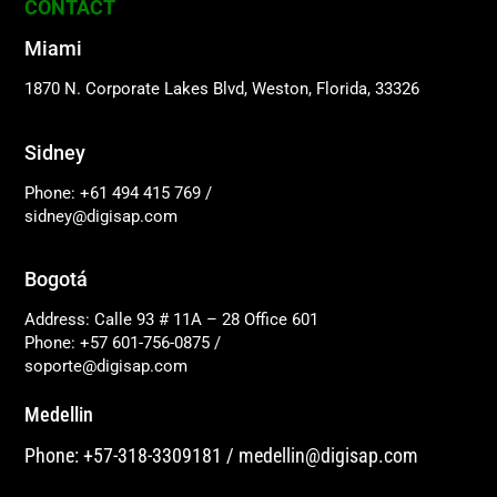
CONTACT
Miami
1870 N. Corporate Lakes Blvd, Weston, Florida, 33326
Sidney
Phone: +61 494 415 769
/
sidney@digisap.com
Bogotá
Address: Calle 93 # 11A – 28 Office 601
Phone: +57 601-756-0875
/
soporte@digisap.com
Medellin
Phone: +57-318-3309181
/
medellin@digisap.com