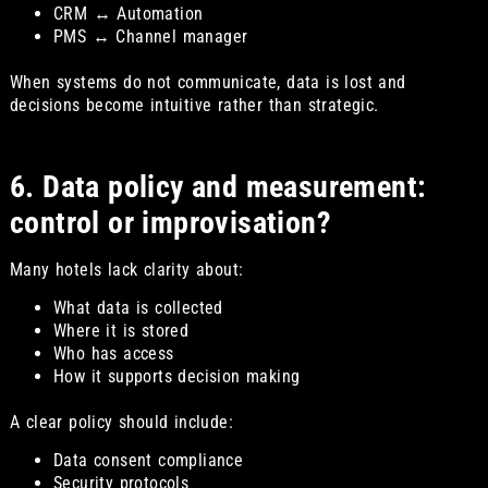
CRM ↔ Automation
PMS ↔ Channel manager
When systems do not communicate, data is lost and
decisions become intuitive rather than strategic.
6. Data policy and measurement:
control or improvisation?
Many hotels lack clarity about:
What data is collected
Where it is stored
Who has access
How it supports decision making
A clear policy should include:
Data consent compliance
Security protocols