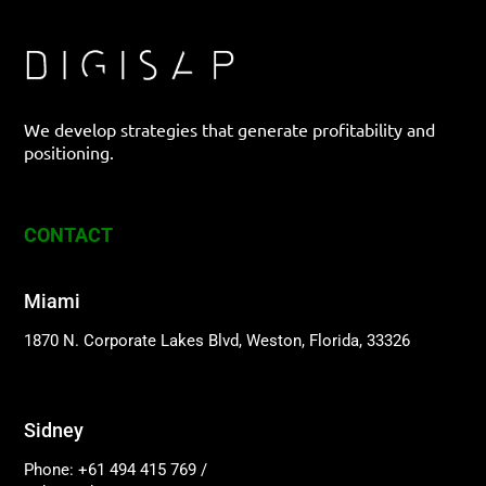
We develop strategies that generate profitability and
positioning.
CONTACT
Miami
1870 N. Corporate Lakes Blvd, Weston, Florida, 33326
Sidney
Phone: +61 494 415 769
/