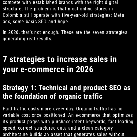
compete with established brands with the right digital
structure. The problem is that most online stores in
Colombia still operate with five-year-old strategies: Meta
ads, some basic SEO and hope.
In 2026, that’s not enough. These are the seven strategies
generating real results.
7 strategies to increase sales in
your e-commerce in 2026
Strategy 1: Technical and product SEO as
the foundation of organic traffic
Paid traffic costs more every day. Organic traffic has no
variable cost once positioned. An e-commerce that optimizes
its product pages with purchase-intent keywords, fast loading
speed, correct structured data and a clean category
architecture builds an asset that generates sales without