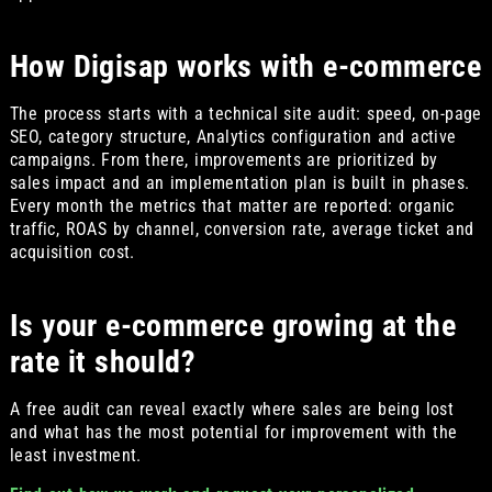
How Digisap works with e-commerce
The process starts with a technical site audit: speed, on-page
SEO, category structure, Analytics configuration and active
campaigns. From there, improvements are prioritized by
sales impact and an implementation plan is built in phases.
Every month the metrics that matter are reported: organic
traffic, ROAS by channel, conversion rate, average ticket and
acquisition cost.
Is your e-commerce growing at the
rate it should?
A free audit can reveal exactly where sales are being lost
and what has the most potential for improvement with the
least investment.