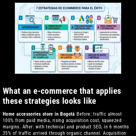
What an e-commerce that applies
these strategies looks like
Home accessories store in Bogotá
Before: traffic almost
100% from paid media, rising acquisition cost, squeezed
margins. After: with technical and product SEO, in 6 months
35% of traffic arrived through organic channel. Acquisition