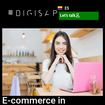
ES
Let's talk
E-commerce in