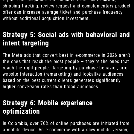
shipping tracking, review request and complementary product
offer can increase average ticket and purchase frequency
without additional acquisition investment.
Strategy 5: Social ads with behavioral and
intent targeting
The Meta ads that convert best in e-commerce in 2026 aren’t
the ones that reach the most people — they’re the ones that
reach the right people. Targeting by purchase behavior, prior
website interaction (remarketing) and lookalike audiences
based on the best current clients generates significantly
higher conversion rates than broad audiences.
Strategy 6: Mobile experience
optimization
In Colombia, over 70% of online purchases are initiated from
a mobile device. An e-commerce with a slow mobile version,