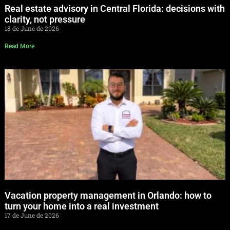
Real estate advisory in Central Florida: decisions with
clarity, not pressure
18 de June de 2026
Read More
Vacation property management in Orlando: how to
turn your home into a real investment
17 de June de 2026