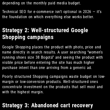
depending on the monthly paid media budget.
Technical SEO for e-commerce isn’t optional in 2026 — it’s
the foundation on which everything else works better.
Strategy 2: Well-structured Google
Shopping campaigns
Google Shopping places the product with photo, price and
name directly in search results. A user searching “women’s
running shoes size 38 Bogotá” and seeing the product with
visible price before entering the site has much higher
purchase intent than one arriving from a generic ad.
Poorly structured Shopping campaigns waste budget on low-
margin or low-conversion products. Well-structured ones
concentrate investment on the products that sell most and
with the highest margin.
Strategy 3: Abandoned cart recovery