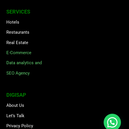
SERVICES
Hotels
Restaurants
Real Estate
E-Commerce
Data analytics and
SEO Agency
DIGISAP
About Us
Let’s Talk
Privacy Policy