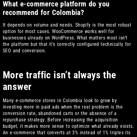
What e-commerce platform do you
recommend for Colombia?
It depends on volume and needs. Shopify is the most robust
option for most cases. WooCommerce works well for
businesses already on WordPress. What matters most isn’t
the platform but that it’s correctly configured technically for
SEO and conversion.
More traffic isn’t always the
answer
Many e-commerce stores in Colombia look to grow by
investing more in paid ads when the real problem is the
conversion rate, abandoned carts or the absence of a
repurchase strategy. Before increasing the acquisition
budget, it makes more sense to optimize what already exists.
An e-commerce that converts at 3% instead of 1% triples its