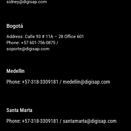
sidney@digisap.com
Bogotá
Address: Calle 93 # 11A – 28 Office 601
Phone: +57 601-756-0875
/
soporte@digisap.com
Medellin
Phone: +57-318-3309181
/
medellin@digisap.com
Santa Marta
Phone: +57-318-3309181
/
santamarta@digisap.com