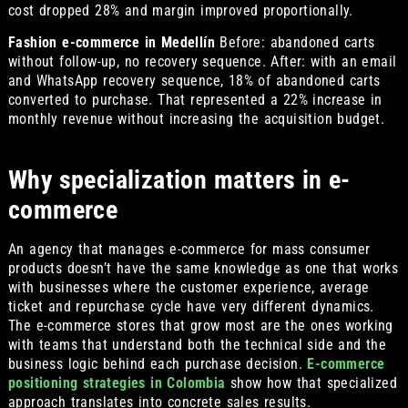
cost dropped 28% and margin improved proportionally.
Fashion e-commerce in Medellín
Before: abandoned carts
without follow-up, no recovery sequence. After: with an email
and WhatsApp recovery sequence, 18% of abandoned carts
converted to purchase. That represented a 22% increase in
monthly revenue without increasing the acquisition budget.
Why specialization matters in e-
commerce
An agency that manages e-commerce for mass consumer
products doesn’t have the same knowledge as one that works
with businesses where the customer experience, average
ticket and repurchase cycle have very different dynamics.
The e-commerce stores that grow most are the ones working
with teams that understand both the technical side and the
business logic behind each purchase decision.
E-commerce
positioning strategies in Colombia
show how that specialized
approach translates into concrete sales results.