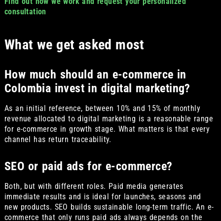
Find out how we work and request your personalized
consultation
What we get asked most
How much should an e-commerce in
Colombia invest in digital marketing?
As an initial reference, between 10% and 15% of monthly
revenue allocated to digital marketing is a reasonable range
for e-commerce in growth stage. What matters is that every
channel has return traceability.
SEO or paid ads for e-commerce?
Both, but with different roles. Paid media generates
immediate results and is ideal for launches, seasons and
new products. SEO builds sustainable long-term traffic. An e-
commerce that only runs paid ads always depends on the