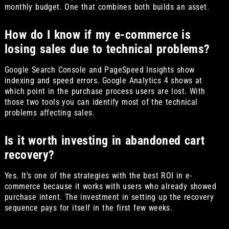
monthly budget. One that combines both builds an asset.
How do I know if my e-commerce is
losing sales due to technical problems?
Google Search Console and PageSpeed Insights show
indexing and speed errors. Google Analytics 4 shows at
which point in the purchase process users are lost. With
those two tools you can identify most of the technical
problems affecting sales.
Is it worth investing in abandoned cart
recovery?
Yes. It’s one of the strategies with the best ROI in e-
commerce because it works with users who already showed
purchase intent. The investment in setting up the recovery
sequence pays for itself in the first few weeks.