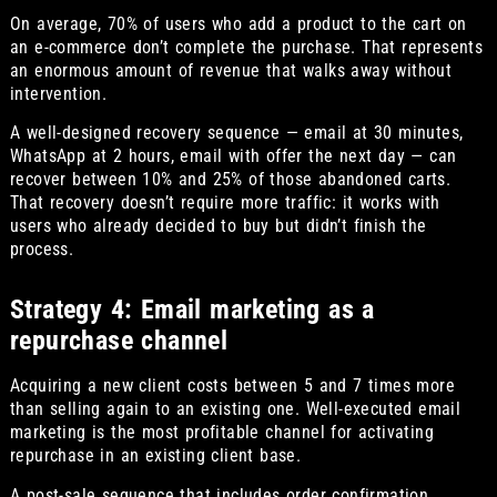
On average, 70% of users who add a product to the cart on
an e-commerce don’t complete the purchase. That represents
an enormous amount of revenue that walks away without
intervention.
A well-designed recovery sequence — email at 30 minutes,
WhatsApp at 2 hours, email with offer the next day — can
recover between 10% and 25% of those abandoned carts.
That recovery doesn’t require more traffic: it works with
users who already decided to buy but didn’t finish the
process.
Strategy 4: Email marketing as a
repurchase channel
Acquiring a new client costs between 5 and 7 times more
than selling again to an existing one. Well-executed email
marketing is the most profitable channel for activating
repurchase in an existing client base.
A post-sale sequence that includes order confirmation,