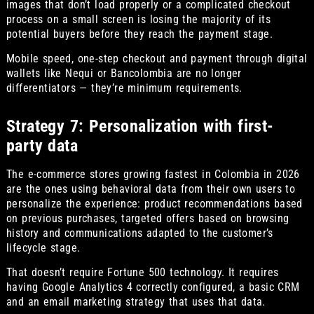
images that don’t load properly or a complicated checkout
process on a small screen is losing the majority of its
potential buyers before they reach the payment stage.
Mobile speed, one-step checkout and payment through digital
wallets like Nequi or Bancolombia are no longer
differentiators — they’re minimum requirements.
Strategy 7: Personalization with first-
party data
The e-commerce stores growing fastest in Colombia in 2026
are the ones using behavioral data from their own users to
personalize the experience: product recommendations based
on previous purchases, targeted offers based on browsing
history and communications adapted to the customer’s
lifecycle stage.
That doesn’t require Fortune 500 technology. It requires
having Google Analytics 4 correctly configured, a basic CRM
and an email marketing strategy that uses that data.