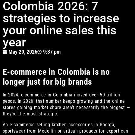
Colombia 2026: 7
strategies to increase
your online sales this
year
May 20, 2026
9:37 pm
E-commerce in Colombia is no
longer just for big brands
In 2024, e-commerce in Colombia moved over 50 trillion
pesos. In 2026, that number keeps growing and the online
stores gaining market share aren’t necessarily the biggest —
they’re the most strategic.
An e-commerce selling kitchen accessories in Bogotá,
sportswear from Medellín or artisan products for export can