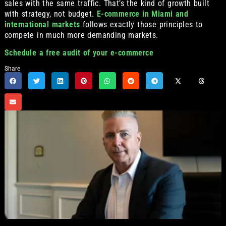
sales with the same traffic. That’s the kind of growth built
with strategy, not budget.
E-commerce in Miami and
international markets
follows exactly those principles to
compete in much more demanding markets.
Schedule a free audit of your e-commerce
Share