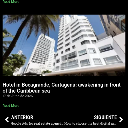
Read More
Hotel in Bocagrande, Cartagena: awakening in front
of the Caribbean sea
17 de June de 2026
Read More
ANTERIOR
SIGUIENTE
Google Ads for real estate agencies in Colombia: qualified leads
How to choose the best digital marketing agency in Colombia