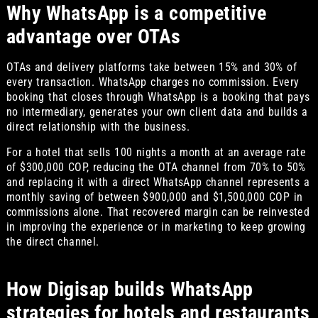
Why WhatsApp is a competitive
advantage over OTAs
OTAs and delivery platforms take between 15% and 30% of
every transaction. WhatsApp charges no commission. Every
booking that closes through WhatsApp is a booking that pays
no intermediary, generates your own client data and builds a
direct relationship with the business.
For a hotel that sells 100 nights a month at an average rate
of $300,000 COP, reducing the OTA channel from 70% to 50%
and replacing it with a direct WhatsApp channel represents a
monthly saving of between $900,000 and $1,500,000 COP in
commissions alone. That recovered margin can be reinvested
in improving the experience or in marketing to keep growing
the direct channel.
How Digisap builds WhatsApp
strategies for hotels and restaurants