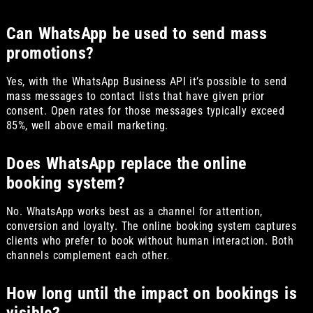
Can WhatsApp be used to send mass
promotions?
Yes, with the WhatsApp Business API it’s possible to send
mass messages to contact lists that have given prior
consent. Open rates for those messages typically exceed
85%, well above email marketing.
Does WhatsApp replace the online
booking system?
No. WhatsApp works best as a channel for attention,
conversion and loyalty. The online booking system captures
clients who prefer to book without human interaction. Both
channels complement each other.
How long until the impact on bookings is