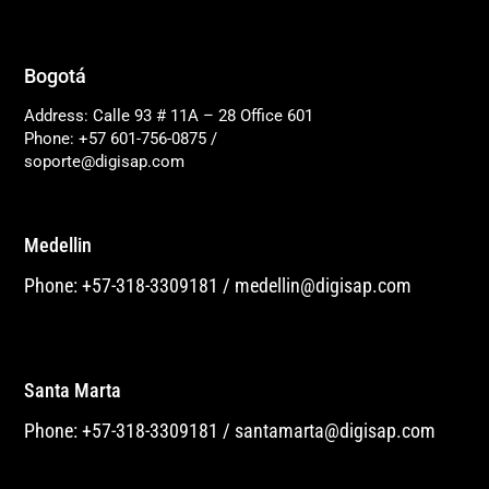
Bogotá
Address: Calle 93 # 11A – 28 Office 601
Phone: +57 601-756-0875
/
soporte@digisap.com
Medellin
Phone: +57-318-3309181
/
medellin@digisap.com
Santa Marta
Phone: +57-318-3309181
/
santamarta@digisap.com