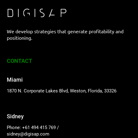
We develop strategies that generate profitability and
positioning.
CONTACT
Miami
1870 N. Corporate Lakes Blvd, Weston, Florida, 33326
Sidney
Phone: +61 494 415 769
/
sidney@digisap.com