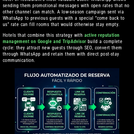
sending them promotional messages with open rates that no
other channel can match. A low-season campaign sent via
WhatsApp to previous guests with a special “come back to
us” rate can fill rooms that would otherwise stay empty.
Hotels that combine this strategy with
active reputation
management on Google and TripAdvisor
build a complete
cycle: they attract new guests through SEO, convert them
through WhatsApp and retain them with direct post-stay
communication.