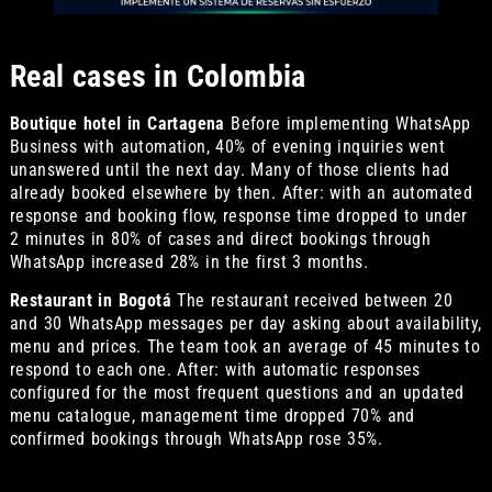
Real cases in Colombia
Boutique hotel in Cartagena
Before implementing WhatsApp
Business with automation, 40% of evening inquiries went
unanswered until the next day. Many of those clients had
already booked elsewhere by then. After: with an automated
response and booking flow, response time dropped to under
2 minutes in 80% of cases and direct bookings through
WhatsApp increased 28% in the first 3 months.
Restaurant in Bogotá
The restaurant received between 20
and 30 WhatsApp messages per day asking about availability,
menu and prices. The team took an average of 45 minutes to
respond to each one. After: with automatic responses
configured for the most frequent questions and an updated
menu catalogue, management time dropped 70% and
confirmed bookings through WhatsApp rose 35%.