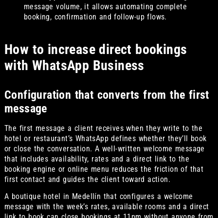
message volume, it allows automating complete
booking, confirmation and follow-up flows.
How to increase direct bookings
with WhatsApp Business
Configuration that converts from the first
message
The first message a client receives when they write to the
hotel or restaurant’s WhatsApp defines whether they’ll book
or close the conversation. A well-written welcome message
that includes availability, rates and a direct link to the
booking engine or online menu reduces the friction of that
first contact and guides the client toward action.
A boutique hotel in Medellín that configures a welcome
message with the week’s rates, available rooms and a direct
link to book can close bookings at 11pm without anyone from