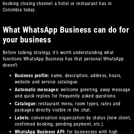
booking closing channel a hotel or restaurant has in
Colombia today.
What WhatsApp Business can do for
your business
Before talking strategy, it’s worth understanding what
functions WhatsApp Business has that personal WhatsApp
doesn’t:
Business profile:
name, description, address, hours,
website and service catalogue.
Automatic messages:
welcome greeting, away message
and quick replies for frequently asked questions.
Catalogue:
restaurant menu, room types, rates and
packages directly visible in the chat.
Labels:
conversation organization by status (new client,
confirmed booking, pending payment, etc.).
WhatsApp Business API:
for businesses with high