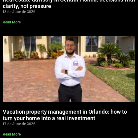
clarity, not pressure
18 de June de 2026
Read More
Vacation property management in Orlando: how to
turn your home into a real investment
17 de June de 2026
Read More