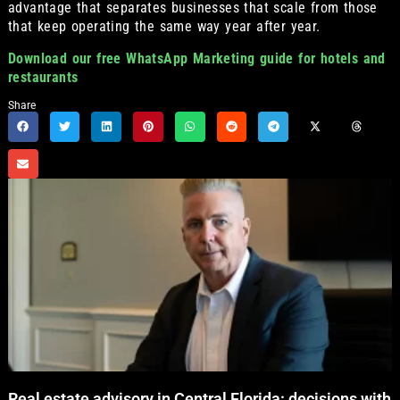
advantage that separates businesses that scale from those
that keep operating the same way year after year.
Download our free WhatsApp Marketing guide for hotels and
restaurants
Share
Real estate advisory in Central Florida: decisions with