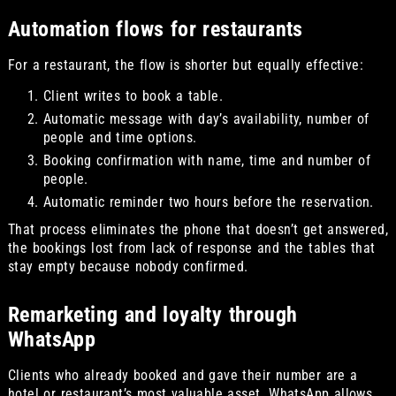
Automation flows for restaurants
For a restaurant, the flow is shorter but equally effective:
Client writes to book a table.
Automatic message with day’s availability, number of
people and time options.
Booking confirmation with name, time and number of
people.
Automatic reminder two hours before the reservation.
That process eliminates the phone that doesn’t get answered,
the bookings lost from lack of response and the tables that
stay empty because nobody confirmed.
Remarketing and loyalty through
WhatsApp
Clients who already booked and gave their number are a
hotel or restaurant’s most valuable asset. WhatsApp allows