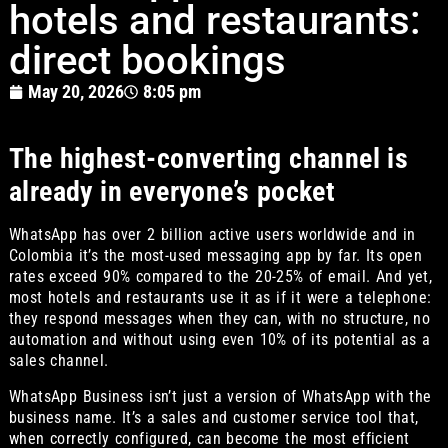
hotels and restaurants:
direct bookings
May 20, 2026
8:05 pm
The highest-converting channel is
already in everyone’s pocket
WhatsApp has over 2 billion active users worldwide and in
Colombia it’s the most-used messaging app by far. Its open
rates exceed 90% compared to the 20-25% of email. And yet,
most hotels and restaurants use it as if it were a telephone:
they respond messages when they can, with no structure, no
automation and without using even 10% of its potential as a
sales channel.
WhatsApp Business isn’t just a version of WhatsApp with the
business name. It’s a sales and customer service tool that,
when correctly configured, can become the most efficient