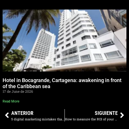
Hotel in Bocagrande, Cartagena: awakening in front
of the Caribbean sea
17 de June de 2026
Read More
ANTERIOR
SIGUIENTE
5 digital marketing mistakes that are costing your restaurant clients
How to measure the ROI of your digital marketing agency