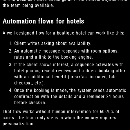
the team being available.
Automation flows for hotels
A well-designed flow for a boutique hotel can work like this:
Client writes asking about availability.
An automatic message responds with room options,
rates and a link to the booking engine.
If the client shows interest, a sequence activates with
hotel photos, recent reviews and a direct booking offer
with an additional benefit (breakfast included, late
checkout, etc.).
Once the booking is made, the system sends automatic
confirmation with the details and a reminder 24 hours
before check-in.
That flow works without human intervention for 60-70% of
cases. The team only steps in when the inquiry requires
personalization.