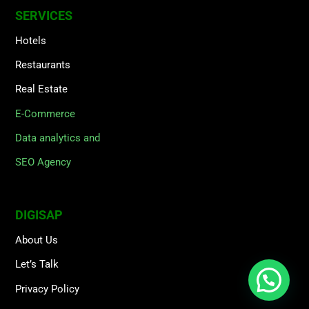
SERVICES
Hotels
Restaurants
Real Estate
E-Commerce
Data analytics and
SEO Agency
DIGISAP
About Us
Let’s Talk
Privacy Policy