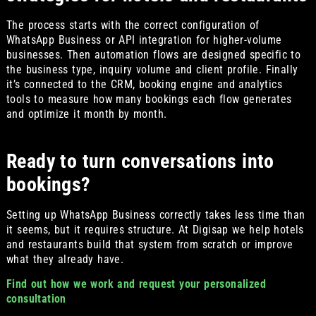
The process starts with the correct configuration of
WhatsApp Business or API integration for higher-volume
businesses. Then automation flows are designed specific to
the business type, inquiry volume and client profile. Finally
it’s connected to the CRM, booking engine and analytics
tools to measure how many bookings each flow generates
and optimize it month by month.
Ready to turn conversations into
bookings?
Setting up WhatsApp Business correctly takes less time than
it seems, but it requires structure. At Digisap we help hotels
and restaurants build that system from scratch or improve
what they already have.
Find out how we work and request your personalized
consultation