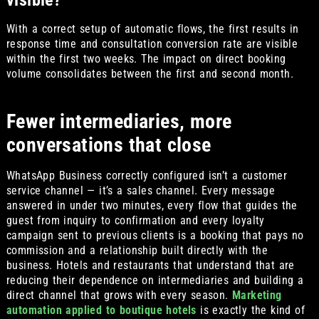
visible?
With a correct setup of automatic flows, the first results in
response time and consultation conversion rate are visible
within the first two weeks. The impact on direct booking
volume consolidates between the first and second month.
Fewer intermediaries, more
conversations that close
WhatsApp Business correctly configured isn’t a customer
service channel — it’s a sales channel. Every message
answered in under two minutes, every flow that guides the
guest from inquiry to confirmation and every loyalty
campaign sent to previous clients is a booking that pays no
commission and a relationship built directly with the
business. Hotels and restaurants that understand that are
reducing their dependence on intermediaries and building a
direct channel that grows with every season.
Marketing
automation applied to boutique hotels
is exactly the kind of