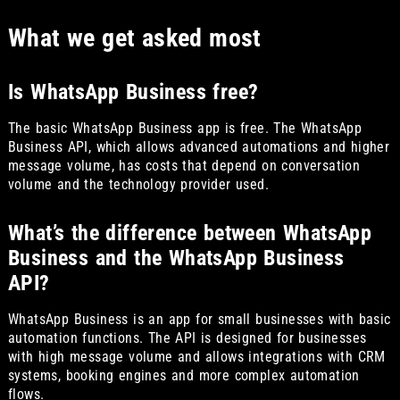
What we get asked most
Is WhatsApp Business free?
The basic WhatsApp Business app is free. The WhatsApp
Business API, which allows advanced automations and higher
message volume, has costs that depend on conversation
volume and the technology provider used.
What’s the difference between WhatsApp
Business and the WhatsApp Business
API?
WhatsApp Business is an app for small businesses with basic
automation functions. The API is designed for businesses
with high message volume and allows integrations with CRM
systems, booking engines and more complex automation
flows.