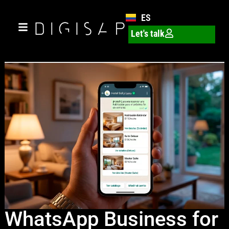
ES
Let's talk
WhatsApp Business for